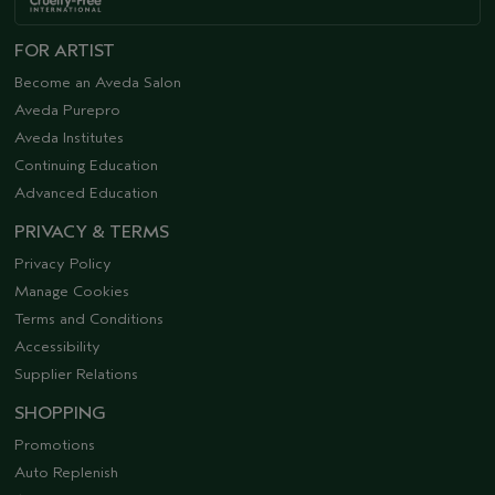
FOR ARTIST
Become an Aveda Salon
Aveda Purepro
Aveda Institutes
Continuing Education
Advanced Education
PRIVACY & TERMS
Privacy Policy
Manage Cookies
Terms and Conditions
Accessibility
Supplier Relations
SHOPPING
Promotions
Auto Replenish