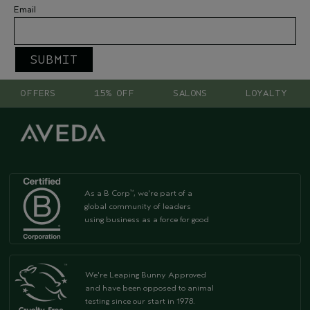
Email
OFFERS
15% OFF
SALONS
LOYALTY
As a B Corp
, we're part of a
™
global community of leaders
using business as a force for good
We're Leaping Bunny Approved
and have been opposed to animal
testing since our start in 1978.