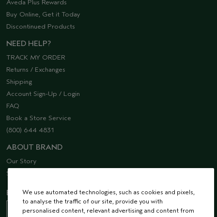
Aveda Plus Rewards
Buy Online, Get it Today
Discontinued Products
NEED HELP?
TRACK MY ORDER
Returns / Exchanges
Shipping
Account Sign-Up / Login
FAQ
Book a Store Service
(800) 644 4831
ABOUT BRAND
Our Story
Sustainability
EMAIL SIGN UP
We use automated technologies, such as cookies and pixels,
to analyse the traffic of our site, provide you with
personalised content, relevant advertising and content from