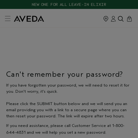
Skip
CHOOSE 4 FREE SAMPLES WITH $120+ ORDERS
NEW ONE FOR ALL LEAVE-IN ELIXIR
navigation
and
cart
close
0
go
to
main
content
Can't remember your password?
If you have forgotten your password, we will need to reset it for
you. Don't worry, it's quick.
Please click the SUBMIT button below and we will send you an
email providing you with a link to a secure page where you can
then reset your password. The link will expire after two hours.
If you need assistance, please call Customer Service at 1-800-
644-4831 and we will help you set a new password.