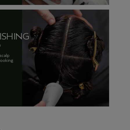
ISHING
s
scalp
 looking
.