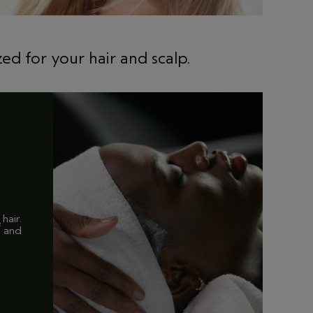
ed for your hair and scalp.
hair.
2
and