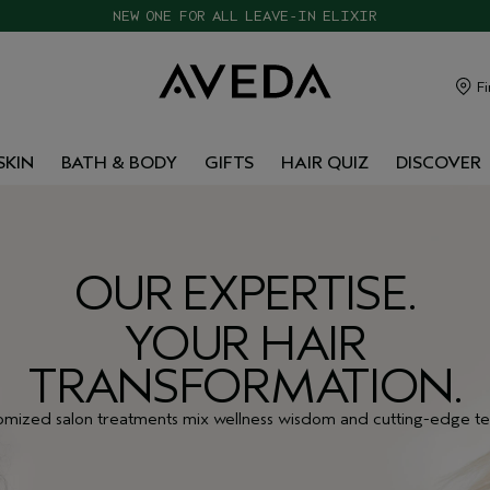
CHOOSE 4 FREE SAMPLES WITH $120+ ORDERS
Fi
SKIN
BATH & BODY
GIFTS
HAIR QUIZ
DISCOVER
OUR EXPERTISE.
YOUR HAIR
TRANSFORMATION.
omized salon treatments mix wellness wisdom and cutting-edge te