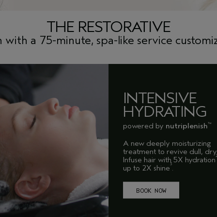
THE RESTORATIVE
n with a 75-minute, spa-like service customiz
INTENSIVE
HYDRATING
powered by
nutriplenish
™
A new deeply moisturizing
treatment to revive dull, dry 
Infuse hair with 5X hydration
3
up to 2X shine
.
BOOK NOW