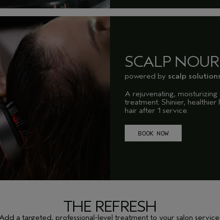
SCALP NOUR
powered by
scalp solution
A rejuvenating, moisturizing 
treatment. Shinier, healthier
hair after 1 service.
BOOK NOW
THE REFRESH
Add a targeted, professional-level treatment to your salon service