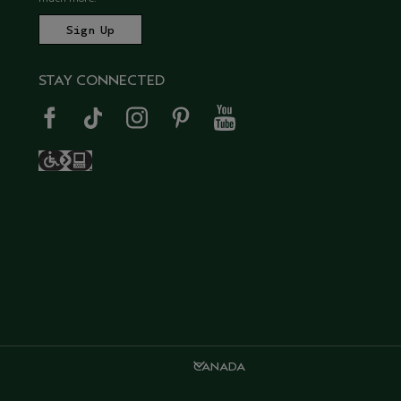
STAY CONNECTED
CANADA
CANADA