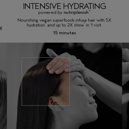
INTENSIVE HYDRATING
powered by
nutriplenish
™
Nourishing vegan superfoods infuse hair with 5X
2
3
hydration
and up to 2X shine
in 1 visit.
ng
15 minutes