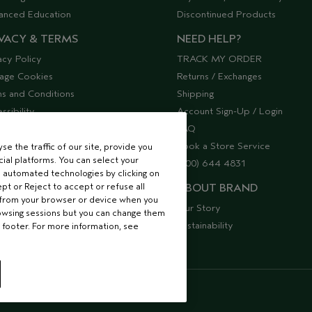
anced Education
Discontinued Products
VACY & TERMS
NEED HELP?
acy Policy
TRACK MY ORDER
age Cookies
Returns / Exchanges
s and Conditions
Shipping
ssibility
Account Sign-Up / Login
lier Relations
FAQ
Book a Store Service
e the traffic of our site, provide you
ial platforms. You can select your
(800) 644 4831
 automated technologies by clicking on
ept or Reject to accept or refuse all
ABOUT BRAND
 from your browser or device when you
Our Story
rowsing sessions but you can change them
Sustainability
 footer. For more information, see
S