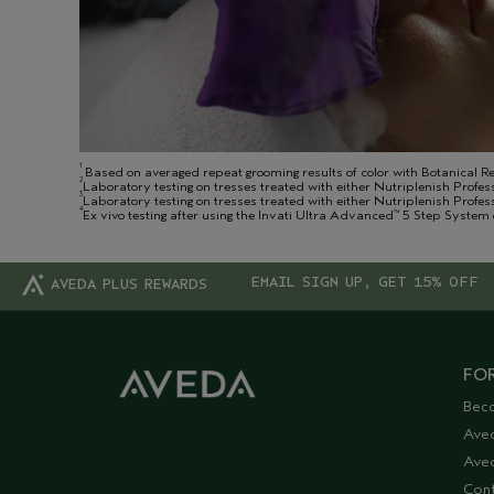
1
Based on averaged repeat grooming results of color with Botanical R
2
Laboratory testing on tresses treated with either Nutriplenish Profes
3
Laboratory testing on tresses treated with either Nutriplenish Profe
4
Ex vivo testing after using the Invati Ultra Advanced
5 Step System 
™
EMAIL SIGN UP, GET 15% OFF
AVEDA PLUS REWARDS
FOR
Bec
Ave
Aved
Cont