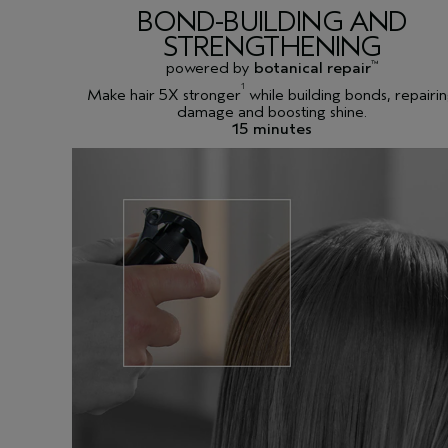
BOND-BUILDING AND
STRENGTHENING
powered by
botanical repair
™
1
Make hair 5X stronger
while building bonds, repairi
damage and boosting shine.
15 minutes