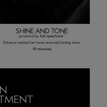
SHINE AND TONE
powered by
full spectrum
™
Enhance natural hair tones and add lasting shine.
10 minutes
AN
NTMENT