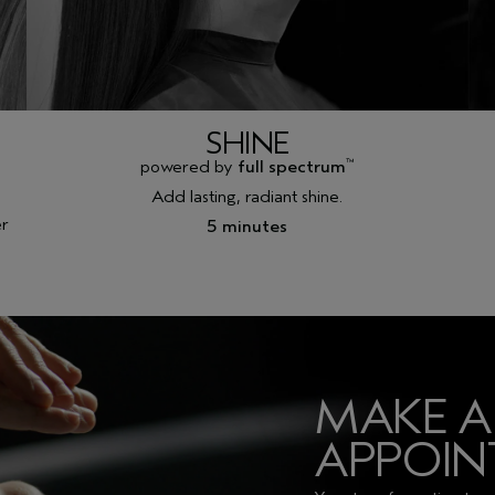
SHINE
powered by
full spectrum
™
Add lasting, radiant shine.
er
5 minutes
MAKE 
APPOI