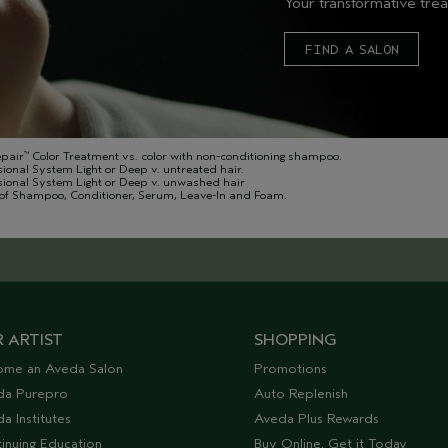
Your transformative trea
FIND A SALON
epair
Color Treatment vs. color with non-conditioning shampoo.
™
sional System Light or Deep v. untreated hair.
ssional System Light or Deep v. unwashed hair
of Shampoo, Conditioner, Serum, Leave-In and Foam.
 ARTIST
SHOPPING
ome an Aveda Salon
Promotions
da Purepro
Auto Replenish
a Institutes
Aveda Plus Rewards
inuing Education
Buy Online, Get it Today