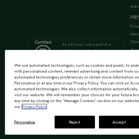
Adv
PRI
Priv
Man
Term
As a B Corp
, we're part of a
™
Acce
global community of leaders
using business as a force for
Supp
good
We use automated technologies, such as cookies and pixels, to analys
with personalised content, relevant advertising and content from soc
automated technologies preferences or obtain more information on
We're Leaping Bunny Approved
Personalise or at any time in our Privacy Policy. You can click on Acc
and have been opposed to
automated technologies. We also collect information automatically
animal
visit our website. We will remember your choices for your future b
testing since our start in 1978.
any time by clicking on the “Manage Cookies” section on our website
our
Privacy Policy
Personalise
Reject
Accept
© AVEDA CORP.
SUPPLIER RELATIONS
CAREER