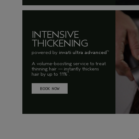
INTENSIVE
THICKENING
powered by
invati ultra advanced
™
A volume-boosting service to treat
thinning hair — instantly thickens
4
hair by up to 11%
.
BOOK NOW