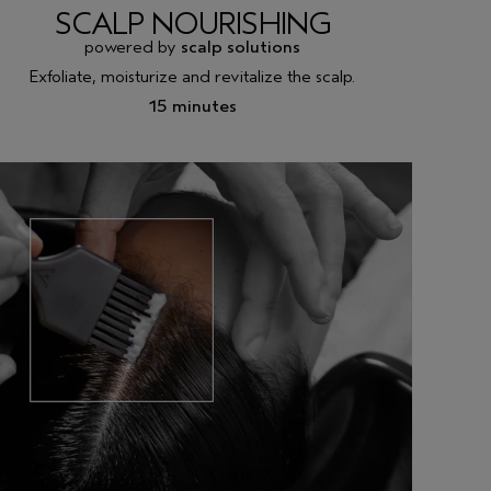
SCALP NOURISHING
powered by
scalp solutions
Exfoliate, moisturize and revitalize the scalp.
15 minutes