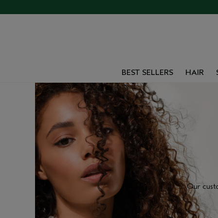
BEST SELLERS
HAIR
Our cust