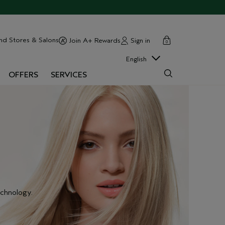
cart
close
nd Stores & Salons
Sign in
Join A+ Rewards
0
English
OFFERS
SERVICES
chnology.