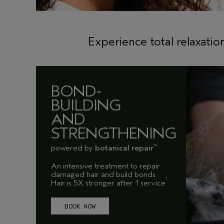
Experience total relaxatio
BOND-
BUILDING
AND
STRENGTHENING
powered by
botanical repair
™
An intensive treatment to repair
damaged hair and build bonds.
1
Hair is 5X stronger after 1 service
BOOK NOW