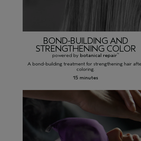
BOND-BUILDING AND
STRENGTHENING COLOR
powered by
botanical repair
™
A bond-building treatment for strengthening hair aft
coloring.
15 minutes