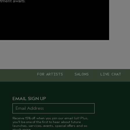
tment awaits.
FOR ARTISTS
SALONS
LIVE CHAT
EMAIL SIGN UP
Receive 15% off when you join our email list! Plus,
you’ll be one of the first to hear about future
launches, services, events, special offers and so
much more.