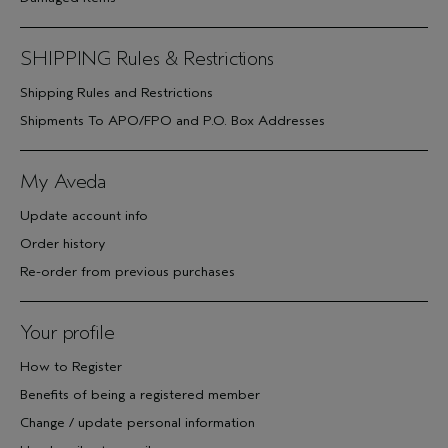
SHIPPING Rules & Restrictions
Shipping Rules and Restrictions
Shipments To APO/FPO and P.O. Box Addresses
My Aveda
Update account info
Order history
Re-order from previous purchases
Your profile
How to Register
Benefits of being a registered member
Change / update personal information