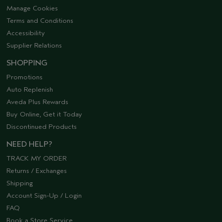
Manage Cookies
Terms and Conditions
Accessibility
Supplier Relations
SHOPPING
Promotions
Auto Replenish
Aveda Plus Rewards
Buy Online, Get it Today
Discontinued Products
NEED HELP?
TRACK MY ORDER
Returns / Exchanges
Shipping
Account Sign-Up / Login
FAQ
Book a Store Service