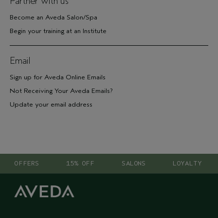
Partner with us
Become an Aveda Salon/Spa
Begin your training at an Institute
Email
Sign up for Aveda Online Emails
Not Receiving Your Aveda Emails?
Update your email address
OFFERS
15% OFF
SALONS
LOYALTY