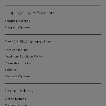
shipping charges & options
Shipping Charges
Shipping Options
SHOPPING information
Item Availability
Maximum Purchase Policy
Promotion Codes
Sales Tax
Payment Options
Online Returns
Online Returns
Damaged Items