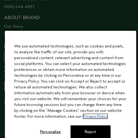
(800) 644 4831
ABOUT BRAND
Our Story
Sustainability
EMAIL SIGN UP
We use automated technologies, such as cookies and pixels,
to analyse the traffic of our site, provide you with
personalised content, relevant advertising and content from
social platforms. You can select your automated technologies
Receive 15% off when you join our email list! Plus, you’ll be one of the first to
preferences or obtain more information on automated
hear about future launches, services, events, special offers and so much
more.
technologies by clicking on Personalise or at any time in our
Privacy Policy. You can click on Accept or Reject to accept or
refuse all automated technologies. We also collect
information automatically from your browser or device when
you visit our website. We will remember your choices for your
STAY CONNECTED
future browsing sessions but you can change them any time
by clicking on the “Manage Cookies” section on our website
footer. For more information, see our
Privacy Policy
Personalise
Reject