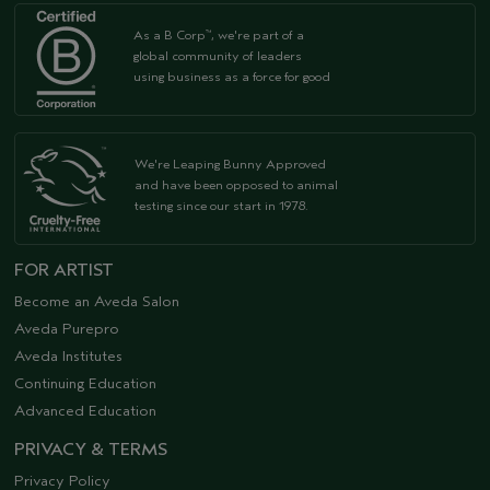
As a B Corp
, we're part of a
™
global community of leaders
using business as a force for good
We're Leaping Bunny Approved
and have been opposed to animal
testing since our start in 1978.
FOR ARTIST
Become an Aveda Salon
Aveda Purepro
Aveda Institutes
Continuing Education
Advanced Education
PRIVACY & TERMS
Privacy Policy