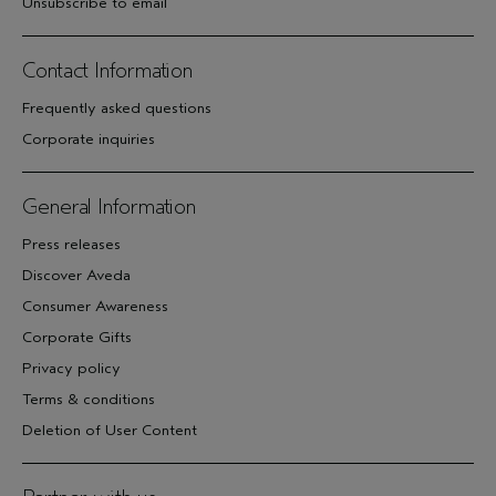
Unsubscribe to email
Contact Information
Frequently asked questions
Corporate inquiries
General Information
Press releases
Discover Aveda
Consumer Awareness
Corporate Gifts
Privacy policy
Terms & conditions
Deletion of User Content