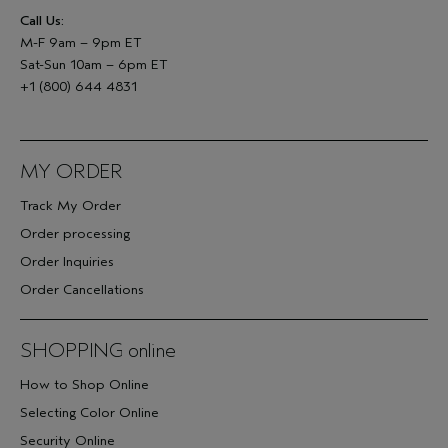
Call Us:
M-F 9am – 9pm ET
Sat-Sun 10am – 6pm ET
+1 (800) 644 4831
MY ORDER
Track My Order
Order processing
Order Inquiries
Order Cancellations
SHOPPING online
How to Shop Online
Selecting Color Online
Security Online