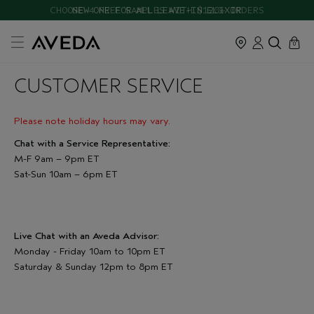
CHOOSE 4 FREE SAMPLES WITH $120+ ORDERS
NEW ONE FOR ALL LEAVE-IN ELIXIR
cart
close
0
CUSTOMER SERVICE
Please note holiday hours may vary.
Chat with a Service Representative:
M-F 9am – 9pm ET
Sat-Sun 10am – 6pm ET
Live Chat with an Aveda Advisor:
Monday - Friday 10am to 10pm ET
Saturday & Sunday 12pm to 8pm ET