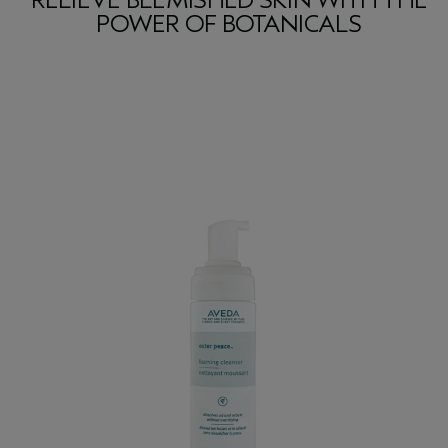
RELIEVE BLEMISHED SKIN WITH THE
POWER OF BOTANICALS