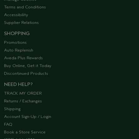
Terms and Conditions
Accessibility
Supplier Relations
SHOPPING
Promotions
Auto Replenish
Aveda Plus Rewards
Buy Online, Get it Today
Discontinued Products
NEED HELP?
TRACK MY ORDER
Returns / Exchanges
Shipping
Account Sign-Up / Login
FAQ
Book a Store Service