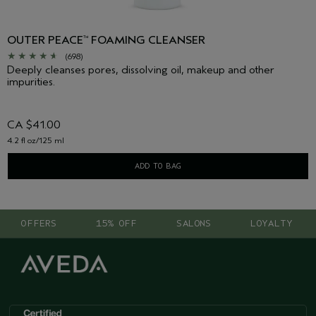
OUTER PEACE
FOAMING CLEANSER
™
(698)
Deeply cleanses pores, dissolving oil, makeup and other
impurities.
CA $41.00
4.2 fl oz/125 ml
ADD TO BAG
OFFERS
15% OFF
SALONS
LOYALTY