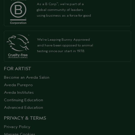
As a B Corp
, we're part of a
™
global community of leaders
using business as a force for good
We're Leaping Bunny Approved
and have been opposed to animal
testing since our start in 1978.
FOR ARTIST
Become an Aveda Salon
Aveda Purepro
Aveda Institutes
Continuing Education
Advanced Education
PRIVACY & TERMS
Privacy Policy
Manage Cookies