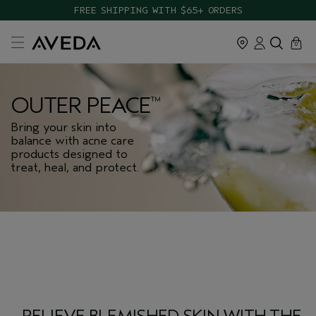
FREE SHIPPING WITH $65+ ORDERS
cart
close
0
OUTER PEACE
™
Bring your skin into
balance with acne care
products designed to
treat, heal, and protect.