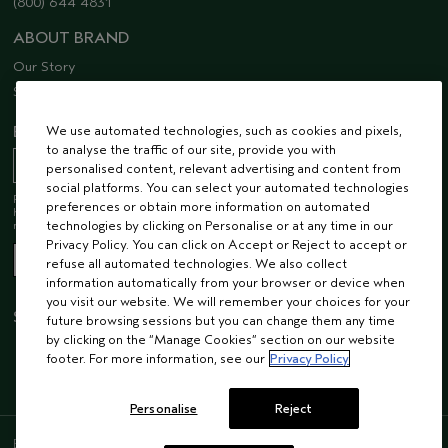
(800) 644 4831
ABOUT BRAND
Our Story
Sustainability
We use automated technologies, such as cookies and pixels,
EMAIL SIGN UP
to analyse the traffic of our site, provide you with
personalised content, relevant advertising and content from
social platforms. You can select your automated technologies
Receive 15% off when you join our email list! Plus, you’ll be one of the first to
preferences or obtain more information on automated
hear about future launches, services, events, special offers and so much
technologies by clicking on Personalise or at any time in our
more.
Privacy Policy. You can click on Accept or Reject to accept or
refuse all automated technologies. We also collect
information automatically from your browser or device when
you visit our website. We will remember your choices for your
STAY CONNECTED
future browsing sessions but you can change them any time
by clicking on the “Manage Cookies” section on our website
footer. For more information, see our
Privacy Policy
Personalise
Reject
ENGLISH
/
FRENCH