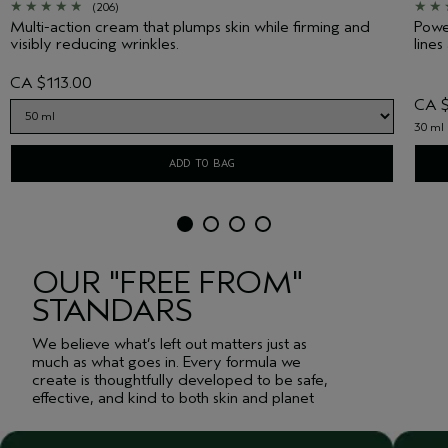
(206)
Multi-action cream that plumps skin while firming and
Power
visibly reducing wrinkles.
lines
CA $113.00
CA $
30 ml
ADD TO BAG
OUR "FREE FROM"
STANDARS
We believe what’s left out matters just as
much as what goes in. Every formula we
create is thoughtfully developed to be safe,
effective, and kind to both skin and planet