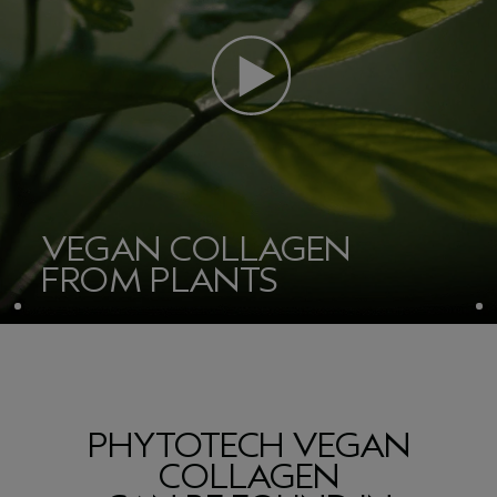
VEGAN COLLAGEN
FROM PLANTS
PHYTOTECH VEGAN
COLLAGEN