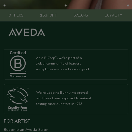
OFFERS
15% OFF
SALONS
LOYALTY
As a B Corp
, we're part of a
™
global community of leaders
using business as a force for good
We're Leaping Bunny Approved
and have been opposed to animal
testing since our start in 1978.
FOR ARTIST
Become an Aveda Salon