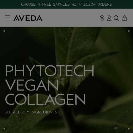
CHOOSE 4 FREE SAMPLES WITH $120+ ORDERS
cart
close
0
PHYTOTECH
VEGAN
COLLAGEN
SEE ALL KEY INGREDIENTS