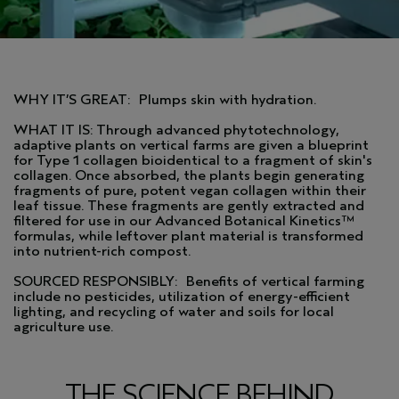
WHY IT’S GREAT: Plumps skin with hydration.
WHAT IT IS: Through advanced phytotechnology,
adaptive plants on vertical farms are given a blueprint
for Type 1 collagen bioidentical to a fragment of skin's
collagen. Once absorbed, the plants begin generating
fragments of pure, potent vegan collagen within their
leaf tissue. These fragments are gently extracted and
filtered for use in our Advanced Botanical Kinetics™
formulas, while leftover plant material is transformed
into nutrient-rich compost.
SOURCED RESPONSIBLY: Benefits of vertical farming
include no pesticides, utilization of energy-efficient
lighting, and recycling of water and soils for local
agriculture use.
THE SCIENCE BEHIND