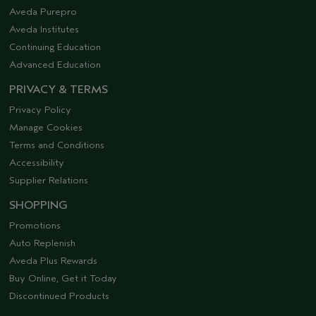
Aveda Purepro
Aveda Institutes
Continuing Education
Advanced Education
PRIVACY & TERMS
Privacy Policy
Manage Cookies
Terms and Conditions
Accessibility
Supplier Relations
SHOPPING
Promotions
Auto Replenish
Aveda Plus Rewards
Buy Online, Get it Today
Discontinued Products