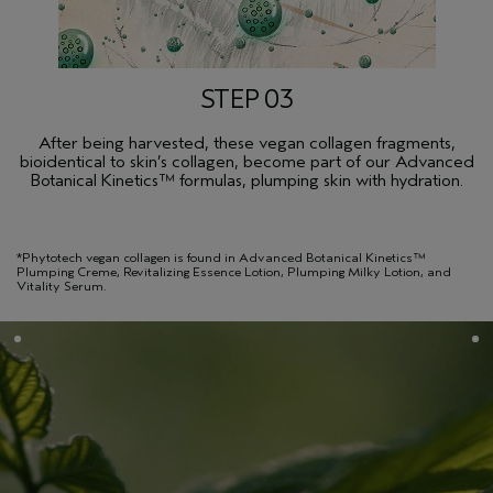
STEP 03
After being harvested, these vegan collagen fragments,
bioidentical to skin’s collagen, become part of our Advanced
Botanical Kinetics™ formulas, plumping skin with hydration.
*Phytotech vegan collagen is found in Advanced Botanical Kinetics™
Plumping Creme, Revitalizing Essence Lotion, Plumping Milky Lotion, and
Vitality Serum.