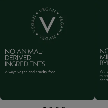
NO
NO ANIMAL-
MI
DERIVED
BY
INGREDIENTS
We sk
Always vegan and cruelty-free.
micro
alter