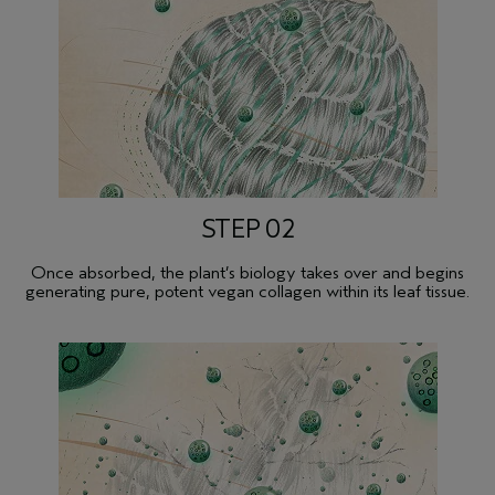
STEP 02
Once absorbed, the plant’s biology takes over and begins
generating pure, potent vegan collagen within its leaf tissue.