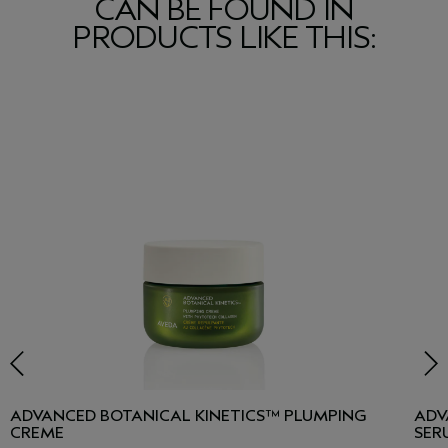
CAN BE FOUND IN
PRODUCTS LIKE THIS:
ADVANCED BOTANICAL KINETICS™ PLUMPING
ADV
CREME
SER