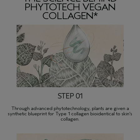
PHYTOTECH VEGAN
COLLAGEN*
STEP 01
Through advanced phytotechnology, plants are given a
synthetic blueprint for Type 1 collagen bioidentical to skin’s
collagen.