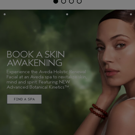
BOOK A SKIN
AWAKENING
Experience the Aveda Holistic Renewal
Facial at an Aveda spa to revitalize skin,
mind and spirit. Featuring NEW
Advanced Botanical Kinetics™.
FIND A SPA