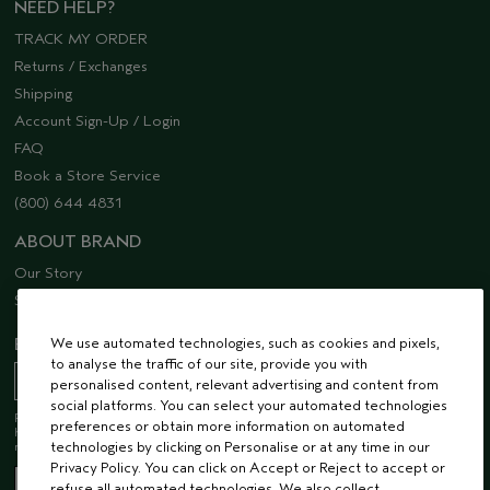
NEED HELP?
TRACK MY ORDER
Returns / Exchanges
Shipping
Account Sign-Up / Login
FAQ
Book a Store Service
(800) 644 4831
ABOUT BRAND
Our Story
Sustainability
We use automated technologies, such as cookies and pixels,
EMAIL SIGN UP
to analyse the traffic of our site, provide you with
personalised content, relevant advertising and content from
social platforms. You can select your automated technologies
Receive 15% off when you join our email list! Plus, you’ll be one of the first to
preferences or obtain more information on automated
hear about future launches, services, events, special offers and so much
technologies by clicking on Personalise or at any time in our
more.
Privacy Policy. You can click on Accept or Reject to accept or
refuse all automated technologies. We also collect