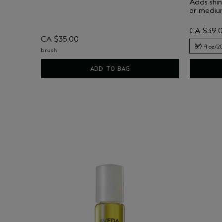
Adds shin
or medium
CA $39.
CA $35.00
6.7 fl oz/2
brush
6.7 fl oz/2
ADD TO BAG