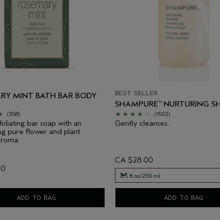
BEST SELLER
RY MINT BATH BAR BODY
SHAMPURE
NURTURING 
™
(308)
(1502)
foliating bar soap with an
Gently cleanses.
ing pure flower and plant
aroma.
CA $28.00
00
8.5 fl oz/250 ml
8.5 fl oz/250 ml
ADD TO BAG
ADD TO BAG