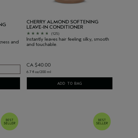
CHERRY ALMOND SOFTENING
NG
LEAVE-IN CONDITIONER
(125)
Instantly leaves hair feeling silky, smooth
tness and
and touchable.
CA $40.00
6.7 fl oz/200 ml
ADD TO BAG