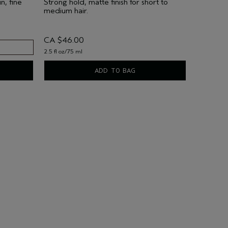
n, fine
Strong hold, matte finish for short to
medium hair.
CA $46.00
2.5 fl oz/75 ml
ADD TO BAG