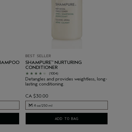
BEST SELLER
SHAMPOO
SHAMPURE
NURTURING
™
CONDITIONER
(1004)
Detangles and provides weightless, long-
lasting conditioning.
CA $30.00
8.5 fl oz/250 ml
8.5 fl oz/250 ml
ADD TO BAG