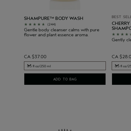
BEST SEL
SHAMPURE™ BODY WASH
CHERRY
(244)
SHAMP
Gentle body cleanser calms with pure
flower and plant essence aroma.
Gently cl
CA $37.00
CA $28.
8.5 fl oz/250 ml
8.5 fl oz/
8.5 fl oz/250 ml
8.5 fl oz/
ADD TO BAG