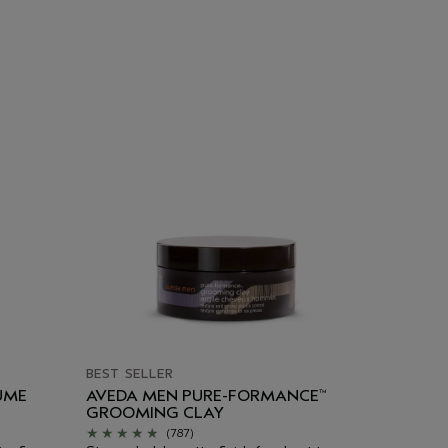
BEST SELLER
UME
AVEDA MEN PURE-FORMANCE
™
GROOMING CLAY
(787)