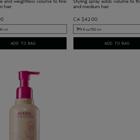
e and weightless volume to fine
Styling spray adds volume to thi
 hair.
and medium hair.
00
CA $42.00
00 ml
3.4 fl oz/100 ml
00 ml
3.4 fl oz/100 ml
ADD TO BAG
ADD TO BAG