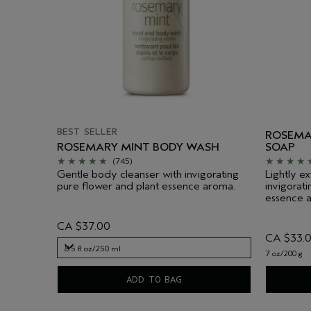
BEST SELLER
ROSEMA
ROSEMARY MINT BODY WASH
SOAP
(745)
Gentle body cleanser with invigorating
Lightly ex
pure flower and plant essence aroma.
invigorat
essence 
CA $37.00
CA $33.
8.5 fl oz/250 ml
7 oz/200 g
8.5 fl oz/250 ml
ADD TO BAG