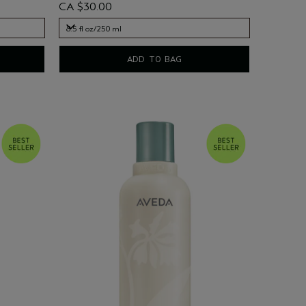
CA $30.00
8.5 fl oz/250 ml
8.5 fl oz/250 ml
ADD TO BAG