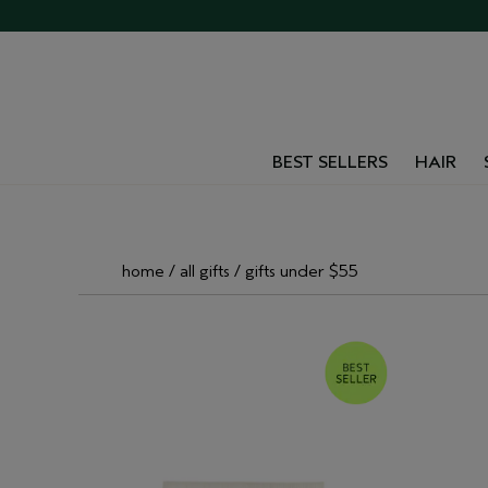
BEST SELLERS
HAIR
home
all gifts
gifts under $55