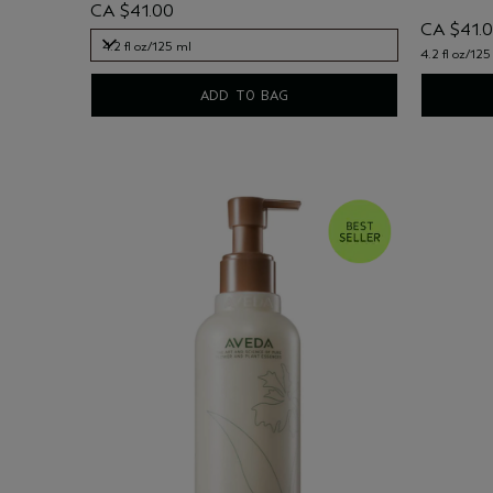
CA $41.00
CA $41.
4.2 fl oz/125 ml
4.2 fl oz/125
4.2 fl oz/125 ml
ADD TO BAG