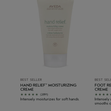
BEST SELLER
BEST SEL
HAND RELIEF
MOISTURIZING
FOOT RE
™
CREME
CREME
(2891)
Intensely moisturizes for soft hands.
Intensely
smooths d