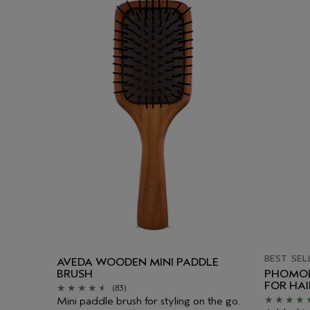
BEST SEL
AVEDA WOODEN MINI PADDLE
BRUSH
PHOMOL
FOR HA
(83)
Mini paddle brush for styling on the go.