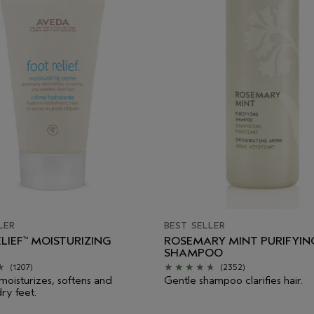
LER
BEST SELLER
LIEF
MOISTURIZING
ROSEMARY MINT PURIFYIN
™
SHAMPOO
(1207)
(2352)
 moisturizes, softens and
Gentle shampoo clarifies hair.
ry feet.