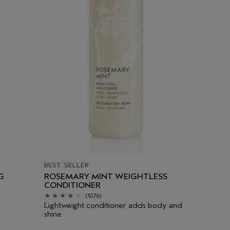
BEST SELLER
G
ROSEMARY MINT WEIGHTLESS
CONDITIONER
(1076)
Lightweight conditioner adds body and
shine.