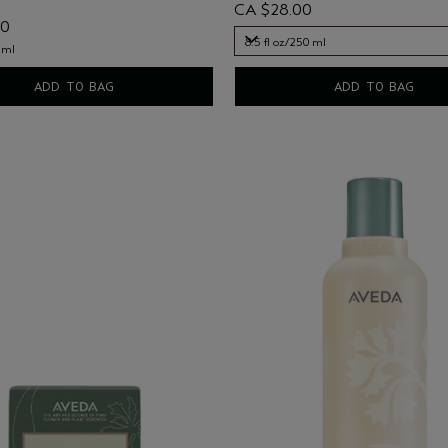
CA $28.00
00
8.5 fl oz/250 ml
 ml
8.5 fl oz/250 ml
ADD TO BAG
ADD TO BAG