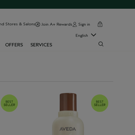
cart
close
nd Stores & Salons
Sign in
Join A+ Rewards
0
English
OFFERS
SERVICES