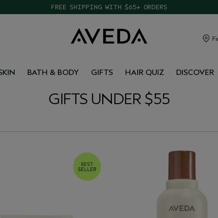
TAKE OUR HAIR QUIZ TO FIND THE RIGHT PRODUCTS FOR YOU
FREE SHIPPING WITH $65+ ORDERS
Fi
SKIN
BATH & BODY
GIFTS
HAIR QUIZ
DISCOVER
GIFTS UNDER $55