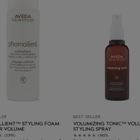
LER
BEST SELLER
LIENT™ STYLING FOAM
VOLUMIZING TONIC™ VOL
IR VOLUME
STYLING SPRAY
(3395)
(1603)