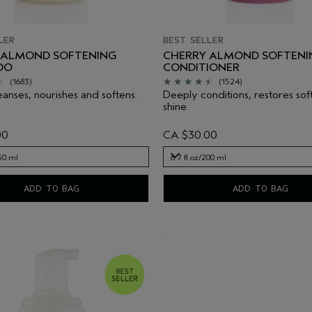
LER
BEST SELLER
 ALMOND SOFTENING
CHERRY ALMOND SOFTENI
OO
CONDITIONER
(1683)
(1524)
eanses, nourishes and softens.
Deeply conditions, restores sof
shine.
00
CA $30.00
250 ml
6.7 fl oz/200 ml
250 ml
6.7 fl oz/200 ml
ADD TO BAG
ADD TO BAG