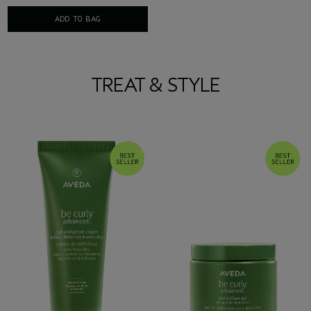
ADD TO BAG
TREAT & STYLE