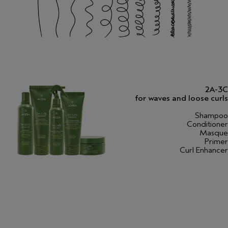
2A-3C
for waves and loose curls
Shampoo
Conditioner
Masque
Primer
Curl Enhancer