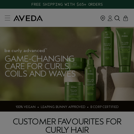
FREE SHIPPING WITH $65+ ORDERS
cart
close
0
be curly advanced
™
GAME-CHANGING
CARE FOR CURLS,
COILS AND WAVES
100% VEGAN • LEAPING BUNNY APPROVED • B CORP CERTIFIED
CUSTOMER FAVOURITES FOR
CURLY HAIR