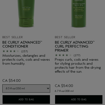
BEST SELLER
BEST SELLER
BE CURLY ADVANCED
BE CURLY ADVANCED
™
™
CONDITIONER
CURL PERFECTING
PRIMER
(237)
Moisturizes, detangles and
(277)
protects curls, coils and waves
Preps curls, coils and waves
from humidity.
for styling products and
protects hair from the drying
effects of the sun.
CA $54.00
CA $54.00
6.7 fl oz/200 ml
ADD TO BAG
ADD TO BAG