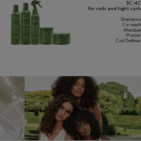
3C-4C
for coils and tight curls
Shampoo
Co-wash
Masque
Primer
Coil Definer