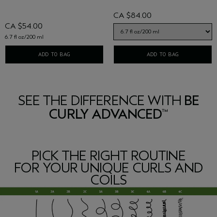
CA $84.00
CA $54.00
6.7 fl oz/200 ml
ADD TO BAG
ADD TO BAG
SEE THE DIFFERENCE WITH
BE
CURLY ADVANCED
™
PICK THE RIGHT ROUTINE
FOR YOUR UNIQUE CURLS AND
COILS