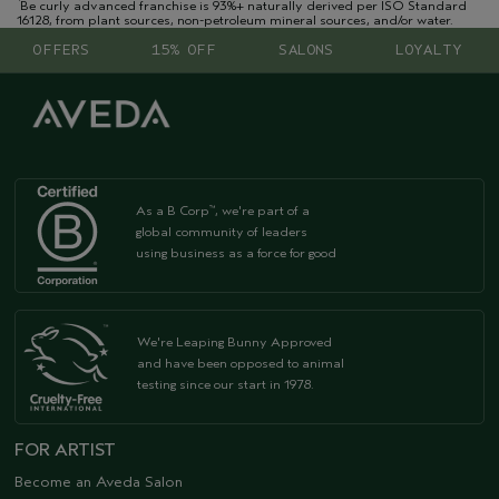
Be curly advanced franchise is 93%+ naturally derived per ISO Standard
16128, from plant sources, non-petroleum mineral sources, and/or water.
OFFERS
15% OFF
SALONS
LOYALTY
As a B Corp
, we're part of a
™
global community of leaders
using business as a force for good
We're Leaping Bunny Approved
and have been opposed to animal
testing since our start in 1978.
FOR ARTIST
Become an Aveda Salon