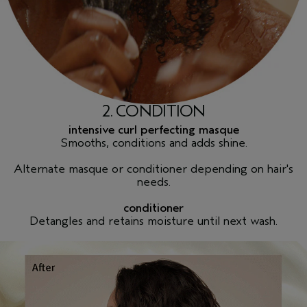
2. CONDITION
intensive curl perfecting masque
Smooths, conditions and adds shine.
Alternate masque or conditioner depending on hair's
needs.
conditioner
Detangles and retains moisture until next wash.