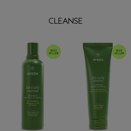
CLEANSE