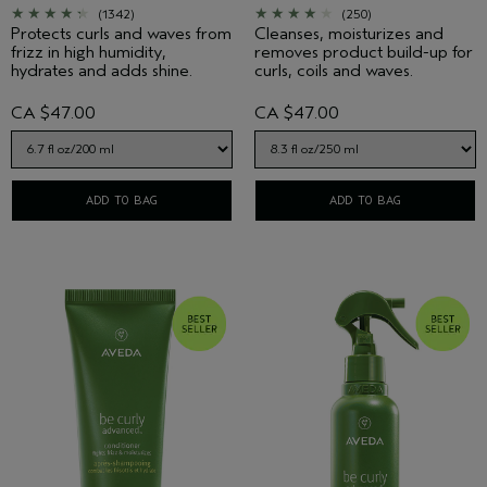
(1342)
(250)
Protects curls and waves from
Cleanses, moisturizes and
frizz in high humidity,
removes product build-up for
hydrates and adds shine.
curls, coils and waves.
CA $47.00
CA $47.00
ADD TO BAG
ADD TO BAG