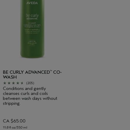
BE CURLY ADVANCED
CO-
™
WASH
(205)
Conditions and gently
cleanses curls and coils
between wash days without
stripping.
CA $65.00
11.8 fl oz/350 ml