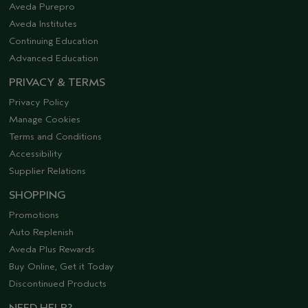
Aveda Purepro
Aveda Institutes
Continuing Education
Advanced Education
PRIVACY & TERMS
Privacy Policy
Manage Cookies
Terms and Conditions
Accessibility
Supplier Relations
SHOPPING
Promotions
Auto Replenish
Aveda Plus Rewards
Buy Online, Get it Today
Discontinued Products