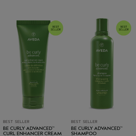
BEST SELLER
BEST SELLER
BE CURLY ADVANCED
BE CURLY ADVANCED
™
™
CURL ENHANCER CREAM
SHAMPOO