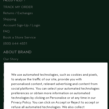
NEED HELP?
TRACK MY ORDER
Returns / Exchanges
Shipping
Account Sign-Up / Login
FAQ
Book a Store Service
(800) 644 4831
ABOUT BRAND
Our Story
Sustainability
We use automated technologies, such as cookies and pixels,
EMAIL SIGN UP
to analyse the traffic of our site, provide you with
personalised content, relevant advertising and content from
social platforms. You can select your automated technologies
Receive 15% off when you join our email list! Plus, you’ll be one of the first to
preferences or obtain more information on automated
hear about future launches, services, events, special offers and so much
technologies by clicking on Personalise or at any time in our
more.
Privacy Policy. You can click on Accept or Reject to accept or
refuse all automated technologies. We also collect