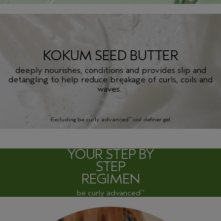
KOKUM SEED BUTTER
deeply nourishes, conditions and provides slip and
detangling to help reduce breakage of curls, coils and
*
waves.
*
Excluding be curly advanced
coil definer gel.
™
YOUR STEP BY
STEP
REGIMEN
be curly advanced
™