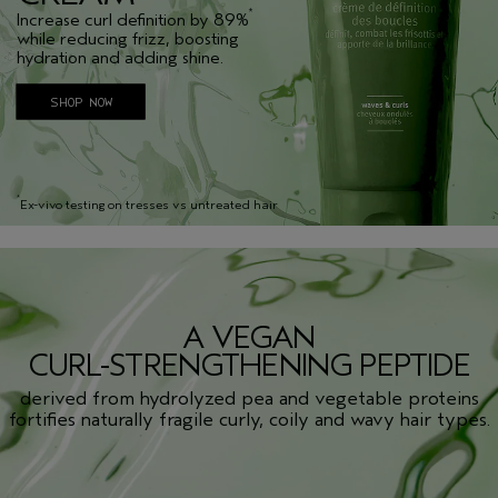
*
Increase curl definition by 89%
while reducing frizz, boosting
hydration and adding shine.
SHOP NOW
*
Ex-vivo testing on tresses vs untreated hair
A VEGAN
CURL-STRENGTHENING PEPTIDE
derived from hydrolyzed pea and vegetable proteins
fortifies naturally fragile curly, coily and wavy hair types.