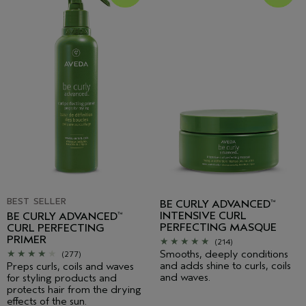
BEST SELLER
BE CURLY ADVANCED
™
INTENSIVE CURL
BE CURLY ADVANCED
™
PERFECTING MASQUE
CURL PERFECTING
PRIMER
(214)
Smooths, deeply conditions
(277)
and adds shine to curls, coils
Preps curls, coils and waves
and waves.
for styling products and
protects hair from the drying
effects of the sun.