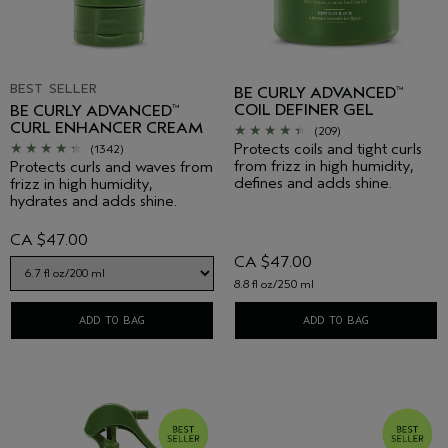
BEST SELLER
BE CURLY ADVANCED
™
COIL DEFINER GEL
BE CURLY ADVANCED
™
CURL ENHANCER CREAM
(209)
Protects coils and tight curls
(1342)
from frizz in high humidity,
Protects curls and waves from
defines and adds shine.
frizz in high humidity,
hydrates and adds shine.
CA $47.00
CA $47.00
8.8 fl oz/250 ml
ADD TO BAG
ADD TO BAG