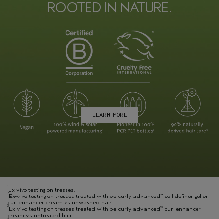
ROOTED IN NATURE.
LEARN MORE
1
Ex-vivo testing on tresses.
2
Ex-vivo testing on tresses treated with be curly advanced
coil definer gel or
™
curl enhancer cream vs unwashed hair.
3
Ex-vivo testing on tresses treated with be curly advanced
curl enhancer
™
cream vs untreated hair.
4