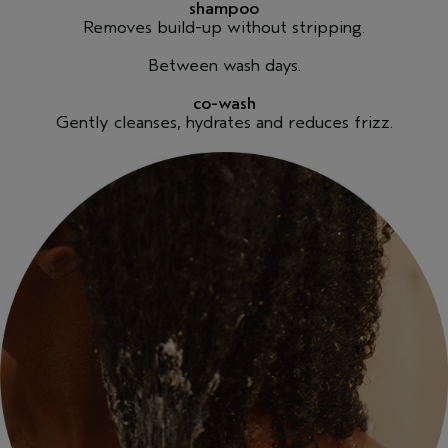
shampoo
Removes build-up without stripping.
Between wash days.
co-wash
Gently cleanses, hydrates and reduces frizz.