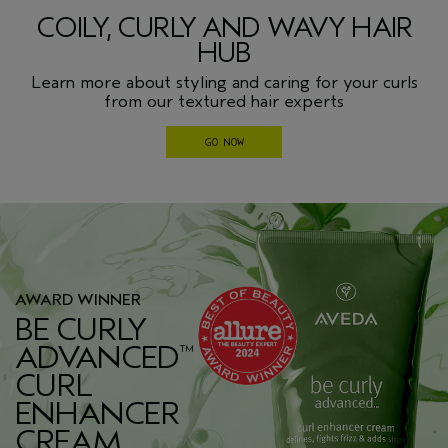
COILY, CURLY AND WAVY HAIR
HUB
Learn more about styling and caring for your curls
from our textured hair experts
GO NOW
AWARD WINNER
BE CURLY
ADVANCED
™
CURL
ENHANCER
CREAM