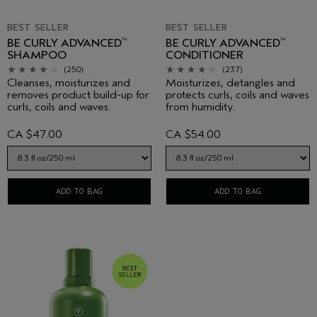
BEST SELLER
BEST SELLER
BE CURLY ADVANCED
BE CURLY ADVANCED
™
™
SHAMPOO
CONDITIONER
(250)
(237)
Cleanses, moisturizes and
Moisturizes, detangles and
removes product build-up for
protects curls, coils and waves
curls, coils and waves.
from humidity.
CA $47.00
CA $54.00
ADD TO BAG
ADD TO BAG