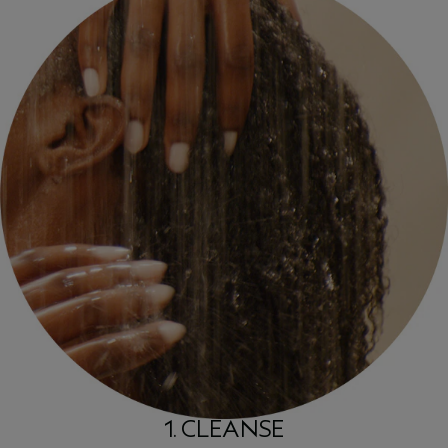
1. CLEANSE