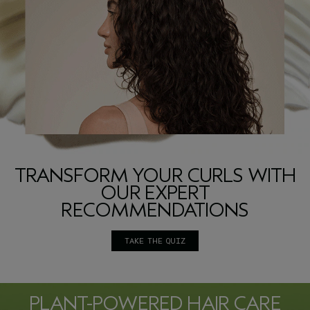
TRANSFORM YOUR CURLS WITH
OUR EXPERT
RECOMMENDATIONS
TAKE THE QUIZ
PLANT-POWERED HAIR CARE