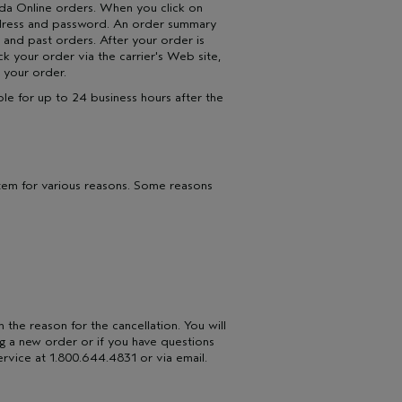
eda Online orders. When you click on
address and password. An order summary
 and past orders. After your order is
ack your order via the carrier's Web site,
 your order.
ble for up to 24 business hours after the
stem for various reasons. Some reasons
n the reason for the cancellation. You will
ing a new order or if you have questions
rvice at 1.800.644.4831 or via email.