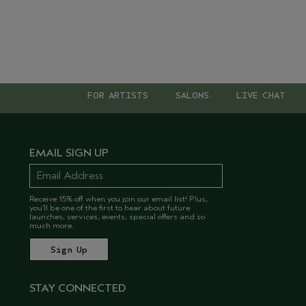
FOR ARTISTS
SALONS
LIVE CHAT
EMAIL SIGN UP
Receive 15% off when you join our email list! Plus,
you’ll be one of the first to hear about future
launches, services, events, special offers and so
much more.
STAY CONNECTED