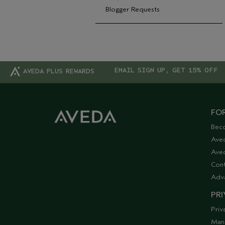
Blogger Requests
EMAIL SIGN UP, GET 15% OFF
AVEDA PLUS REWARDS
FOR
Bec
Ave
Aved
Cont
Adv
PRI
Priv
Man