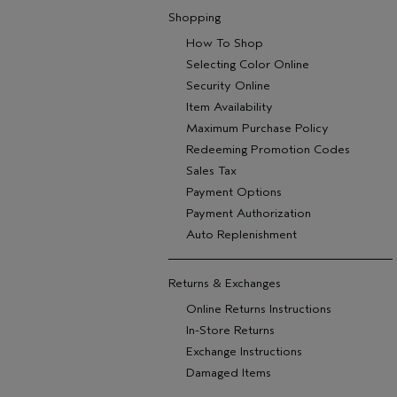
Shopping
How To Shop
Selecting Color Online
Security Online
Item Availability
Maximum Purchase Policy
Redeeming Promotion Codes
Sales Tax
Payment Options
Payment Authorization
Auto Replenishment
Returns & Exchanges
Online Returns Instructions
In-Store Returns
Exchange Instructions
Damaged Items