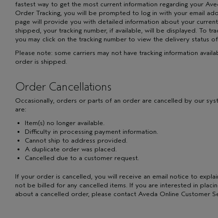
fastest way to get the most current information regarding your Av
Order Tracking, you will be prompted to log in with your email 
page will provide you with detailed information about your current
shipped, your tracking number, if available, will be displayed. To tr
you may click on the tracking number to view the delivery status of
Please note: some carriers may not have tracking information availa
order is shipped.
Order Cancellations
Occasionally, orders or parts of an order are cancelled by our sy
are:
Item(s) no longer available.
Difficulty in processing payment information.
Cannot ship to address provided.
A duplicate order was placed.
Cancelled due to a customer request.
If your order is cancelled, you will receive an email notice to explai
not be billed for any cancelled items. If you are interested in plac
about a cancelled order, please contact Aveda Online Customer Se