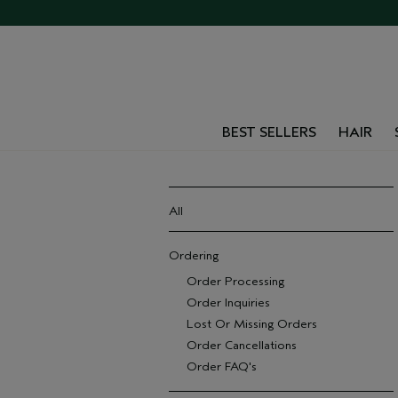
BEST SELLERS
HAIR
All
Ordering
Order Processing
Order Inquiries
Lost Or Missing Orders
Order Cancellations
Order FAQ's