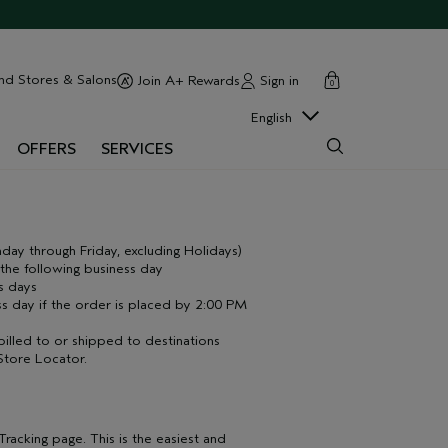
cart
close
nd Stores & Salons
Sign in
Join A+ Rewards
0
English
OFFERS
SERVICES
ay through Friday, excluding Holidays)
he following business day
s days
s day if the order is placed by 2:00 PM
billed to or shipped to destinations
Store Locator
.
racking page. This is the easiest and