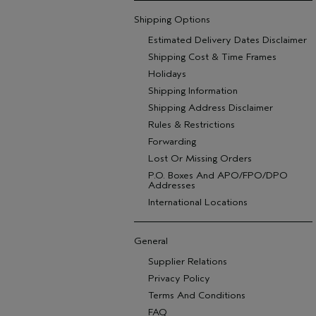
Shipping Options
Estimated Delivery Dates Disclaimer
Shipping Cost & Time Frames
Holidays
Shipping Information
Shipping Address Disclaimer
Rules & Restrictions
Forwarding
Lost Or Missing Orders
P.O. Boxes And APO/FPO/DPO
Addresses
International Locations
General
Supplier Relations
Privacy Policy
Terms And Conditions
FAQ