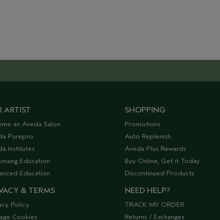
 ARTIST
SHOPPING
ome an Aveda Salon
Promotions
da Purepro
Auto Replenish
a Institutes
Aveda Plus Rewards
inuing Education
Buy Online, Get it Today
anced Education
Discontinued Products
VACY & TERMS
NEED HELP?
acy Policy
TRACK MY ORDER
age Cookies
Returns / Exchanges