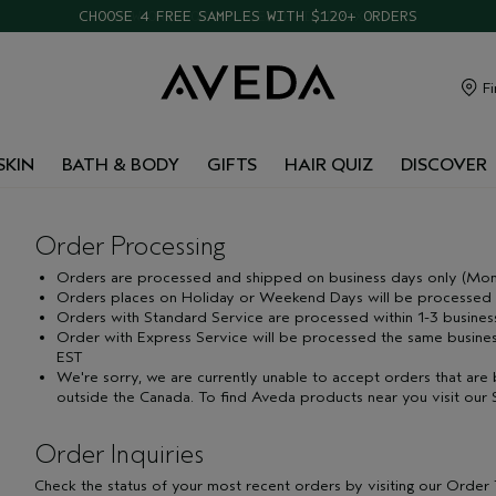
CHOOSE 4 FREE SAMPLES WITH $120+ ORDERS
Fi
SKIN
BATH & BODY
GIFTS
HAIR QUIZ
DISCOVER
Order Processing
Orders are processed and shipped on business days only (Mond
Orders places on Holiday or Weekend Days will be processed t
Orders with Standard Service are processed within 1-3 busines
Order with Express Service will be processed the same busines
EST
We're sorry, we are currently unable to accept orders that are 
outside the Canada. To find Aveda products near you visit our
Order Inquiries
Check the status of your most recent orders by visiting our Order T