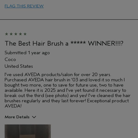
Primary Hair Concern
thinning hair
FLAG THIS REVIEW
Skin Type
combination
The Best Hair Brush a ***** WINNER!!!?
Submitted
1 year ago
Coco
United States
I've used AVEDA products/salon for over 20 years.
Purchased AVEDA hair brush in '03 and loved it so much I
bought two more, one to save for future use, two to have
available. Here it is 2025 and I've yet found it necessary to
break out the third (see photo) and yes! I've cleaned the hair
brushes regularly and they last forever! Exceptional product
AVEDA!
More Details
Pros
Color treated hair