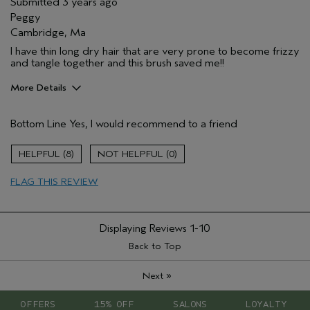
Submitted
3 years ago
Peggy
Cambridge, Ma
I have thin long dry hair that are very prone to become frizzy
and tangle together and this brush saved me!!
More Details
Pros
Bottom Line
Yes, I would recommend to a friend
Damaged hair
Dry hair
8
0
Natural Textured hair
FLAG THIS REVIEW
Straight hair
Age range
25 to 34
Hair type
Fine
Displaying Reviews
1-10
Aveda Artist
No
Back to Top
»
Next
OFFERS
15% OFF
SALONS
LOYALTY