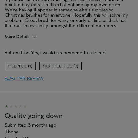
point to buy extra. I'm tired of not finding my own brush.
We're having it appear in someone else's supplies so
Christmas brushes for everyone. Hopefully this will solve my
problem. Great brush for wavy or curly or fine or thick hair
that runs in my family amongst the different members.
More Details
Pros
Bottom Line
Yes, I would recommend to a friend
Straight hair
Wavy
1
0
Age range
55 to 64
FLAG THIS REVIEW
Primary Hair Concern
Reduce Frizz
Skin Type
Dry
Hair type
Fine
Aveda Artist
No
I was incentivized to give this review
No
Quality going down
(for ex. free product,
sweepstakes/contest, loyalty gift)
Submitted
8 months ago
Tbone