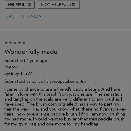
5
15
FLAG THIS REVIEW
Wonderfully made
Submitted
1 year ago
Meow
Sydney. NSW
Submitted as part of a sweepstakes entry
I came by chance to use a friend's paddle brush. And have I
fallen in love with this brush from just one use. The sensation
and tangling on the scalp are very different to any brushes I
have used. The brush combing effect has a way to part my
hair the way I like, and you know what, there no flyaway away
hairs I now owe a large paddle brush. I find I am now brushing
my hair more. I would want to buy another mini paddle brush
for my gym bag and one more for my handbag.