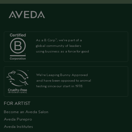
As a B Corp
, we're part of a
™
global community of leaders
using business as a force for good
We're Leaping Bunny Approved
and have been opposed to animal
testing since our start in 1978.
FOR ARTIST
Become an Aveda Salon
Aveda Purepro
Aveda Institutes