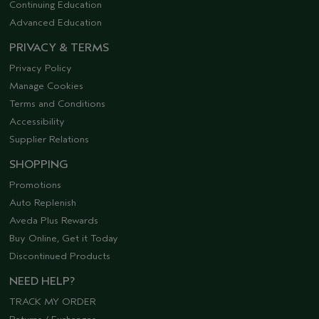
Continuing Education
Advanced Education
PRIVACY & TERMS
Privacy Policy
Manage Cookies
Terms and Conditions
Accessibility
Supplier Relations
SHOPPING
Promotions
Auto Replenish
Aveda Plus Rewards
Buy Online, Get it Today
Discontinued Products
NEED HELP?
TRACK MY ORDER