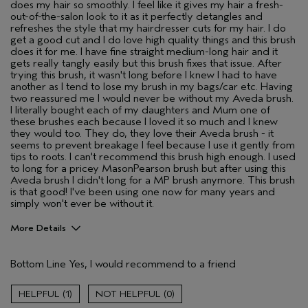
does my hair so smoothly. I feel like it gives my hair a fresh-
out-of-the-salon look to it as it perfectly detangles and
refreshes the style that my hairdresser cuts for my hair. I do
get a good cut and I do love high quality things and this brush
does it for me. I have fine straight medium-long hair and it
gets really tangly easily but this brush fixes that issue. After
trying this brush, it wasn't long before I knew I had to have
another as I tend to lose my brush in my bags/car etc. Having
two reassured me I would never be without my Aveda brush.
I literally bought each of my daughters and Mum one of
these brushes each because I loved it so much and I knew
they would too. They do, they love their Aveda brush - it
seems to prevent breakage I feel because I use it gently from
tips to roots. I can't recommend this brush high enough. I used
to long for a pricey MasonPearson brush but after using this
Aveda brush I didn't long for a MP brush anymore. This brush
is that good! I've been using one now for many years and
simply won't ever be without it.
More Details
Hair Type
Fine
Bottom Line
Yes, I would recommend to a friend
Gender
Female
Age range
55 to 64
1
0
Aveda Artist
No