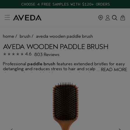
CHOOSE 4 FREE SAMPLES WITH $120+ ORDERS
cart
close
0
home
/
brush
/
aveda wooden paddle brush
AVEDA WOODEN PADDLE BRUSH
4.6
803 Reviews
Professional
paddle brush
features extended bristles for easy
detangling and reduces stress to hair and scalp during blow-
…
READ MORE
drying and styling. Ideal for smoothing hair during blow-drying
to create smooth, straight styles.