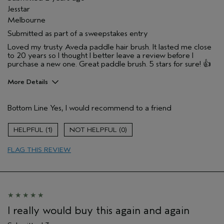
Jesstar
Melbourne
Submitted as part of a sweepstakes entry
Loved my trusty Aveda paddle hair brush. It lasted me close
to 20 years so I thought I better leave a review before I
purchase a new one. Great paddle brush. 5 stars for sure! 👍
More Details
Hair Type
Fine
Bottom Line
Yes, I would recommend to a friend
Gender
Female
Age range
35 to 44
1
0
Aveda Artist
No
Primary Hair Concern
reduce frizz
FLAG THIS REVIEW
Skin Type
sensitive
I really would buy this again and again