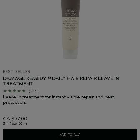
BEST SELLER
DAMAGE REMEDY™ DAILY HAIR REPAIR LEAVE IN
TREATMENT
(2236)
Leave-in treatment for instant visible repair and heat
protection.
CA $57.00
3.4 fl oz/100 ml
ADD TO BAG