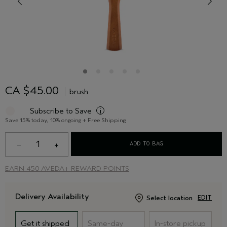
CA $45.00
brush
Subscribe to Save
i
Save 15% today, 10% ongoing + Free Shipping
1
ADD TO BAG
EARN
450 AVEDA+ REWARD POINTS
Delivery Availability
Select location
EDIT
Get it shipped
Same-day
In-store pickup