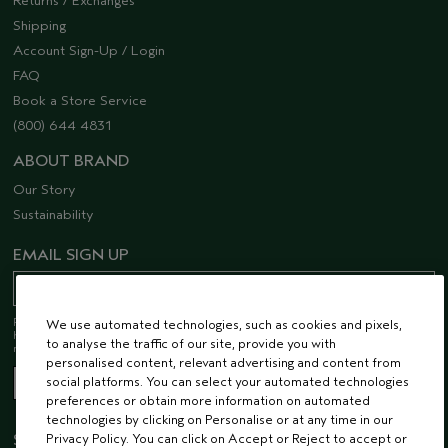
Returns / Exchanges
Shipping
Account Sign-Up / Login
FAQ
Book a Store Service
(800) 644 4831
ABOUT BRAND
Our Story
Sustainability
EMAIL SIGN UP
Receive 15% off when you join our email list! Plus, you’ll be one of the first to
We use automated technologies, such as cookies and pixels,
hear about future launches, services, events, special offers and so much
to analyse the traffic of our site, provide you with
more.
personalised content, relevant advertising and content from
social platforms. You can select your automated technologies
preferences or obtain more information on automated
technologies by clicking on Personalise or at any time in our
Privacy Policy. You can click on Accept or Reject to accept or
STAY CONNECTED