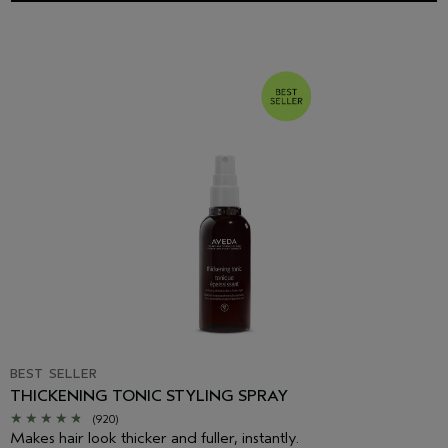
BEST SELLER
THICKENING TONIC STYLING SPRAY
(920)
Makes hair look thicker and fuller, instantly.