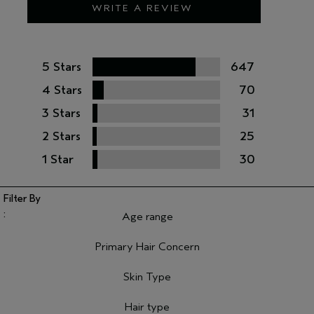
WRITE A REVIEW
5 Stars
647
4 Stars
70
3 Stars
31
2 Stars
25
1 Star
30
Age range
Filter reviews by Age range
Primary Hair Concern
Filter reviews by Primary Hair Concern
Skin Type
Filter reviews by Skin Type
Hair type