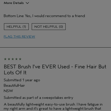
More Details
Hair Type
Fine
Bottom Line
Yes, I would recommend to a friend
Gender
Female
Age range
65 or over
1
0
Aveda Artist
No
Primary Hair Concern
thinning hair
FLAG THIS REVIEW
Skin Type
combination
BEST Brush I've EVER Used - Fine Hair But
Lots Of It
Submitted
1 year ago
BeautifulHair
NSW
Submitted as part of a sweepstakes entry
A beautifully lightweight easy-to-use brush. I have fatigue in
my right arm and it's great to have a lightweight brush that