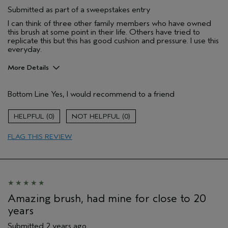
Submitted as part of a sweepstakes entry
I can think of three other family members who have owned
this brush at some point in their life. Others have tried to
replicate this but this has good cushion and pressure. I use this
everyday.
More Details
Gender
Female
Bottom Line
Yes, I would recommend to a friend
Age range
25 to 34
0
0
FLAG THIS REVIEW
Amazing brush, had mine for close to 20
years
Submitted
2 years ago