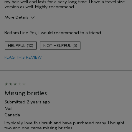
my hair well and lasts for a very long time. I have a travel size
version as well. Highly recommend.
More Details
Pros
Bottom Line
Yes, I would recommend to a friend
Straight hair
Age range
55 to 64
10
5
Hair type
Fine
FLAG THIS REVIEW
Aveda Artist
No
Missing bristles
Submitted
2 years ago
Mel
Canada
I typically love this brush and have purchased many. I bought
two and one came missing bristles.