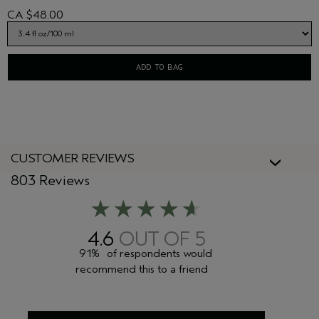
CA $48.00
ADD TO BAG
CUSTOMER REVIEWS
803 Reviews
4.6
91%
of respondents would
recommend this to a friend