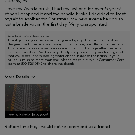
Cudahy, WI
I love my Aveda brush, I had my last one for over 5 years!
When I dropped it and the handle broke I decided to treat
myself to another for Christmas. My new Aveda hair brush
lost a bristle within the first day. Very disappointed
Aveda Advisor Response
Thank you for your review and longtime loyalty. The Paddle Brush is
designed with one bristle missing in the bottom, middle half of the brush.
This hole is to provide ventilation and to aid in drainage after the brush
has been washed. Additionally, it helps to prevent any bacterial growth
that could occur with pooling water on the inside of the brush. If your
brush is missing more than one, please reach out to our Consumer Care
team at 800-328-0849 to share the details.
More Details
Age range
35 to 44
Aveda Artist
No
I was incentivized to give this review
No
(for ex. free product,
sweepstakes/contest, loyalty gift)
Lost a bristle in a day!
Bottom Line
No, I would not recommend to a friend