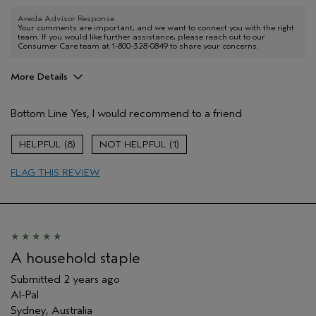
Aveda Advisor Response
Your comments are important, and we want to connect you with the right
team. If you would like further assistance, please reach out to our
Consumer Care team at 1-800-328-0849 to share your concerns.
More Details
Aveda Artist
No
Bottom Line
Yes, I would recommend to a friend
8
1
FLAG THIS REVIEW
A household staple
Submitted
2 years ago
Al-Pal
Sydney, Australia