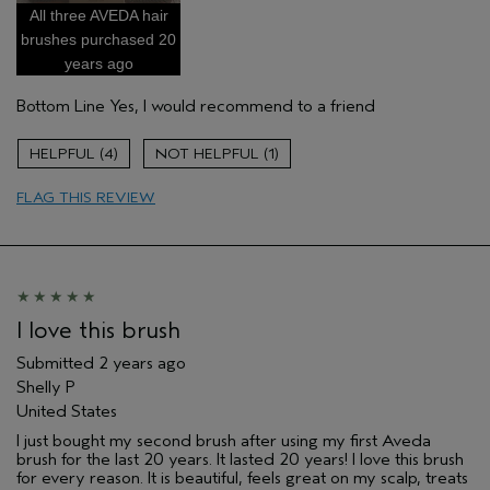
All three AVEDA hair
Damaged hair
brushes purchased 20
Dry hair
years ago
Fine or thick naturally curly hair
Bottom Line
Yes, I would recommend to a friend
Natural Textured hair
Straight hair
4
1
Thinning hair
FLAG THIS REVIEW
Age range
65 or over
Primary Hair Concern
Curl
Enhancement
Skin Type
Normal
Hair type
Fine
Aveda Artist
No
I love this brush
Submitted
2 years ago
Shelly P
United States
I just bought my second brush after using my first Aveda
brush for the last 20 years. It lasted 20 years! I love this brush
for every reason. It is beautiful, feels great on my scalp, treats