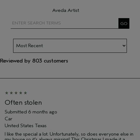
Filter reviews by Hair type
Aveda Artist
Filter reviews by Aveda Artist
Reviewed by 803 customers
Often stolen
Submitted
6 months ago
Car
United States Texas
I like the special a lot. Unfortunately, so does everyone else in
my house so it's always missing! This Christmas I made it a