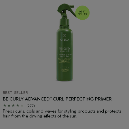
BEST SELLER
BE CURLY ADVANCED
CURL PERFECTING PRIMER
™
(277)
Preps curls, coils and waves for styling products and protects
hair from the drying effects of the sun.