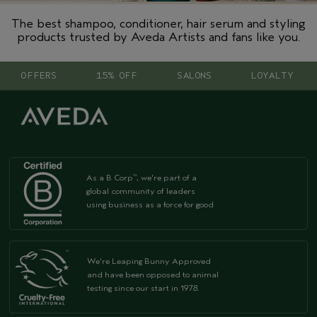
The best shampoo, conditioner, hair serum and styling
products trusted by Aveda Artists and fans like you.
OFFERS
15% OFF
SALONS
LOYALTY
As a B Corp
, we're part of a
™
global community of leaders
using business as a force for good
We're Leaping Bunny Approved
and have been opposed to animal
testing since our start in 1978.