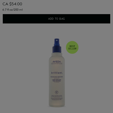
CA $54.00
6.7 fl oz/200 ml
ADD TO BAG