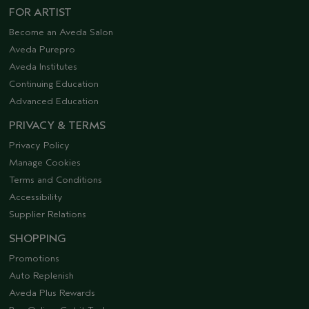
FOR ARTIST
Become an Aveda Salon
Aveda Purepro
Aveda Institutes
Continuing Education
Advanced Education
PRIVACY & TERMS
Privacy Policy
Manage Cookies
Terms and Conditions
Accessibility
Supplier Relations
SHOPPING
Promotions
Auto Replenish
Aveda Plus Rewards