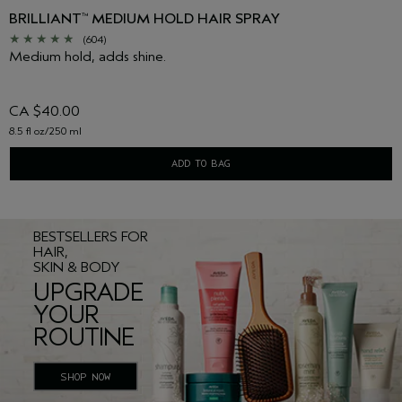
BRILLIANT
MEDIUM HOLD HAIR SPRAY
™
(604)
Medium hold, adds shine.
CA $40.00
8.5 fl oz/250 ml
ADD TO BAG
BESTSELLERS FOR
HAIR,
SKIN & BODY
UPGRADE
YOUR
ROUTINE
SHOP NOW