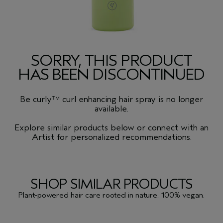
SORRY, THIS PRODUCT
HAS BEEN DISCONTINUED
Be curly™ curl enhancing hair spray is no longer
available.
Explore similar products below or connect with an
Artist for personalized recommendations.
SHOP SIMILAR PRODUCTS
Plant-powered hair care rooted in nature. 100% vegan.