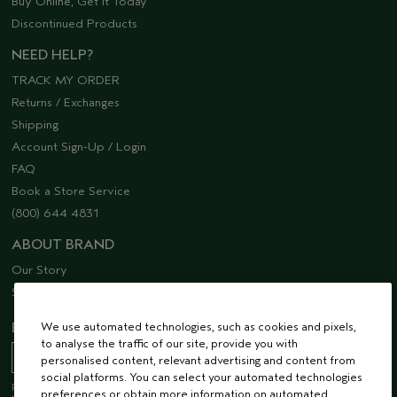
Buy Online, Get it Today
Discontinued Products
NEED HELP?
TRACK MY ORDER
Returns / Exchanges
Shipping
Account Sign-Up / Login
FAQ
Book a Store Service
(800) 644 4831
ABOUT BRAND
Our Story
Sustainability
We use automated technologies, such as cookies and pixels,
EMAIL SIGN UP
to analyse the traffic of our site, provide you with
personalised content, relevant advertising and content from
social platforms. You can select your automated technologies
Receive 15% off when you join our email list! Plus, you’ll be one of the first to
preferences or obtain more information on automated