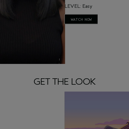
LEVEL: Easy
WATCH NOW
GET THE LOOK