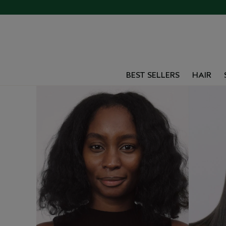
BEST SELLERS
HAIR