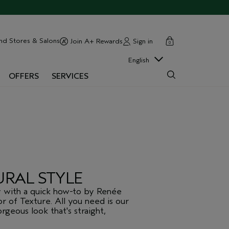
cart
close
nd Stores & Salons
Sign in
Join A+ Rewards
0
English
OFFERS
SERVICES
URAL STYLE
y with a quick how-to by Renée
or of Texture. All you need is our
geous look that's straight,