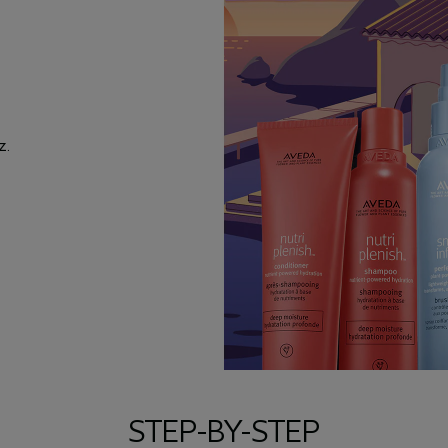
z.
STEP-BY-STEP