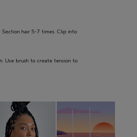
. Section hair 5-7 times. Clip into
n. Use brush to create tension to