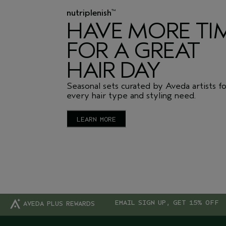
nutriplenish
™
HAVE MORE TI
FOR A GREAT
HAIR DAY
Seasonal sets curated by Aveda artists f
every hair type and styling need.
LEARN MORE
EMAIL SIGN UP, GET 15% OFF
AVEDA PLUS REWARDS