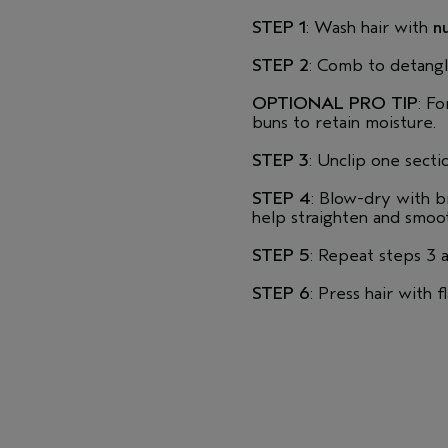
STEP 1
: Wash hair with
nu
STEP 2
: Comb to detangl
OPTIONAL PRO TIP
: Fo
buns to retain moisture.
STEP 3
: Unclip one sect
STEP 4
: Blow-dry with b
help straighten and smoot
STEP 5
: Repeat steps 3 
STEP 6
: Press hair with f