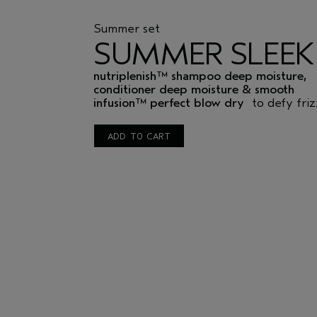
Summer set
SUMMER SLEEK
nutriplenish™ shampoo deep moisture,
conditioner deep moisture & smooth
infusion™ perfect blow dry
to defy friz
ADD TO CART