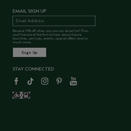
EMAIL SIGN UP
Receive 15% off when you join our email list! Plus,
you’ll be one of the first to hear about future
launches, services, events, special offers and so
much more.
STAY CONNECTED