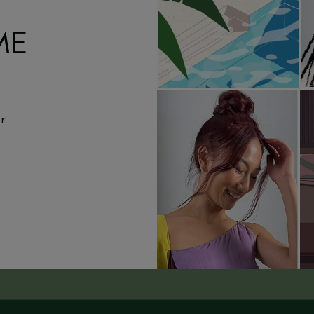
ME
or