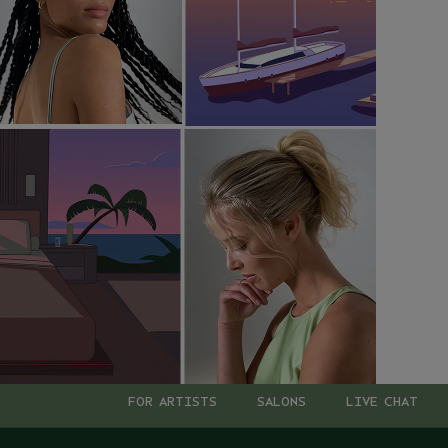
FOR ARTISTS
SALONS
LIVE CHAT