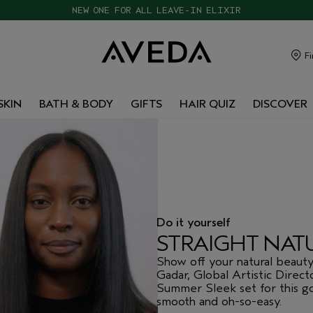
CHOOSE 4 FREE SAMPLES WITH $120+ ORDERS
Fi
SKIN
BATH & BODY
GIFTS
HAIR QUIZ
DISCOVER
Do it yourself
STRAIGHT NAT
Show off your natural beaut
Gadar, Global Artistic Direct
Summer Sleek set for this gor
smooth and oh-so-easy.