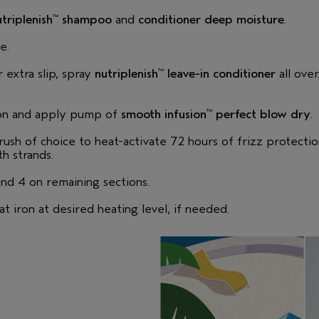
triplenish
shampoo
and
conditioner deep moisture
.
™
e.
r extra slip, spray
nutriplenish
leave-in conditioner
all over
™
ion and apply pump of
smooth infusion
perfect blow dry
.
™
rush of choice to heat-activate 72 hours of frizz protectio
h strands.
and 4 on remaining sections.
lat iron at desired heating level, if needed.