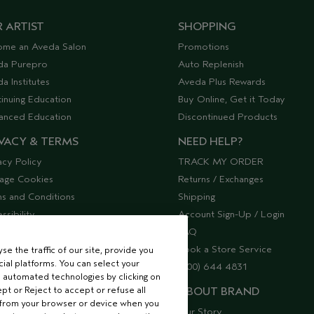
 ARTIST
SHOPPING
ome an Aveda Salon
Promotions
da Purepro
Auto Replenish
a Institutes
Aveda Plus Rewards
inuing Education
Buy Online, Get it Today
anced Education
Discontinued Products
VACY & TERMS
NEED HELP?
acy Policy
TRACK MY ORDER
age Cookies
Returns / Exchanges
s and Conditions
Shipping
ssibility
Account Sign-Up / Login
lier Relations
FAQ
Book a Store Service
e the traffic of our site, provide you
ial platforms. You can select your
(800) 644 4831
 automated technologies by clicking on
ept or Reject to accept or refuse all
ABOUT BRAND
 from your browser or device when you
Our Story