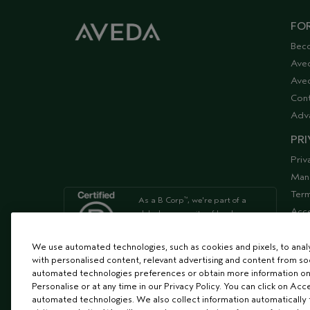
FOR
Bec
Ave
Aved
Cont
Adv
PRI
Priv
Man
Term
As a B Corp
, we're part of a
™
Acce
global community of leaders
using business as a force for
Supp
good
We use automated technologies, such as cookies and pixels, to analys
with personalised content, relevant advertising and content from soc
automated technologies preferences or obtain more information on
We're Leaping Bunny Approved
Personalise or at any time in our Privacy Policy. You can click on Acc
and have been opposed to
automated technologies. We also collect information automatically
animal