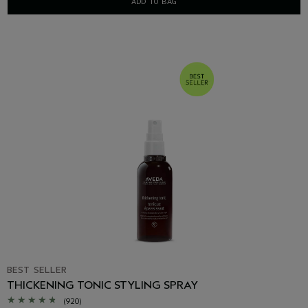
ADD TO BAG
BEST SELLER
THICKENING TONIC STYLING SPRAY
(920)