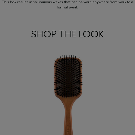
This look results in voluminous waves that can be worn anywhere from work to a
formal event.
SHOP THE LOOK