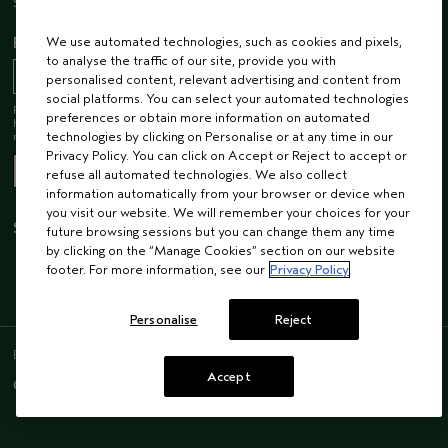
Sustainability
EMAIL SIGN UP
We use automated technologies, such as cookies and pixels,
to analyse the traffic of our site, provide you with
personalised content, relevant advertising and content from
social platforms. You can select your automated technologies
Receive 15% off when you join our email list! Plus, you’ll be one of the first to
preferences or obtain more information on automated
hear about future launches, services, events, special offers and so much
more.
technologies by clicking on Personalise or at any time in our
Privacy Policy. You can click on Accept or Reject to accept or
refuse all automated technologies. We also collect
information automatically from your browser or device when
you visit our website. We will remember your choices for your
STAY CONNECTED
future browsing sessions but you can change them any time
by clicking on the “Manage Cookies” section on our website
footer. For more information, see our
Privacy Policy
Personalise
Reject
ENGLISH
/
FRENCH
Accept
© AVEDA CORP.
SUPPLIER RELATIONS
CAREERS