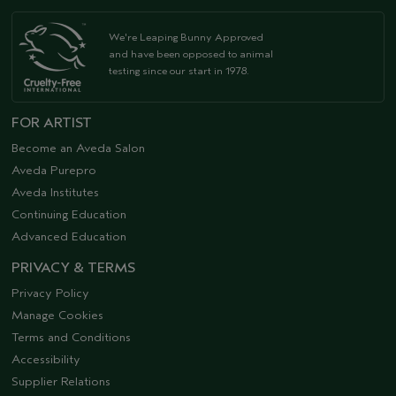
We're Leaping Bunny Approved
and have been opposed to animal
testing since our start in 1978.
FOR ARTIST
Become an Aveda Salon
Aveda Purepro
Aveda Institutes
Continuing Education
Advanced Education
PRIVACY & TERMS
Privacy Policy
Manage Cookies
Terms and Conditions
Accessibility
Supplier Relations