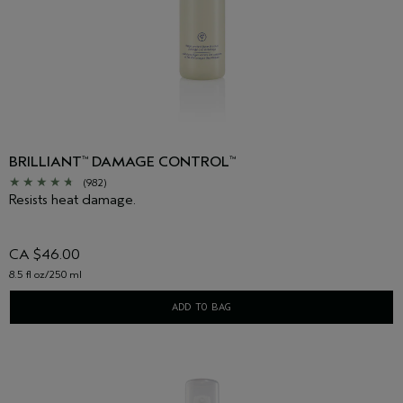
BRILLIANT
DAMAGE CONTROL
™
™
(982)
Resists heat damage.
CA $46.00
8.5 fl oz/250 ml
ADD TO BAG