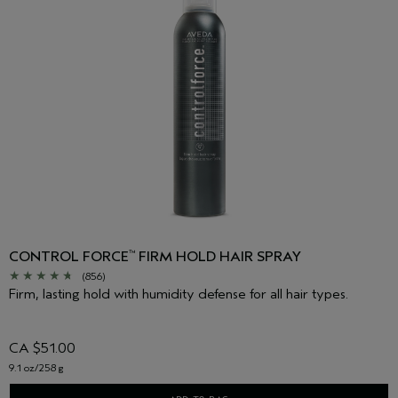
CONTROL FORCE
FIRM HOLD HAIR SPRAY
™
(856)
Firm, lasting hold with humidity defense for all hair types.
CA $51.00
9.1 oz/258 g