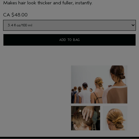
Makes hair look thicker and fuller, instantly.
CA $48.00
ADD TO BAG