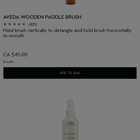
AVEDA WOODEN PADDLE BRUSH
(803)
Hold brush vertically to detangle and hold brush horizontally
to smooth.
CA $45.00
brush
ADD TO BAG