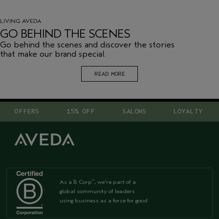
LIVING AVEDA
GO BEHIND THE SCENES
Go behind the scenes and discover the stories
that make our brand special.
READ MORE
OFFERS
15% OFF
SALONS
LOYALTY
As a B Corp
, we're part of a
™
global community of leaders
using business as a force for good