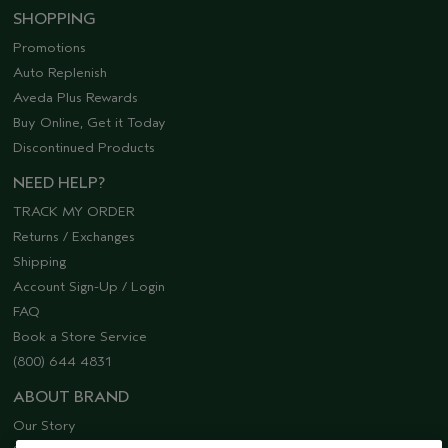
SHOPPING
Promotions
Auto Replenish
Aveda Plus Rewards
Buy Online, Get it Today
Discontinued Products
NEED HELP?
TRACK MY ORDER
Returns / Exchanges
Shipping
Account Sign-Up / Login
FAQ
Book a Store Service
(800) 644 4831
ABOUT BRAND
Our Story