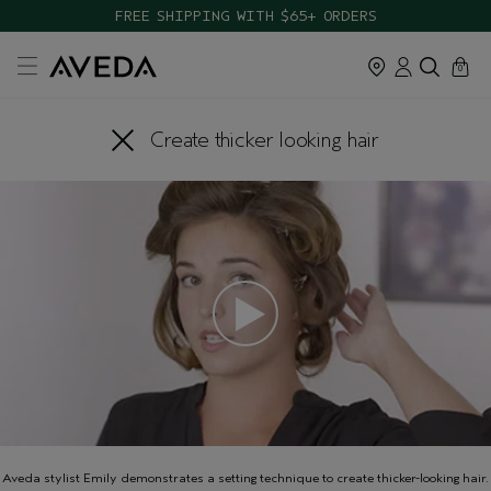
FREE SHIPPING WITH $65+ ORDERS
cart
close
0
Create thicker looking hair
Aveda stylist Emily demonstrates a setting technique to create thicker-looking hair.