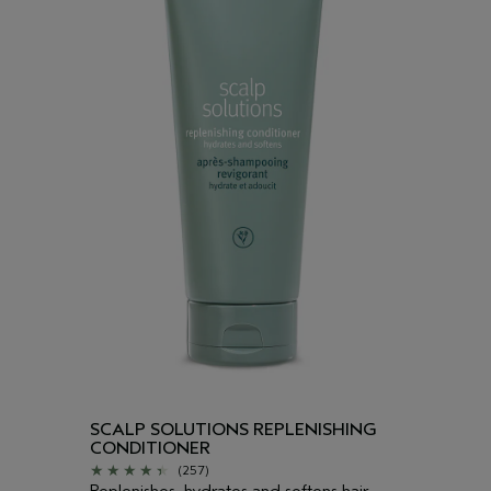
SCALP SOLUTIONS REPLENISHING
CONDITIONER
(257)
Replenishes, hydrates and softens hair