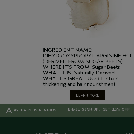
INGREDIENT NAME
:
DIHYDROXYPROPYL ARGININE HCI
(DERIVED FROM SUGAR BEETS)
WHERE IT'S FROM: Sugar Beets
WHAT IT IS
: Naturally Derived
WHY IT'S GREAT
: Used for hair
thickening and hair nourishment
LEARN MORE
EMAIL SIGN UP, GET 15% OFF
AVEDA PLUS REWARDS