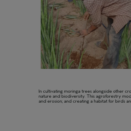
In cultivating moringa trees alongside other c
nature and biodiversity. This agroforestry mode
and erosion; and creating a habitat for birds an