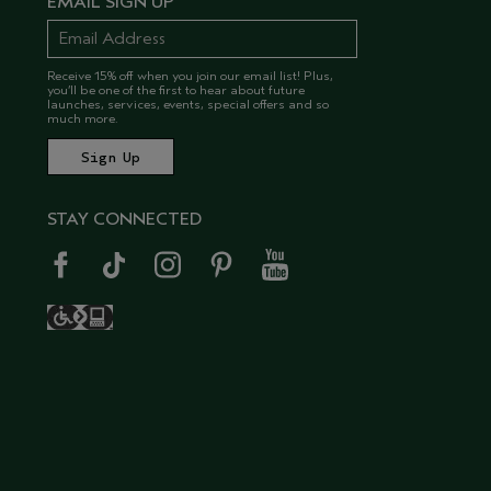
EMAIL SIGN UP
Receive 15% off when you join our email list! Plus,
you’ll be one of the first to hear about future
launches, services, events, special offers and so
much more.
STAY CONNECTED