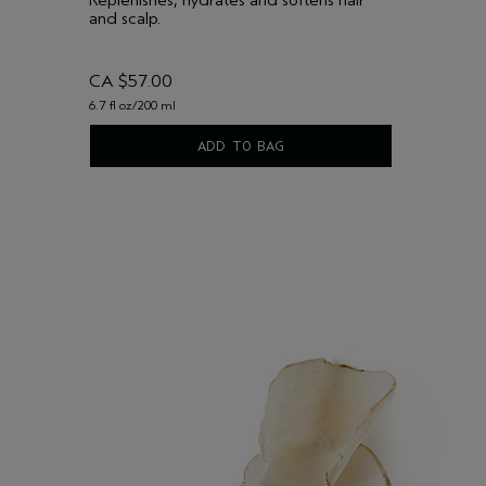
and scalp.
CA $57.00
6.7 fl oz/200 ml
ADD TO BAG