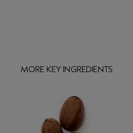
MORE KEY INGREDIENTS