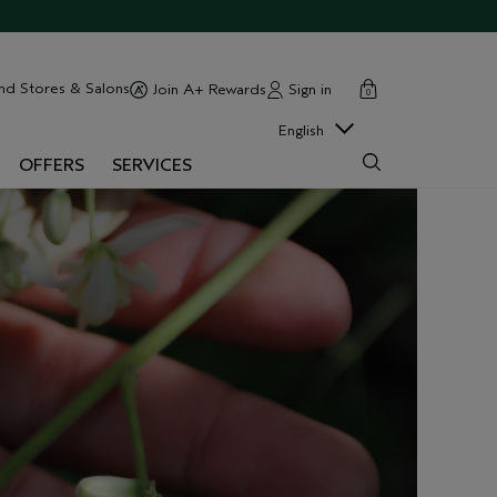
cart
close
nd Stores & Salons
Sign in
Join A+ Rewards
0
English
OFFERS
SERVICES