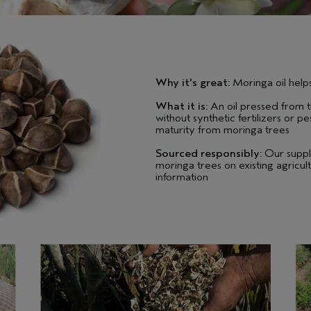
Why it's great:
Moringa oil helps
What it is:
An oil pressed from t
without synthetic fertilizers or 
maturity from moringa trees
Sourced responsibly:
Our suppl
moringa trees on existing agricult
information