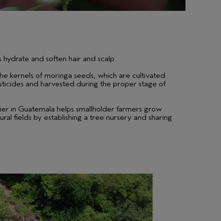
 hydrate and soften hair and scalp
he kernels of moringa seeds, which are cultivated
pesticides and harvested during the proper stage of
ier in Guatemala helps smallholder farmers grow
ural fields by establishing a tree nursery and sharing