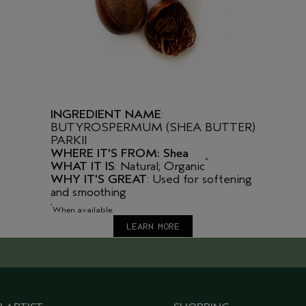
INGREDIENT NAME
:
BUTYROSPERMUM (SHEA BUTTER)
PARKII
WHERE IT'S FROM: Shea
*
WHAT IT IS
: Natural; Organic
WHY IT'S GREAT
: Used for softening
and smoothing
*
When available.
LEARN MORE