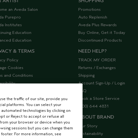
 ARTIST
SHOPPING
ome an Aveda Salon
Promotions
da Purepro
Auto Replenish
a Institutes
Aveda Plus Rewards
inuing Education
Buy Online, Get it Today
anced Education
Discontinued Products
VACY & TERMS
NEED HELP?
acy Policy
TRACK MY ORDER
age Cookies
Returns / Exchanges
s and Conditions
Shipping
ssibility
Account Sign-Up / Login
lier Relations
FAQ
Book a Store Service
e the traffic of our site, provide you
ial platforms. You can select your
(800) 644 4831
 automated technologies by clicking on
ept or Reject to accept or refuse all
ABOUT BRAND
 from your browser or device when you
Our Story
rowsing sessions but you can change them
Sustainability
 footer. For more information, see