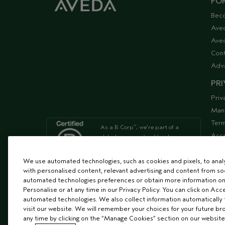
FOR
Bec
Ave
Aved
Cont
Adv
PRI
Priv
Man
Term
As a B Corp
, we're part of a
™
Acce
global community of leaders
using business as a force for
Supp
good
We use automated technologies, such as cookies and pixels, to analys
with personalised content, relevant advertising and content from soc
automated technologies preferences or obtain more information on
We're Leaping Bunny Approved
Personalise or at any time in our Privacy Policy. You can click on Acc
and have been opposed to
automated technologies. We also collect information automatically
animal
visit our website. We will remember your choices for your future b
testing since our start in 1978.
any time by clicking on the “Manage Cookies” section on our website