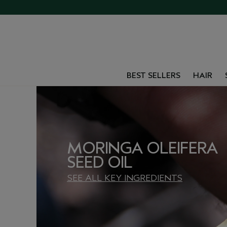
BEST SELLERS
HAIR
MORINGA OLEIFERA
SEED OIL
SEE ALL KEY INGREDIENTS