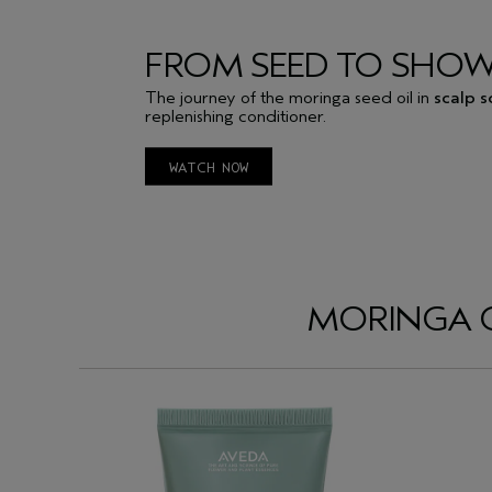
FROM SEED TO SHO
The journey of the moringa seed oil in
scalp s
replenishing conditioner.
WATCH NOW
MORINGA OI