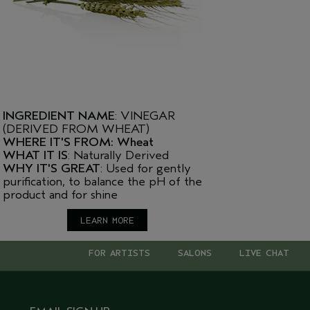
INGREDIENT NAME
: VINEGAR
(DERIVED FROM WHEAT)
WHERE IT'S FROM: Wheat
WHAT IT IS
: Naturally Derived
WHY IT'S GREAT
: Used for gently
purification, to balance the pH of the
product and for shine
LEARN MORE
FOR ARTISTS
SALONS
LIVE CHAT