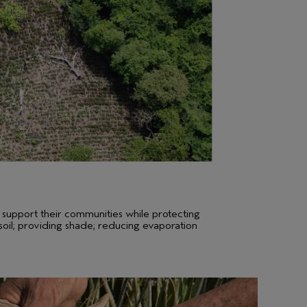
 support their communities while protecting
 soil; providing shade; reducing evaporation