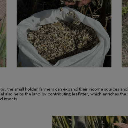
rops, the small holder farmers can expand their income sources and
l also helps the land by contributing leaflitter, which enriches the
d insects.