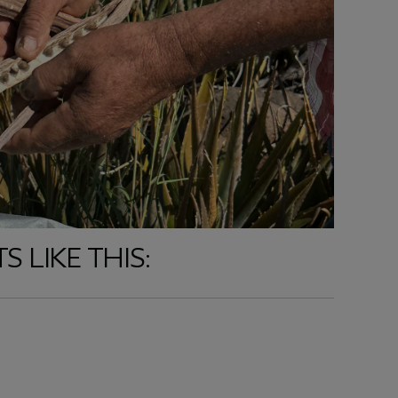
 LIKE THIS: