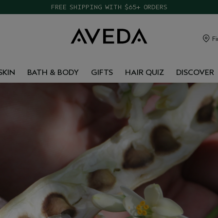
FREE SHIPPING WITH $65+ ORDERS
Fi
SKIN
BATH & BODY
GIFTS
HAIR QUIZ
DISCOVER