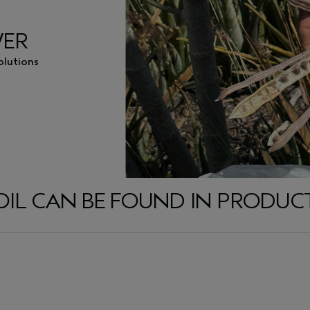
WER
olutions
L CAN BE FOUND IN PRODUCTS