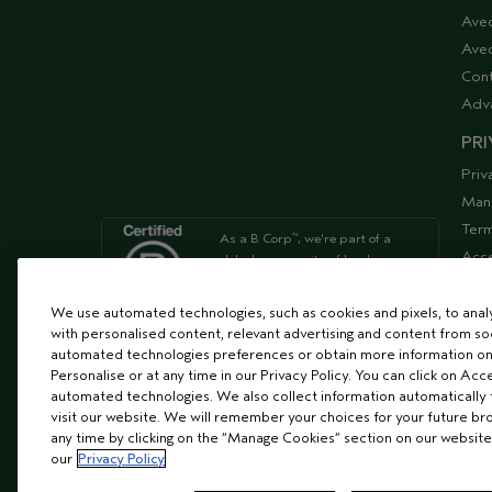
Ave
Aved
Cont
Adv
PRI
Priv
Man
Term
As a B Corp
, we're part of a
™
Acce
global community of leaders
using business as a force for
Supp
good
We use automated technologies, such as cookies and pixels, to analys
with personalised content, relevant advertising and content from soc
automated technologies preferences or obtain more information on
We're Leaping Bunny Approved
Personalise or at any time in our Privacy Policy. You can click on Acc
and have been opposed to
automated technologies. We also collect information automatically
animal
visit our website. We will remember your choices for your future b
testing since our start in 1978.
any time by clicking on the “Manage Cookies” section on our website
our
Privacy Policy