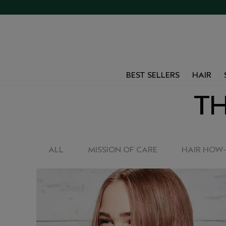
BEST SELLERS
HAIR
TH
ALL
MISSION OF CARE
HAIR HOW