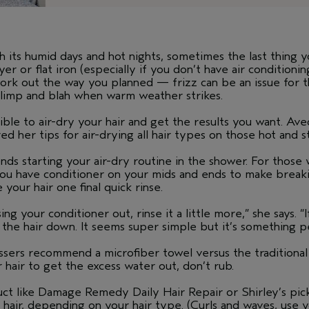
ts humid days and hot nights, sometimes the last thing y
 or flat iron (especially if you don’t have air conditioning
ork out the way you planned — frizz can be an issue for th
el limp and blah when warm weather strikes.
ible to air-dry your hair and get the results you want. Av
d her tips for air-drying all hair types on those hot and s
s starting your air-dry routine in the shower. For those w
u have conditioner on your mids and ends to make breakin
 your hair one final quick rinse.
g your conditioner out, rinse it a little more,” she says. “
 the hair down. It seems super simple but it’s something p
ers recommend a microfiber towel versus the traditional t
r hair to get the excess water out, don’t rub.
ct like Damage Remedy Daily Hair Repair or Shirley’s pick
air, depending on your hair type. (Curls and waves, use you