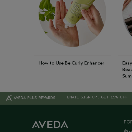
How to Use Be Curly Enhancer
Easy
Beau
Sum
EMAIL SIGN UP, GET 15% OFF
AVEDA PLUS REWARDS
FOR
Bec