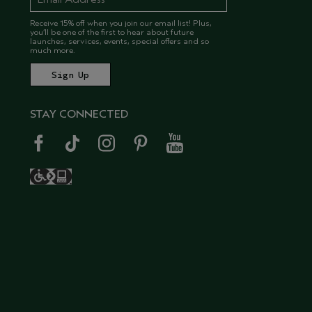
Receive 15% off when you join our email list! Plus,
you’ll be one of the first to hear about future
launches, services, events, special offers and so
much more.
STAY CONNECTED