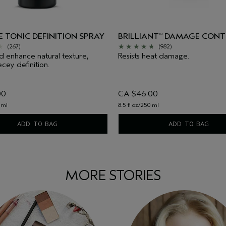
 TONIC DEFINITION SPRAY
BRILLIANT
DAMAGE CONT
™
(267)
(982)
d enhance natural texture,
Resists heat damage.
cey definition.
00
CA $46.00
 ml
8.5 fl oz/250 ml
ADD TO BAG
ADD TO BAG
MORE STORIES