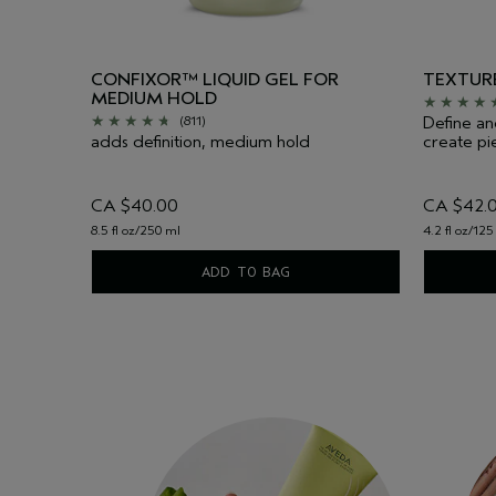
CONFIXOR™ LIQUID GEL FOR
TEXTURE
MEDIUM HOLD
Define an
(811)
adds definition, medium hold
create pie
CA $40.00
CA $42.
8.5 fl oz/250 ml
4.2 fl oz/125
ADD TO BAG