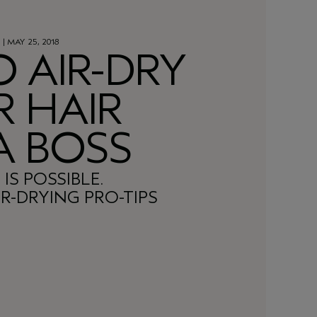
Y
| MAY 25, 2018
 AIR-DRY
 HAIR
 A BOSS
 IS POSSIBLE.
R-DRYING PRO-TIPS