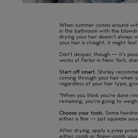
When summer comes around with i
in the bathroom with the blowdryer
drying your hair doesn’t always w
your hair is straight, it might fe
Don’t despair, though — it’s poss
works at Parlor in New York, share
Start off smart.
Shirley recommend
coming through your hair when yo
regardless of your hair type, give
“When you think you’re done rinsin
remaining, you’re going to weigh
Choose your tools.
Some hairdress
either is fine — just squeeze you
After drying, apply a prep produ
either comb or finger-comb your h