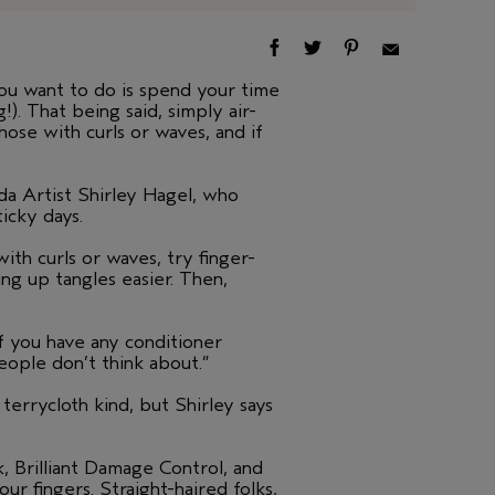
ou want to do is spend your time
!). That being said, simply air-
ose with curls or waves, and if
eda Artist Shirley Hagel, who
ticky days.
ith curls or waves, try finger-
g up tangles easier. Then,
If you have any conditioner
eople don’t think about.”
errycloth kind, but Shirley says
, Brilliant Damage Control, and
r fingers. Straight-haired folks,