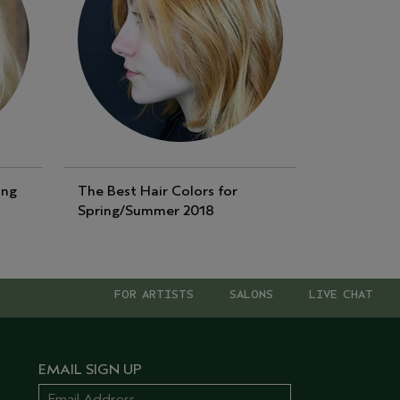
ing
The Best Hair Colors for
Spring/Summer 2018
FOR ARTISTS
SALONS
LIVE CHAT
EMAIL SIGN UP