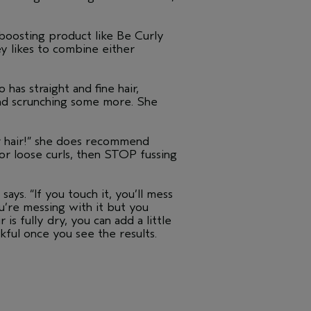
l-boosting product like Be Curly
ey likes to combine either
 has straight and fine hair,
and scrunching some more. She
ur hair!” she does recommend
 or loose curls, then STOP fussing
says. “If you touch it, you’ll mess
ou’re messing with it but you
s fully dry, you can add a little
kful once you see the results.