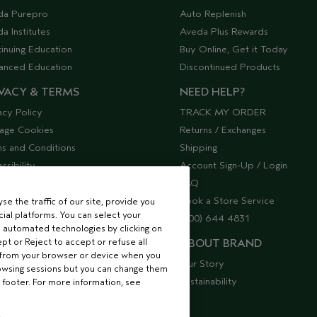
da Purepro
Auto Replenish
a Institutes
Aveda Plus Rewards
inuing Education
Buy Online, Get it Today
anced Education
Discontinued Products
VACY & TERMS
NEED HELP?
acy Policy
TRACK MY ORDER
age Cookies
Returns / Exchanges
s and Conditions
Shipping
ssibility
Account Sign-Up / Login
lier Relations
FAQ
Book a Store Service
e the traffic of our site, provide you
ial platforms. You can select your
(800) 644 4831
 automated technologies by clicking on
ept or Reject to accept or refuse all
ABOUT BRAND
 from your browser or device when you
Our Story
rowsing sessions but you can change them
Sustainability
 footer. For more information, see