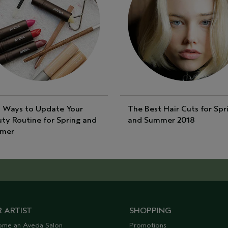
 Ways to Update Your
The Best Hair Cuts for Spr
ty Routine for Spring and
and Summer 2018
mer
 ARTIST
SHOPPING
ome an Aveda Salon
Promotions