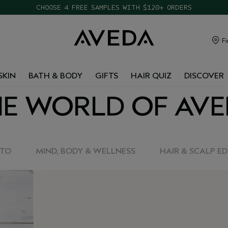
CHOOSE 4 FREE SAMPLES WITH $120+ ORDERS
Fi
SKIN
BATH & BODY
GIFTS
HAIR QUIZ
DISCOVER
E WORLD OF AV
-TO
MIND, BODY & WELLNESS
HAIR & SCALP E