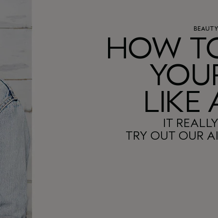
BEAUT
HOW TO
YOUR
LIKE
IT REALLY
TRY OUT OUR AI