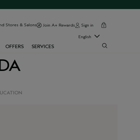
cart
close
nd Stores & Salons
Sign in
Join A+ Rewards
0
English
OFFERS
SERVICES
EDA
DUCATION