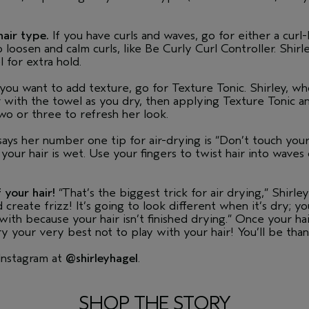
hair type.
If you have curls and waves, go for either a cur
loosen and calm curls, like Be Curly Curl Controller. Shirl
 for extra hold.
d you want to add texture, go for Texture Tonic. Shirley, who
 with the towel as you dry, then applying Texture Tonic 
wo or three to refresh her look.
ays her number one tip for air-drying is “Don’t touch yo
 your hair is wet. Use your fingers to twist hair into waves
 your hair!
“That’s the biggest trick for air drying,” Shirley 
create frizz! It’s going to look different when it’s dry; y
h because your hair isn’t finished drying.” Once your hair i
y your very best not to play with your hair! You’ll be than
 Instagram at
@shirleyhagel
.
SHOP THE STORY