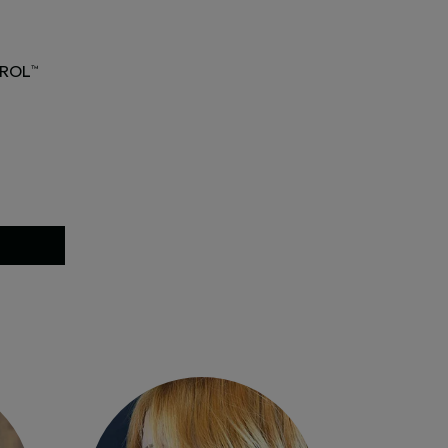
ROL
™