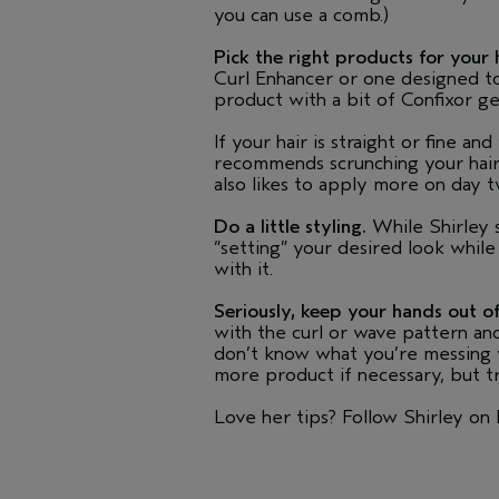
you can use a comb.)
Pick the right products for your 
Curl Enhancer or one designed to 
product with a bit of Confixor gel
If your hair is straight or fine an
recommends scrunching your hair
also likes to apply more on day t
Do a little styling.
While Shirley s
“setting” your desired look while
with it.
Seriously, keep your hands out of
with the curl or wave pattern and 
don’t know what you’re messing wit
more product if necessary, but tr
Love her tips? Follow Shirley on