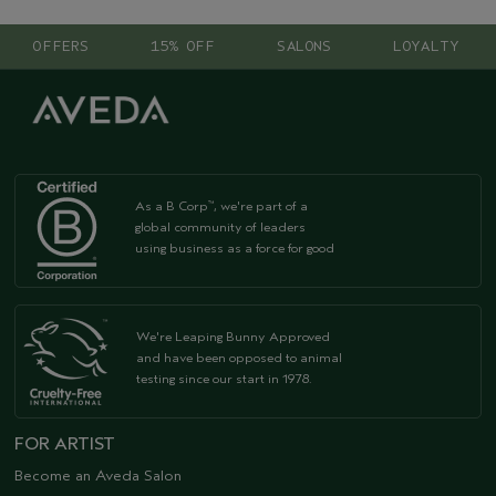
OFFERS
15% OFF
SALONS
LOYALTY
As a B Corp
, we're part of a
™
global community of leaders
using business as a force for good
We're Leaping Bunny Approved
and have been opposed to animal
testing since our start in 1978.
FOR ARTIST
Become an Aveda Salon