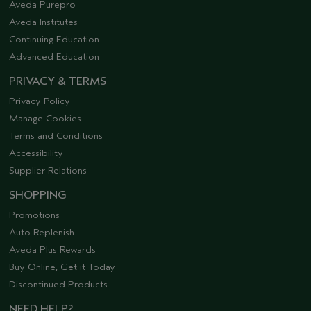
Aveda Purepro
Aveda Institutes
Continuing Education
Advanced Education
PRIVACY & TERMS
Privacy Policy
Manage Cookies
Terms and Conditions
Accessibility
Supplier Relations
SHOPPING
Promotions
Auto Replenish
Aveda Plus Rewards
Buy Online, Get it Today
Discontinued Products
NEED HELP?