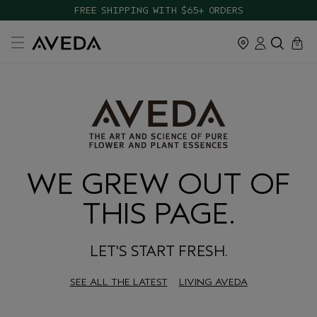
FREE SHIPPING WITH $65+ ORDERS
cart
close
0
WE GREW OUT OF
THIS PAGE.
LET'S START FRESH.
SEE ALL THE LATEST
LIVING AVEDA