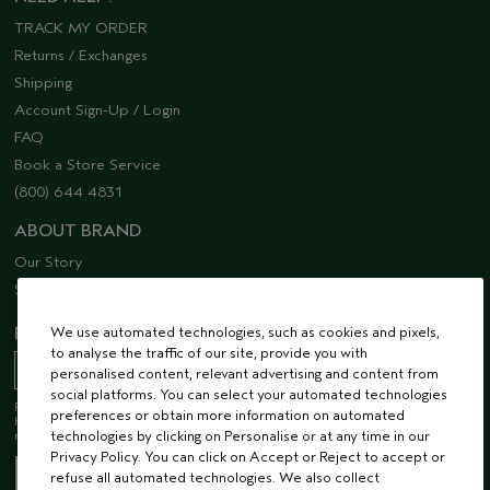
TRACK MY ORDER
Returns / Exchanges
Shipping
Account Sign-Up / Login
FAQ
Book a Store Service
(800) 644 4831
ABOUT BRAND
Our Story
Sustainability
EMAIL SIGN UP
We use automated technologies, such as cookies and pixels,
to analyse the traffic of our site, provide you with
personalised content, relevant advertising and content from
social platforms. You can select your automated technologies
Receive 15% off when you join our email list! Plus, you’ll be one of the first to
preferences or obtain more information on automated
hear about future launches, services, events, special offers and so much
more.
technologies by clicking on Personalise or at any time in our
Privacy Policy. You can click on Accept or Reject to accept or
refuse all automated technologies. We also collect