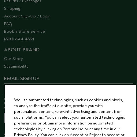
Returns / Exchanges
Shipping
Account Sign-Up / Login
FAQ
Book a Store Service
(800) 644 4831
ABOUT BRAND
Our Story
Sustainability
EMAIL SIGN UP
Receive 15% off when you join our email list! Plus, you’ll be one of the first to
We use automated technologies, such as cookies and pixels,
hear about future launches, services, events, special offers and so much
to analyse the traffic of our site, provide you with
more.
personalised content, relevant advertising and content from
social platforms. You can select your automated technologies
preferences or obtain more information on automated
technologies by clicking on Personalise or at any time in our
STAY CONNECTED
Privacy Policy. You can click on Accept or Reject to accept or