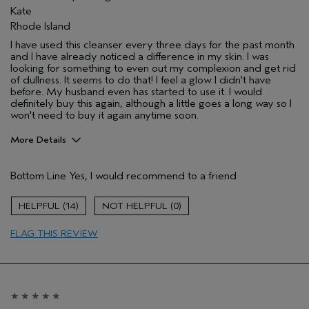
Kate
Rhode Island
I have used this cleanser every three days for the past month
and I have already noticed a difference in my skin. I was
looking for something to even out my complexion and get rid
of dullness. It seems to do that! I feel a glow I didn't have
before. My husband even has started to use it. I would
definitely buy this again, although a little goes a long way so I
won't need to buy it again anytime soon.
More Details
Pros
Bottom Line
Yes, I would recommend to a friend
Evening Skin Tone
Age range
25 to 34
14
0
Primary Hair Concern
Repair Damage
FLAG THIS REVIEW
Skin Type
Normal
Hair type
Medium
Aveda Artist
No