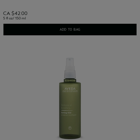
CA $42.00
5 fl oz/ 150 ml
ADD TO BAG