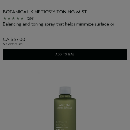
BOTANICAL KINETICS™ TONING MIST
(296)
Balancing and toning spray that helps minimize surface oil.
CA $37.00
5 fl oz/150 ml
ADD TO BAG