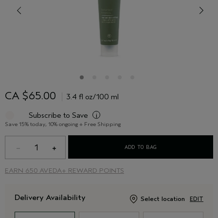
CA $65.00
3.4 fl oz/100 ml
Subscribe to Save
i
Save 15% today, 10% ongoing + Free Shipping
1
ADD TO BAG
EARN
650 AVEDA+ REWARD POINTS
Delivery Availability
Select location
EDIT