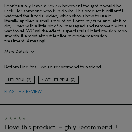
I don't usually leave a review however I thought it would be
useful for someone who is in doubt. This product is brilliant! I
watched the tutorial video, which shows how to use it. I
literally applied a small amount of it onto my face and left it to
dry. Then with a little bit of oil massaged and removed with a
wet towel. WOW! the effect is spectacular! It left my skin sooo
smooth! it almost almost felt like microdermabrasion
treatment. Amazing!
More Details
Aveda Artist
No
Bottom Line
Yes, I would recommend to a friend
2
0
FLAG THIS REVIEW
I love this product. Highly recommend!!!