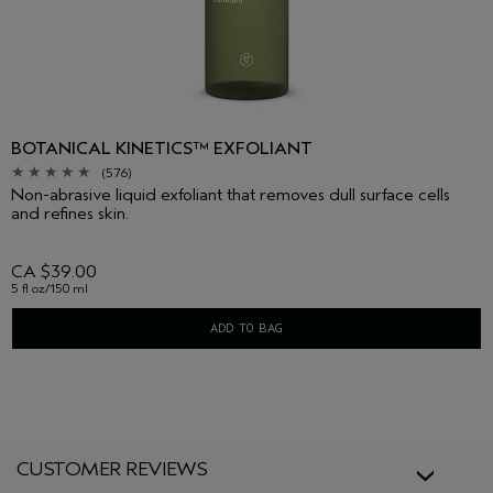
BOTANICAL KINETICS™ EXFOLIANT
(576)
Non-abrasive liquid exfoliant that removes dull surface cells
and refines skin.
CA $39.00
5 fl oz/150 ml
ADD TO BAG
CUSTOMER REVIEWS