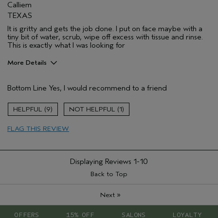
Calliem
TEXAS
It is gritty and gets the job done. I put on face maybe with a
tiny bit of water, scrub, wipe off excess with tissue and rinse.
This is exactly what I was looking for
More Details
Pros
Bottom Line
Yes, I would recommend to a friend
Getting rid of dead skin and cleaning pores
Age range
55 to 64
9
1
Primary Hair Concern
Curl
Enhancement
FLAG THIS REVIEW
Skin Type
Dry
Hair type
Medium
Aveda Artist
No
Displaying Reviews
1-10
Back to Top
»
Next
OFFERS
15% OFF
SALONS
LOYALTY