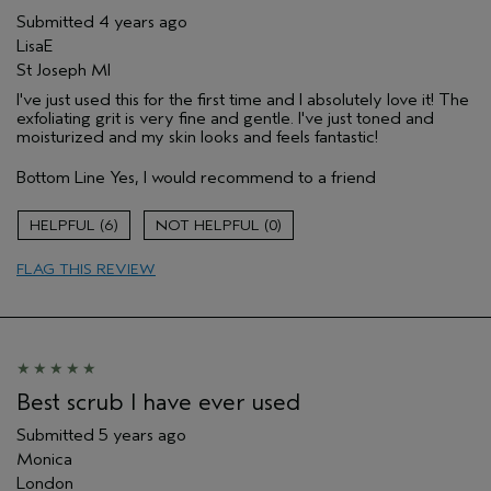
Submitted
4 years ago
LisaE
St Joseph MI
I've just used this for the first time and I absolutely love it! The
exfoliating grit is very fine and gentle. I've just toned and
moisturized and my skin looks and feels fantastic!
Bottom Line
Yes, I would recommend to a friend
6
0
FLAG THIS REVIEW
Best scrub I have ever used
Submitted
5 years ago
Monica
London