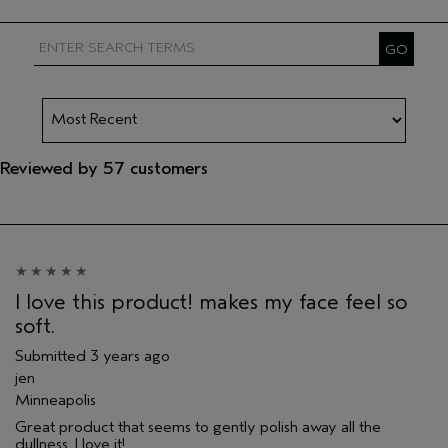
Reviewed by 57 customers
I love this product! makes my face feel so
soft.
Submitted
3 years ago
jen
Minneapolis
Great product that seems to gently polish away all the
dullness. I love it!