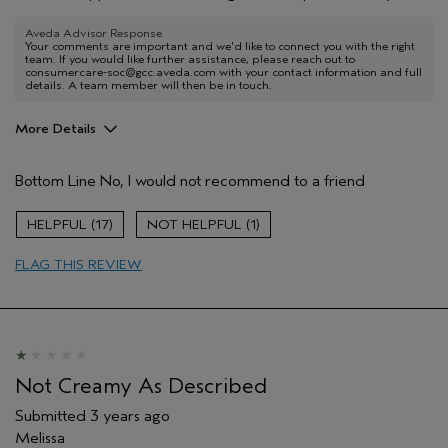
Aveda Advisor Response
Your comments are important and we'd like to connect you with the right
team. If you would like further assistance, please reach out to
consumercare-soc@gcc.aveda.com with your contact information and full
details. A team member will then be in touch.
More Details
Age range
35 to 44
Bottom Line
No, I would not recommend to a friend
Hair type
Fine
Aveda Artist
No
17
1
FLAG THIS REVIEW
Not Creamy As Described
Submitted
3 years ago
Melissa