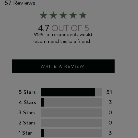
57 Reviews
4.7
95%
of respondents would
recommend this to a friend
WRITE A REVIEW
5 Stars
51
4 Stars
3
3 Stars
0
2 Stars
0
1 Star
3