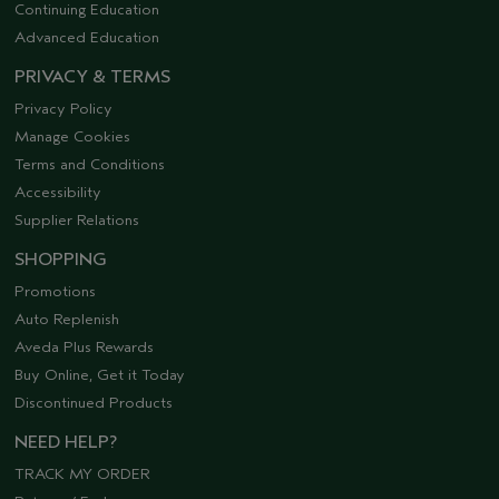
Continuing Education
Advanced Education
PRIVACY & TERMS
Privacy Policy
Manage Cookies
Terms and Conditions
Accessibility
Supplier Relations
SHOPPING
Promotions
Auto Replenish
Aveda Plus Rewards
Buy Online, Get it Today
Discontinued Products
NEED HELP?
TRACK MY ORDER