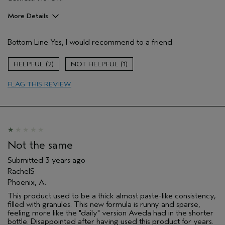
More Details
Pros
Bottom Line
Yes, I would recommend to a friend
Enjoyable aroma
Age range
45 to 54
2
1
Skin Type
Normal
FLAG THIS REVIEW
Not the same
Submitted
3 years ago
RachelS
Phoenix, A.
This product used to be a thick almost paste-like consistency,
filled with granules. This new formula is runny and sparse,
feeling more like the "daily" version Aveda had in the shorter
bottle. Disappointed after having used this product for years.