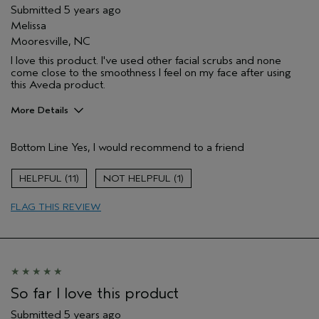
Submitted
5 years ago
Melissa
Mooresville, NC
I love this product. I've used other facial scrubs and none
come close to the smoothness I feel on my face after using
this Aveda product.
More Details
Pros
Bottom Line
Yes, I would recommend to a friend
Evening Skin Tone
Age range
35 to 44
11
1
Skin Type
Dry
FLAG THIS REVIEW
Aveda Artist
No
So far I love this product
Submitted
5 years ago