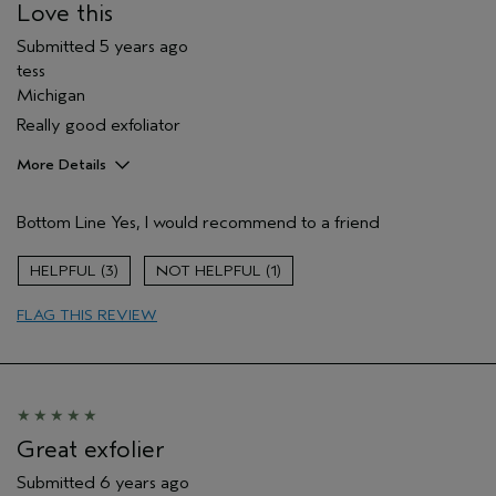
Love this
Submitted
5 years ago
tess
Michigan
Really good exfoliator
More Details
Pros
Bottom Line
Yes, I would recommend to a friend
Cleansing
Age range
65 or over
3
1
Primary Hair Concern
Volume
FLAG THIS REVIEW
Skin Type
Sensitive
Hair type
Fine
Aveda Artist
No
Great exfolier
Submitted
6 years ago