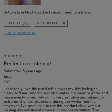
Aveda Artist
No
Bottom Line
No, I would not recommend to a friend
18
1
FLAG THIS REVIEW
Perfect consistency!
Submitted
3 years ago
Judy
KY
I absolutely love this product! It leaves my skin feeling so
clean, soft and smooth, and also makes it appear brighter and
more evenly toned. My skin is very sensitive and subject to
extreme dryness, especially during the winter months.
However, I've been able to use this product daily without
causing any additional dryness or redness/irritation. The