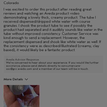
Colorado
I was excited to order this product after reading great
reviews and watching an Aveda product video
demonstrating a lovely thick, creamy product. The tube I
received dispensed/dripped white water with course
granules. I shook the product tube to see if possibly the
product had separated and it audibly sounds like water in the
tube without improved consistency. Customer Service was
kind enough to send a replacement. However, the
replacement dispensed and shook like white water as well. If
the consistency were as described/illustrated (creamy, clay
based), it would likely be a fantastic product.
Aveda Advisor Response
We're concerned to hear about your experience. If you would like further
assistance, please send details directly to consumercare-
soc@gcc.aveda.com and a member of our team will be in touch.
More Details
Age range
45 to 54
Primary Hair Concern
Curl
Enhancement
Skin Type
Normal
Hair type
Medium