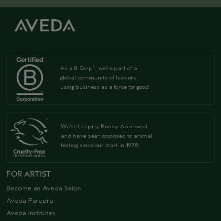
As a B Corp
, we're part of a
™
global community of leaders
using business as a force for good
We're Leaping Bunny Approved
and have been opposed to animal
testing since our start in 1978.
FOR ARTIST
Become an Aveda Salon
Aveda Purepro
Aveda Institutes