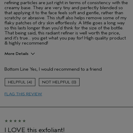
refining particles are just right in terms of consistency with the
creamy base. They are very tiny and perfectly blended so
that applying it to the face feels soft and gentle, rather than
scratchy or abrasive. This stuff also helps remove some of my
flaky patches of dry skin effortlessly. A little goes a long way
so this lasts longer than you'd think for the size of the bottle.
That being said, this radiant refiner is well worth the price,
and it's true... you get what you pay for! High quality product
& highly recommend!
More Details
Pros
Bottom Line
Yes, I would recommend to a friend
Cleansing
Evening Skin Tone
4
0
Soothing
FLAG THIS REVIEW
Age range
45 to 54
Skin Type
Sensitive
Hair type
Medium
Aveda Artist
No
I LOVE this exfoliant!