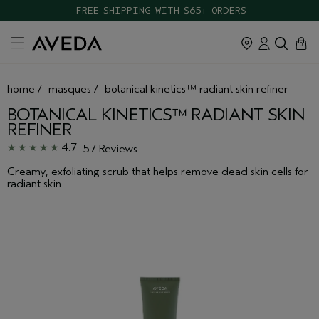
TAKE OUR HAIR QUIZ TO FIND THE RIGHT PRODUCTS FOR YOU
cart
close
0
home
/
masques
/
botanical kinetics™ radiant skin refiner
BOTANICAL KINETICS™ RADIANT SKIN
REFINER
4.7
57 Reviews
Creamy, exfoliating scrub that helps remove dead skin cells for
radiant skin.