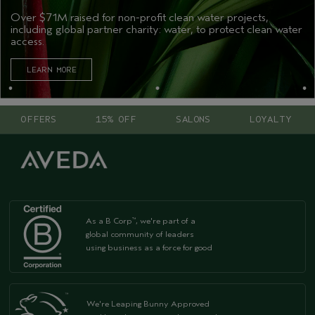
Over $71M raised for non-profit clean water projects,
including global partner charity: water, to protect clean water
access.
LEARN MORE
OFFERS
15% OFF
SALONS
LOYALTY
As a B Corp
, we're part of a
™
global community of leaders
using business as a force for good
We're Leaping Bunny Approved