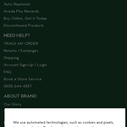
Auto Replenish
Aveda Plus Rewards
Buy Online, Get it Today
Discontinued Products
NEED HELP?
TRACK MY ORDER
Returns / Exchanges
Shipping
Account Sign-Up / Login
FAQ
Book a Store Service
(800) 644 4831
ABOUT BRAND
Our Story
Sustainability
EMAIL SIGN UP
We use automated technologies, such as cookies and pixels,