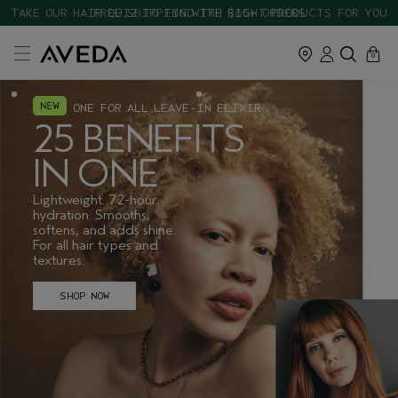
TAKE OUR HAIR QUIZ TO FIND THE RIGHT PRODUCTS FOR YOU
cart
close
0
ONE FOR ALL LEAVE-IN ELIXIR
25 BENEFITS
IN ONE
Lightweight. 72-hour
hydration. Smooths,
softens, and adds shine.
For all hair types and
textures.
SHOP NOW