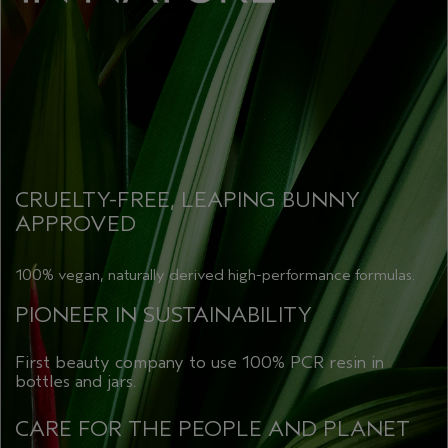
CRUELTY-FREE, LEAPING BUNNY
APPROVED
100% vegan, naturally derived high-performance formulas.
PIONEER IN SUSTAINABILITY
First beauty company to use 100% PCR resin in
bottles and jars.
CARE FOR THE PEOPLE AND PLANET