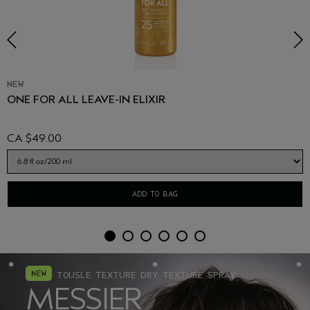
NEW
ONE FOR ALL LEAVE-IN ELIXIR
CA $49.00
ADD TO BAG
TOUSLE TEXTURE DRY TEXTURE SPRAY
MESSIER