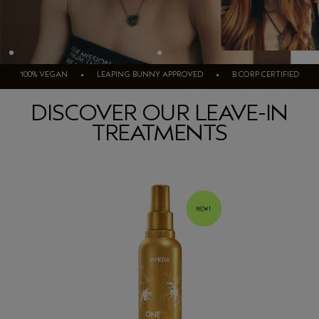
100% VEGAN • LEAPING BUNNY APPROVED • B CORP CERTIFIED
DISCOVER OUR LEAVE-IN
TREATMENTS