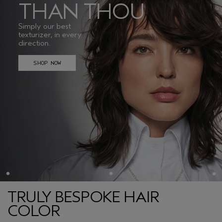
THAN THOU
Simply our best
texturizer, in every
direction.
SHOP NOW
TRULY BESPOKE HAIR
COLOR