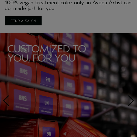
100% vegan treatment color only an Aveda Artist can
do, made just for you.
FIND A SALON