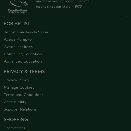
and have been opposed to animal
testing since our start in 1978.
FOR ARTIST
Become an Aveda Salon
Aveda Purepro
Aveda Institutes
Continuing Education
Advanced Education
PRIVACY & TERMS
Privacy Policy
Manage Cookies
Terms and Conditions
Accessibility
Supplier Relations
SHOPPING
Promotions