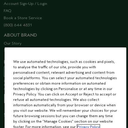
Account Sign-Up / Login
FAQ
Book a Store Service
(800) 644 4831
ABOUT BRAND
Our Story
Sustainability
EMAIL SIGN UP
We use automated technologies, such as cookies and pixels,
to analyse the traffic of our site, provide you with
personalised content, relevant advertising and content from
social platforms. You can select your automated technologies
Receive 15% off when you join our email list! Plus, you’ll be one of the first to
preferences or obtain more information on automated
hear about future launches, services, events, special offers and so much
more.
technologies by clicking on Personalise or at any time in our
Privacy Policy. You can click on Accept or Reject to accept or
refuse all automated technologies. We also collect
information automatically from your browser or device when
you visit our website. We will remember your choices for your
STAY CONNECTED
future browsing sessions but you can change them any time
by clicking on the “Manage Cookies” section on our website
footer. For more information, see our
Privacy Policy