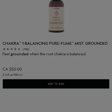
CHAKRA
1 BALANCING PURE-FUME
MIST GROUNDED
™
™
(196)
Feel
grounded
when the root chakra is balanced.
CA $50.00
3.4 fl oz/100 ml
ADD TO BAG