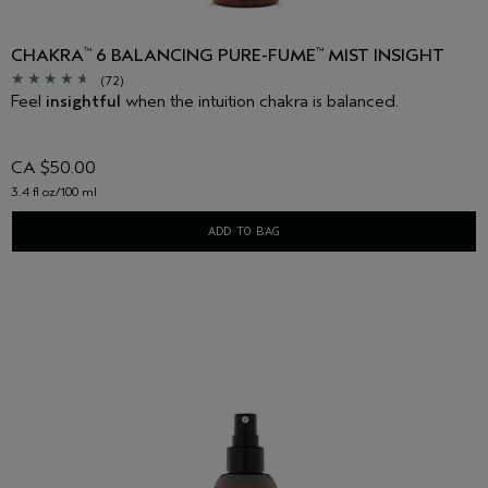
CHAKRA
6 BALANCING PURE-FUME
MIST INSIGHT
™
™
(72)
Feel
insightful
when the intuition chakra is balanced.
CA $50.00
3.4 fl oz/100 ml
ADD TO BAG