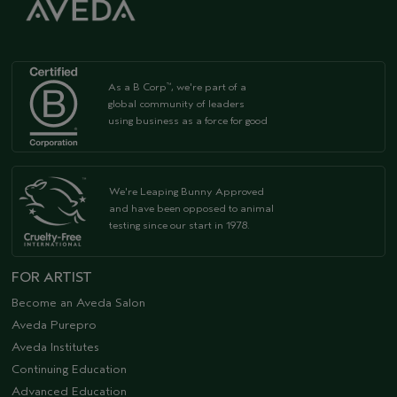
As a B Corp
, we're part of a
™
global community of leaders
using business as a force for good
We're Leaping Bunny Approved
and have been opposed to animal
testing since our start in 1978.
FOR ARTIST
Become an Aveda Salon
Aveda Purepro
Aveda Institutes
Continuing Education
Advanced Education