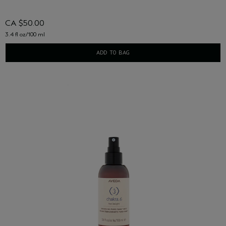
CA $50.00
3.4 fl oz/100 ml
ADD TO BAG