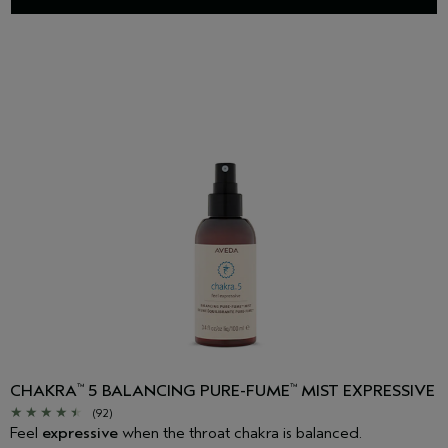
CHAKRA
5 BALANCING PURE-FUME
MIST EXPRESSIVE
™
™
(92)
Feel
expressive
when the throat chakra is balanced.