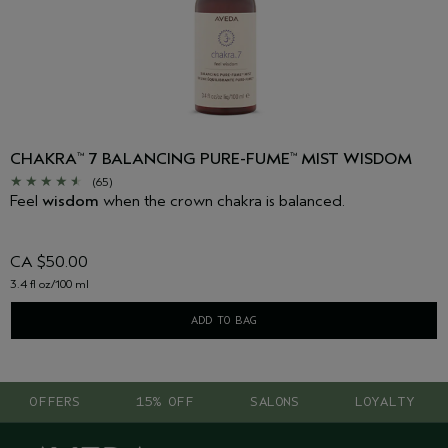
CHAKRA
7 BALANCING PURE-FUME
MIST WISDOM
™
™
(65)
Feel
wisdom
when the crown chakra is balanced.
CA $50.00
3.4 fl oz/100 ml
ADD TO BAG
OFFERS
15% OFF
SALONS
LOYALTY