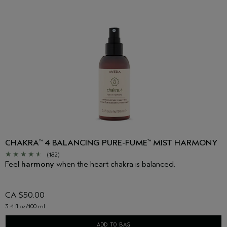
CHAKRA
4 BALANCING PURE-FUME
MIST HARMONY
™
™
(182)
Feel
harmony
when the heart chakra is balanced.
CA $50.00
3.4 fl oz/100 ml
ADD TO BAG