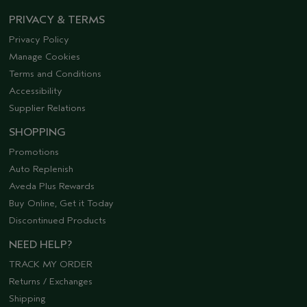
PRIVACY & TERMS
Privacy Policy
Manage Cookies
Terms and Conditions
Accessibility
Supplier Relations
SHOPPING
Promotions
Auto Replenish
Aveda Plus Rewards
Buy Online, Get it Today
Discontinued Products
NEED HELP?
TRACK MY ORDER
Returns / Exchanges
Shipping