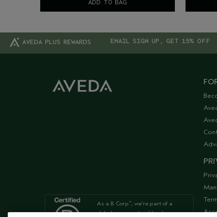
ADD TO BAG
EMAIL SIGN UP, GET 15% OFF
AVEDA PLUS REWARDS
FOR
Bec
Ave
Aved
Cont
Adv
PRI
Priv
Man
Term
As a B Corp
, we're part of a
™
Acce
global community of leaders