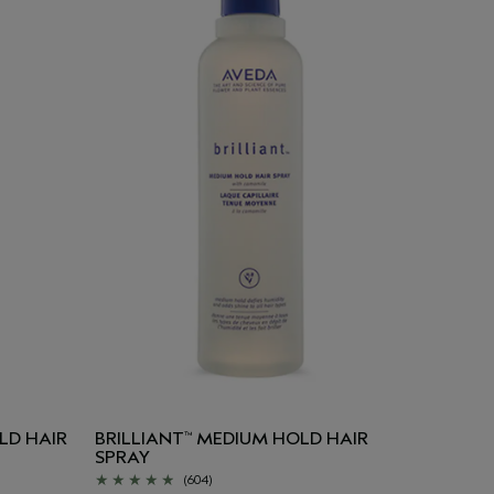
LD HAIR
BRILLIANT
MEDIUM HOLD HAIR
™
SPRAY
(604)