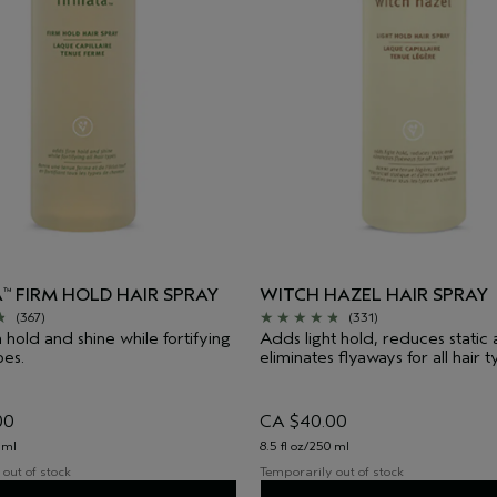
A
FIRM HOLD HAIR SPRAY
WITCH HAZEL HAIR SPRAY
™
(367)
(331)
 hold and shine while fortifying
Adds light hold, reduces static
pes.
eliminates flyaways for all hair t
00
CA $40.00
 ml
8.5 fl oz/250 ml
out of stock
Temporarily out of stock