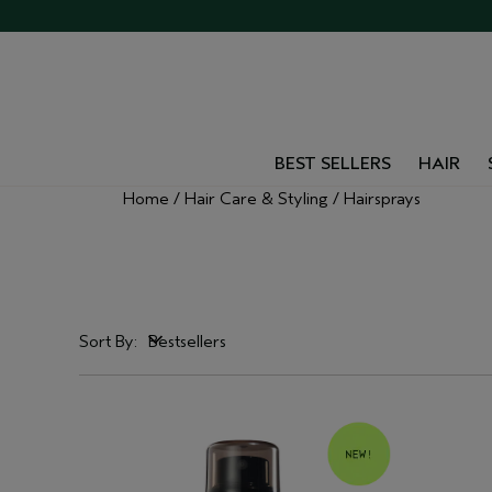
BEST SELLERS
HAIR
Home
Hair Care & Styling
Hairsprays
Sort By:
Bestsellers
Bestsellers