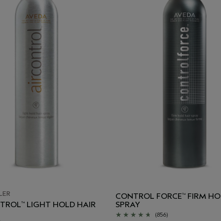
LER
CONTROL FORCE
FIRM HO
™
NTROL
LIGHT HOLD HAIR
SPRAY
™
(856)