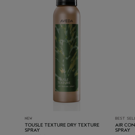
NEW
BEST SEL
TOUSLE TEXTURE DRY TEXTURE
AIR CO
SPRAY
SPRAY