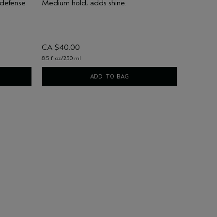
 defense
Medium hold, adds shine.
CA $40.00
8.5 fl oz/250 ml
ADD TO BAG