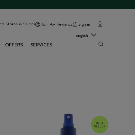
cart
close
nd Stores & Salons
Sign in
Join A+ Rewards
0
English
OFFERS
SERVICES