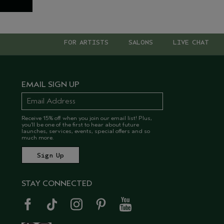
FOR ARTISTS
SALONS
LIVE CHAT
EMAIL SIGN UP
Receive 15% off when you join our email list! Plus,
you’ll be one of the first to hear about future
launches, services, events, special offers and so
much more.
STAY CONNECTED