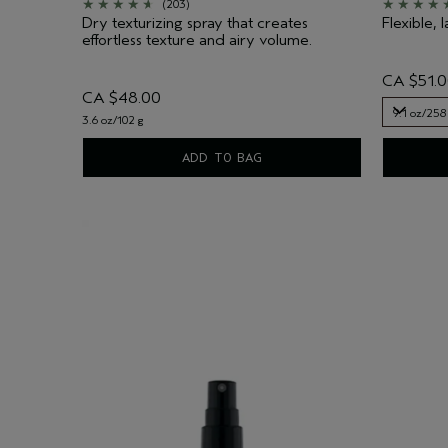
(203)
Dry texturizing spray that creates
Flexible, l
effortless texture and airy volume.
CA $51.
CA $48.00
9.1 oz/258
3.6 oz/102 g
9.1 oz/258
ADD TO BAG