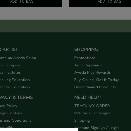
ADD TO BAG
ADD TO BAG
 ARTIST
SHOPPING
ome an Aveda Salon
Promotions
da Purepro
Auto Replenish
a Institutes
Aveda Plus Rewards
inuing Education
Buy Online, Get it Today
anced Education
Discontinued Products
VACY & TERMS
NEED HELP?
acy Policy
TRACK MY ORDER
age Cookies
Returns / Exchanges
s and Conditions
Shipping
ssibility
Account Sign-Up / Login