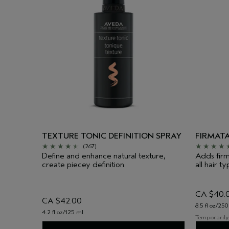
TEXTURE TONIC DEFINITION SPRAY
FIRMAT
(267)
Define and enhance natural texture,
Adds firm
create piecey definition.
all hair ty
CA $40.
CA $42.00
8.5 fl oz/250
4.2 fl oz/125 ml
Temporarily 