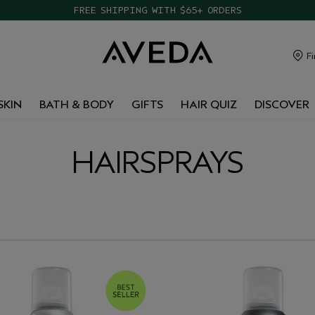
FREE SHIPPING WITH $65+ ORDERS
Fi
SKIN
BATH & BODY
GIFTS
HAIR QUIZ
DISCOVER
HAIRSPRAYS