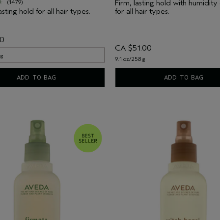
Firm, lasting hold with humidity
(1479)
asting hold for all hair types.
for all hair types.
00
CA $51.00
 g
9.1 oz/258 g
 g
ADD TO BAG
ADD TO BAG