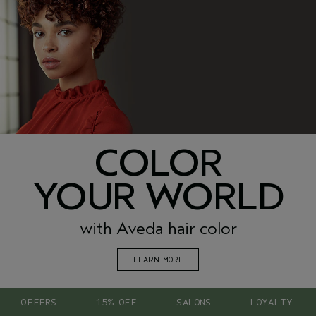
COLOR
YOUR WORLD
with Aveda hair color
LEARN MORE
OFFERS
15% OFF
SALONS
LOYALTY