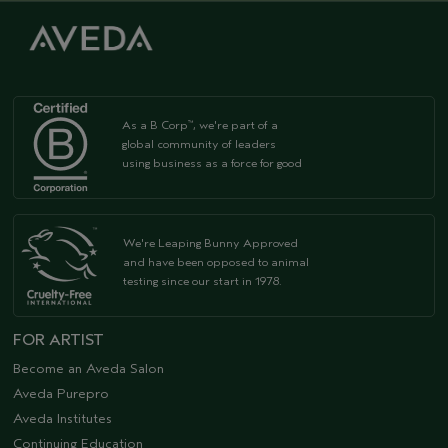
As a B Corp
, we're part of a
™
global community of leaders
using business as a force for good
We're Leaping Bunny Approved
and have been opposed to animal
testing since our start in 1978.
FOR ARTIST
Become an Aveda Salon
Aveda Purepro
Aveda Institutes
Continuing Education