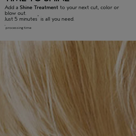
Add a
Shine Treatment
to your next cut, color or
blow out.
*
Just 5 minutes
is all you need.
*
processing time