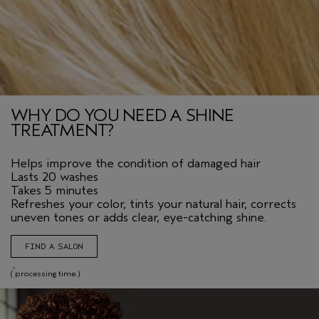
WHY DO YOU NEED A SHINE
TREATMENT?
Helps improve the condition of damaged hair
Lasts 20 washes
Takes 5 minutes
Refreshes your color, tints your natural hair, corrects
uneven tones or adds clear, eye-catching shine.
FIND A SALON
*
(
processing time.)