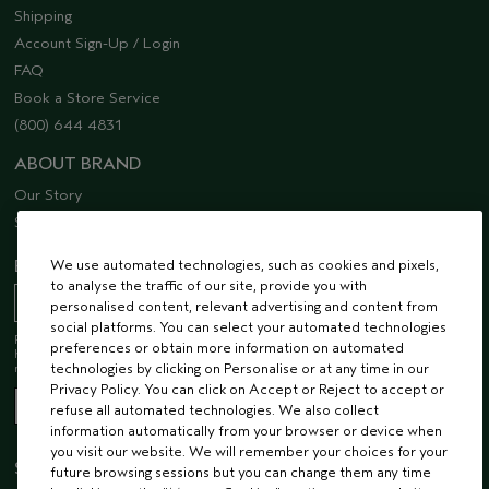
Shipping
Account Sign-Up / Login
FAQ
Book a Store Service
(800) 644 4831
ABOUT BRAND
Our Story
Sustainability
EMAIL SIGN UP
We use automated technologies, such as cookies and pixels,
to analyse the traffic of our site, provide you with
personalised content, relevant advertising and content from
social platforms. You can select your automated technologies
Receive 15% off when you join our email list! Plus, you’ll be one of the first to
preferences or obtain more information on automated
hear about future launches, services, events, special offers and so much
more.
technologies by clicking on Personalise or at any time in our
Privacy Policy. You can click on Accept or Reject to accept or
refuse all automated technologies. We also collect
information automatically from your browser or device when
you visit our website. We will remember your choices for your
STAY CONNECTED
future browsing sessions but you can change them any time