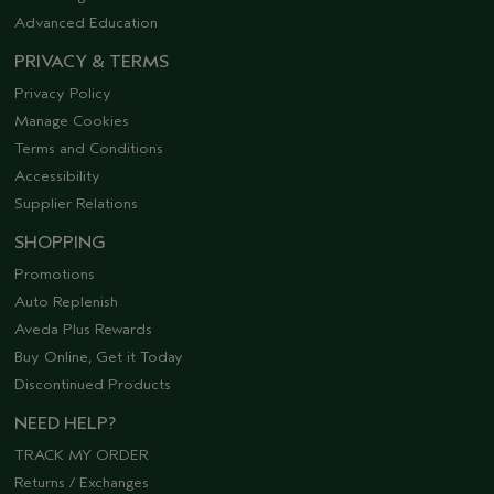
Advanced Education
PRIVACY & TERMS
Privacy Policy
Manage Cookies
Terms and Conditions
Accessibility
Supplier Relations
SHOPPING
Promotions
Auto Replenish
Aveda Plus Rewards
Buy Online, Get it Today
Discontinued Products
NEED HELP?
TRACK MY ORDER
Returns / Exchanges