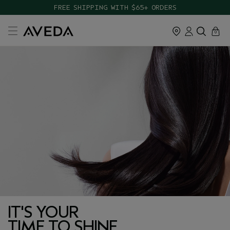
FREE SHIPPING WITH $65+ ORDERS
cart
close
0
IT'S YOUR
TIME TO SHINE