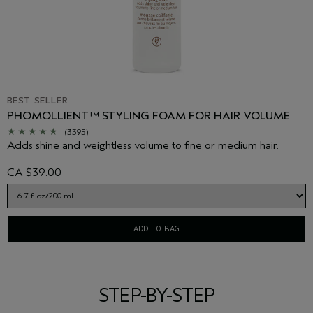
BEST SELLER
PHOMOLLIENT™ STYLING FOAM FOR HAIR VOLUME
(3395)
Adds shine and weightless volume to fine or medium hair.
CA $39.00
ADD TO BAG
STEP-BY-STEP