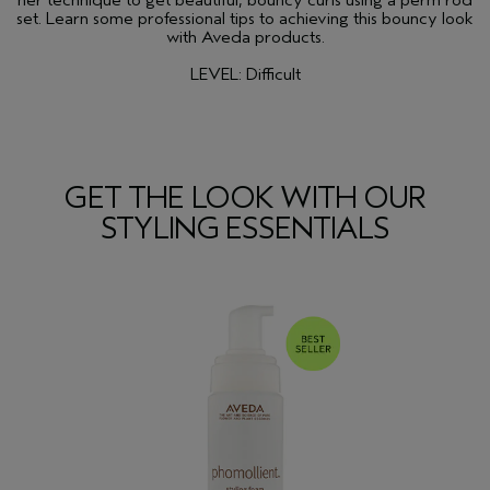
her technique to get beautiful, bouncy curls using a perm rod
set. Learn some professional tips to achieving this bouncy look
with Aveda products.
LEVEL: Difficult
GET THE LOOK WITH OUR
STYLING ESSENTIALS