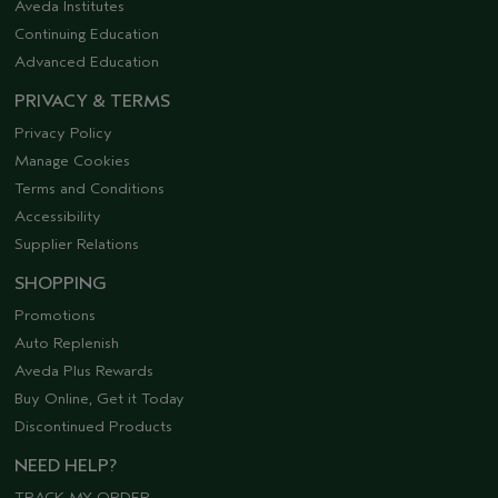
Aveda Institutes
Continuing Education
Advanced Education
PRIVACY & TERMS
Privacy Policy
Manage Cookies
Terms and Conditions
Accessibility
Supplier Relations
SHOPPING
Promotions
Auto Replenish
Aveda Plus Rewards
Buy Online, Get it Today
Discontinued Products
NEED HELP?
TRACK MY ORDER