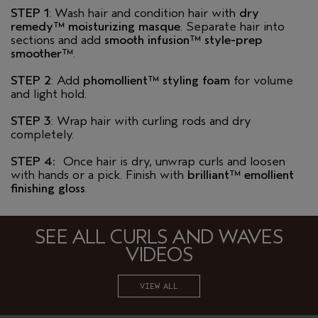
STEP 1
: Wash hair and condition hair with
dry
remedy™ moisturizing masque
. Separate hair into
sections and add
smooth infusion™ style-prep
smoother™
.
STEP 2
: Add
phomollient™ styling foam
for volume
and light hold.
STEP 3
: Wrap hair with curling rods and dry
completely.
STEP 4:
Once hair is dry, unwrap curls and loosen
with hands or a pick. Finish with
brilliant™ emollient
finishing gloss
.
SEE ALL CURLS AND WAVES
VIDEOS
VIEW ALL