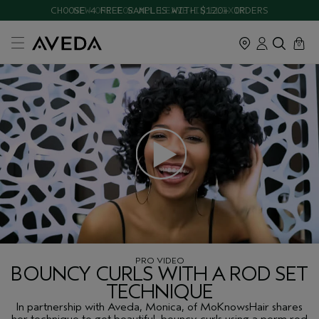
CHOOSE 4 FREE SAMPLES WITH $120+ ORDERS
cart
close
0
PRO VIDEO
BOUNCY CURLS WITH A ROD SET
TECHNIQUE
In partnership with Aveda, Monica, of MoKnowsHair shares