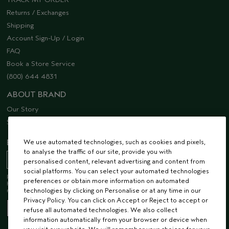
Returns / Exchanges
Shipping
Account Sign-Up / Login
FAQ
Book a Store Service
(800) 644 4831
ABOUT BRAND
Our Story
Sustainability
We use automated technologies, such as cookies and pixels,
EMAIL SIGN UP
to analyse the traffic of our site, provide you with
personalised content, relevant advertising and content from
social platforms. You can select your automated technologies
Receive 15% off when you join our email list! Plus, you’ll be one of the first to
preferences or obtain more information on automated
hear about future launches, services, events, special offers and so much
technologies by clicking on Personalise or at any time in our
more.
Privacy Policy. You can click on Accept or Reject to accept or
refuse all automated technologies. We also collect
information automatically from your browser or device when