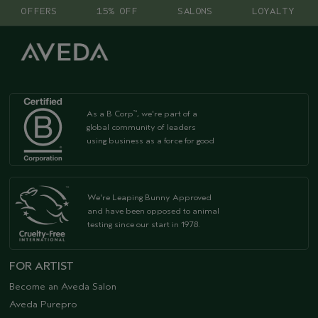
OFFERS
15% OFF
SALONS
LOYALTY
As a B Corp
, we're part of a
™
global community of leaders
using business as a force for good
We're Leaping Bunny Approved
and have been opposed to animal
testing since our start in 1978.
FOR ARTIST
Become an Aveda Salon
Aveda Purepro