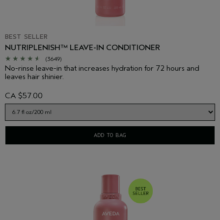
BEST SELLER
NUTRIPLENISH™ LEAVE-IN CONDITIONER
(3649)
No-rinse leave-in that increases hydration for 72 hours and
leaves hair shinier.
CA $57.00
ADD TO BAG