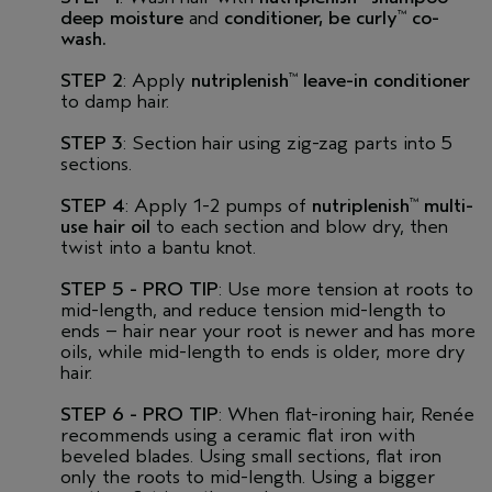
deep moisture
and
conditioner,
be curly
co-
™
wash.
STEP 2
: Apply
nutriplenish
leave-in conditioner
™
to damp hair.
STEP 3
: Section hair using zig-zag parts into 5
sections.
STEP 4
: Apply 1-2 pumps of
nutriplenish
multi-
™
use hair oil
to each section and blow dry, then
twist into a bantu knot.
STEP 5 - PRO TIP
: Use more tension at roots to
mid-length, and reduce tension mid-length to
ends – hair near your root is newer and has more
oils, while mid-length to ends is older, more dry
hair.
STEP 6 - PRO TIP
: When flat-ironing hair, Renée
recommends using a ceramic flat iron with
beveled blades. Using small sections, flat iron
only the roots to mid-length. Using a bigger