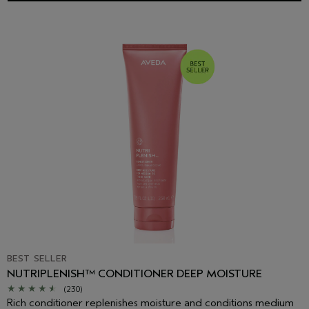
BEST SELLER
NUTRIPLENISH™ CONDITIONER DEEP MOISTURE
(230)
Rich conditioner replenishes moisture and conditions medium