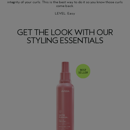
integrity of your curls. This is the best way to do it so you know those curls
come back.
LEVEL: Easy
GET THE LOOK WITH OUR
STYLING ESSENTIALS