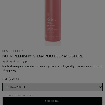
BEST SELLER
NUTRIPLENISH™ SHAMPOO DEEP MOISTURE
(244)
Rich shampoo replenishes dry hair and gently cleanses without
stripping.
CA $50.00
Temporarily out of stock
ADD TO BAG