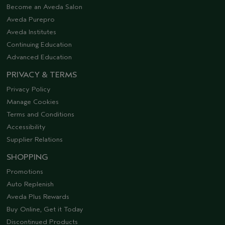
Become an Aveda Salon
Aveda Purepro
Aveda Institutes
Continuing Education
Advanced Education
PRIVACY & TERMS
Privacy Policy
Manage Cookies
Terms and Conditions
Accessibility
Supplier Relations
SHOPPING
Promotions
Auto Replenish
Aveda Plus Rewards
Buy Online, Get it Today
Discontinued Products