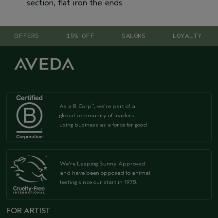
section, flat iron the ends.
OFFERS
15% OFF
SALONS
LOYALTY
As a B Corp
, we're part of a
™
global community of leaders
using business as a force for good
We're Leaping Bunny Approved
and have been opposed to animal
testing since our start in 1978.
FOR ARTIST