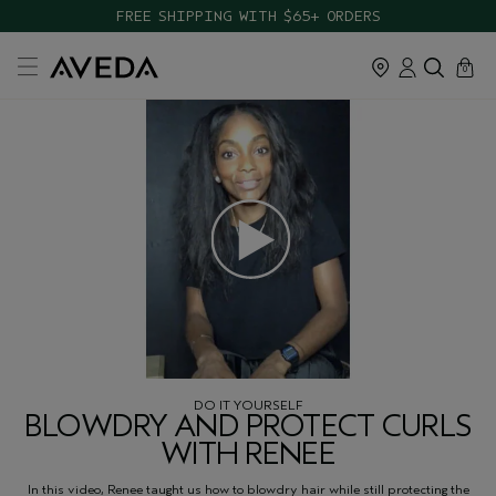
FREE SHIPPING WITH $65+ ORDERS
cart
close
0
DO IT YOURSELF
BLOWDRY AND PROTECT CURLS
WITH RENEE
In this video, Renee taught us how to blowdry hair while still protecting the