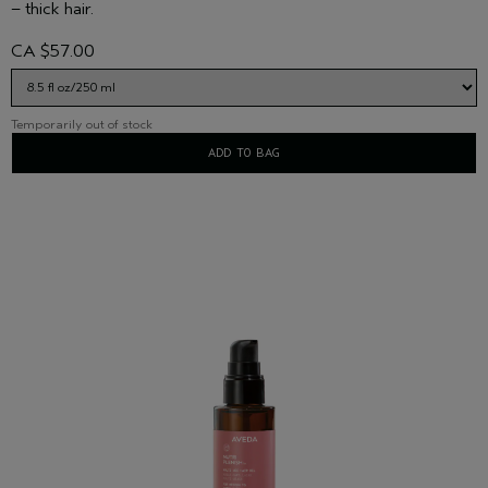
– thick hair.
CA $57.00
Temporarily out of stock
ADD TO BAG