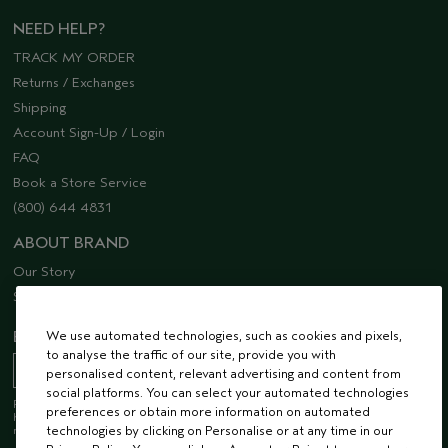
NEED HELP?
TRACK MY ORDER
Returns / Exchanges
Shipping
Account Sign-Up / Login
FAQ
Book a Store Service
(800) 644 4831
ABOUT BRAND
Our Story
Sustainability
EMAIL SIGN UP
We use automated technologies, such as cookies and pixels,
to analyse the traffic of our site, provide you with
personalised content, relevant advertising and content from
social platforms. You can select your automated technologies
Receive 15% off when you join our email list! Plus, you’ll be one of the first to
preferences or obtain more information on automated
hear about future launches, services, events, special offers and so much
more.
technologies by clicking on Personalise or at any time in our