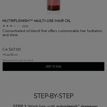
NUTRIPLENISH™ MULTI-USE HAIR OIL
(123)
Concentrated oil blend that offers customizable hair hydration
and shine.
CA $67.00
1 fl oz/30 ml
Temporarily out of stock
ADD TO BAG
STEP-BY-STEP
STEP 1
: Wash hair with
nutriplenish
shampoo
™