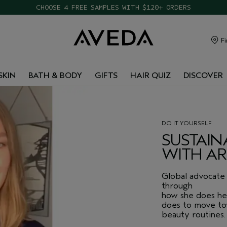
CHOOSE 4 FREE SAMPLES WITH $120+ ORDERS
FREE SHIPPING WITH $65+ ORDERS
Fi
SKIN
BATH & BODY
GIFTS
HAIR QUIZ
DISCOVER
DO IT YOURSELF
SUSTAIN
WITH A
Global advocate 
through
how she does he
does to move tow
beauty routines.