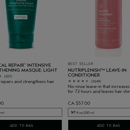
BEST SELLER
AL REPAIR
INTENSIVE
™
THENING MASQUE: LIGHT
NUTRIPLENISH™ LEAVE-IN
CONDITIONER
(307)
 repairs and strengthens hair
(3649)
No-rinse leave-in that increases
for 72 hours and leaves hair shin
00
CA $57.00
 ml
6.7 fl oz/200 ml
 ml
6.7 fl oz/200 ml
ADD TO BAG
ADD TO BAG