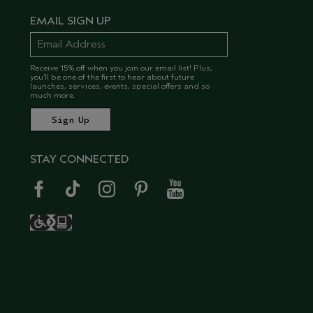
EMAIL SIGN UP
Receive 15% off when you join our email list! Plus,
you’ll be one of the first to hear about future
launches, services, events, special offers and so
much more.
STAY CONNECTED