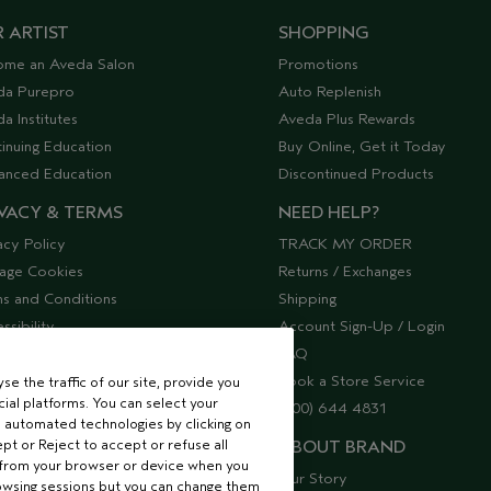
 ARTIST
SHOPPING
ome an Aveda Salon
Promotions
da Purepro
Auto Replenish
a Institutes
Aveda Plus Rewards
inuing Education
Buy Online, Get it Today
anced Education
Discontinued Products
VACY & TERMS
NEED HELP?
acy Policy
TRACK MY ORDER
age Cookies
Returns / Exchanges
s and Conditions
Shipping
ssibility
Account Sign-Up / Login
lier Relations
FAQ
Book a Store Service
e the traffic of our site, provide you
ial platforms. You can select your
(800) 644 4831
 automated technologies by clicking on
ept or Reject to accept or refuse all
ABOUT BRAND
 from your browser or device when you
Our Story
rowsing sessions but you can change them