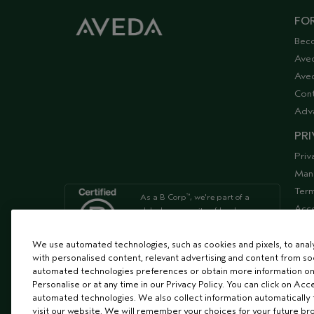
FOR
Bec
Ave
Aved
Cont
Adv
PRI
Priv
Man
Term
As a B Corp
, we're part of a
™
Acce
global community of leaders
using business as a force for
Supp
good
We use automated technologies, such as cookies and pixels, to analys
with personalised content, relevant advertising and content from soc
automated technologies preferences or obtain more information on
We're Leaping Bunny Approved
Personalise or at any time in our Privacy Policy. You can click on Acc
and have been opposed to
automated technologies. We also collect information automatically
animal
visit our website. We will remember your choices for your future b