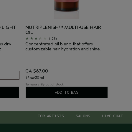
 LIGHT
NUTRIPLENISH™ MULTI-USE HAIR
OIL
(123)
es dry
Concentrated oil blend that offers
t
customizable hair hydration and shine.
CA $67.00
1 fl oz/30 ml
Temporarily out of stock
ADD TO BAG
FOR ARTISTS
SALONS
LIVE CHAT