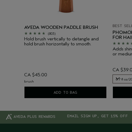
BEST SEL
AVEDA WOODEN PADDLE BRUSH
PHOMOL
(803)
FOR HA
Hold brush vertically to detangle and
hold brush horizontally to smooth.
Adds shin
or medium
CA $39.
CA $45.00
6.7 fl oz/2
brush
6.7 fl oz/2
ADD TO BAG
EMAIL SIGN UP, GET 15% OFF
AVEDA PLUS REWARDS