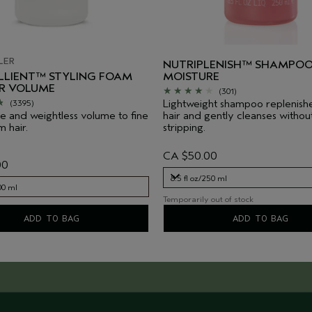
LER
NUTRIPLENISH™ SHAMPOO
LIENT™ STYLING FOAM
MOISTURE
IR VOLUME
(301)
Lightweight shampoo replenish
(3395)
e and weightless volume to fine
hair and gently cleanses withou
 hair.
stripping.
CA $50.00
00
8.5 fl oz/250 ml
00 ml
Temporarily out of stock
8.5 fl oz/250 ml
00 ml
ADD TO BAG
ADD TO BAG