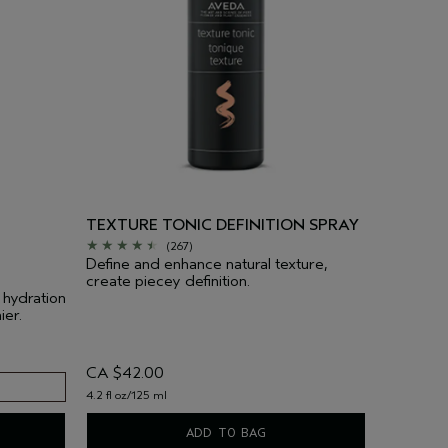
TEXTURE TONIC DEFINITION SPRAY
(267)
Define and enhance natural texture,
create piecey definition.
 hydration
ier.
CA $42.00
4.2 fl oz/125 ml
ADD TO BAG