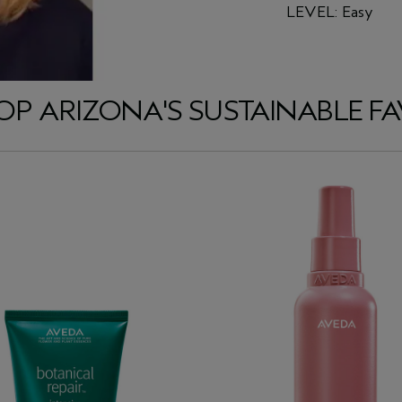
LEVEL: Easy
OP ARIZONA'S SUSTAINABLE FA