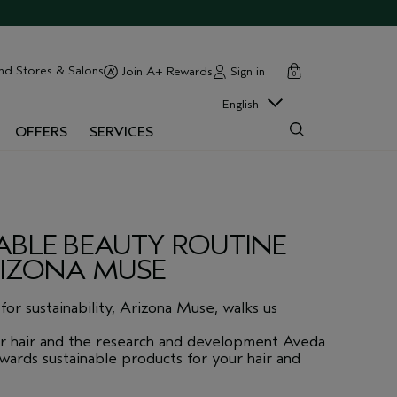
cart
close
nd Stores & Salons
Sign in
Join A+ Rewards
0
English
OFFERS
SERVICES
ABLE BEAUTY ROUTINE
RIZONA MUSE
for sustainability, Arizona Muse, walks us
r hair and the research and development Aveda
ards sustainable products for your hair and