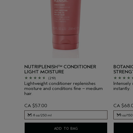
NUTRIPLENISH™ CONDITIONER
BOTANIC
LIGHT MOISTURE
STRENG
(219)
Lightweight conditioner replenishes
Intensely
moisture and conditions fine – medium
instantly.
hair.
CA $57.00
CA $68.
8.5 fl oz/250 ml
5 fl oz/150
8.5 fl oz/250 ml
5 fl oz/150
ADD TO BAG