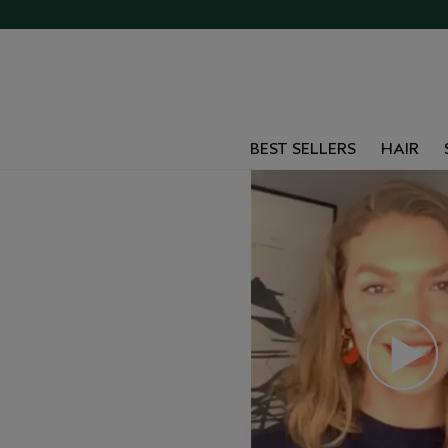
BEST SELLERS
HAIR