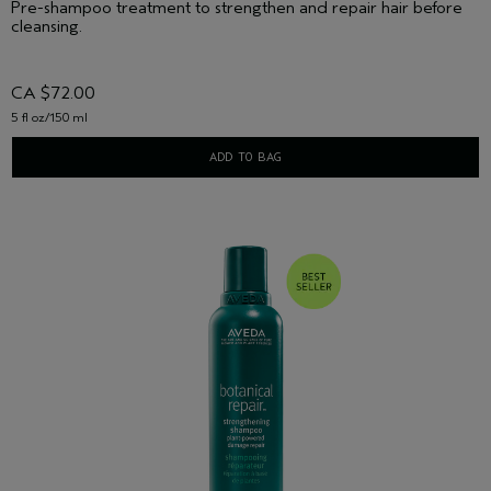
Pre-shampoo treatment to strengthen and repair hair before
cleansing.
CA $72.00
5 fl oz/150 ml
ADD TO BAG