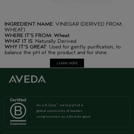
INGREDIENT NAME
: VINEGAR (DERIVED FROM
WHEAT)
WHERE IT'S FROM: Wheat
WHAT IT IS
: Naturally Derived
WHY IT'S GREAT
: Used for gently purification, to
balance the pH of the product and for shine
LEARN MORE
As a B Corp
, we're part of a
™
global community of leaders
using business as a force for good