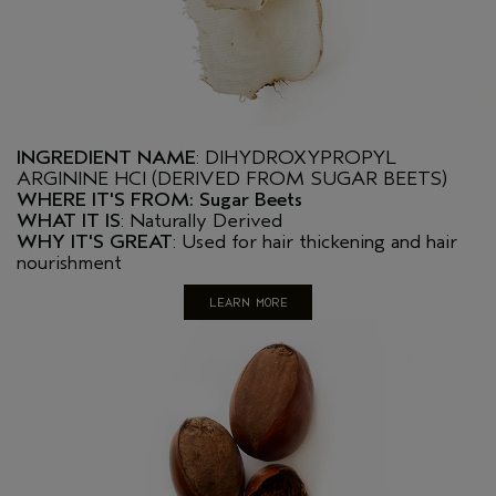
INGREDIENT NAME
: DIHYDROXYPROPYL
ARGININE HCI (DERIVED FROM SUGAR BEETS)
WHERE IT'S FROM: Sugar Beets
WHAT IT IS
: Naturally Derived
WHY IT'S GREAT
: Used for hair thickening and hair
nourishment
LEARN MORE