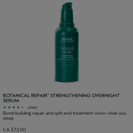
BOTANICAL REPAIR
STRENGTHENING OVERNIGHT
™
SERUM
(2666)
Bond-building repair and split end treatment works while you
sleep.
CA $72.00