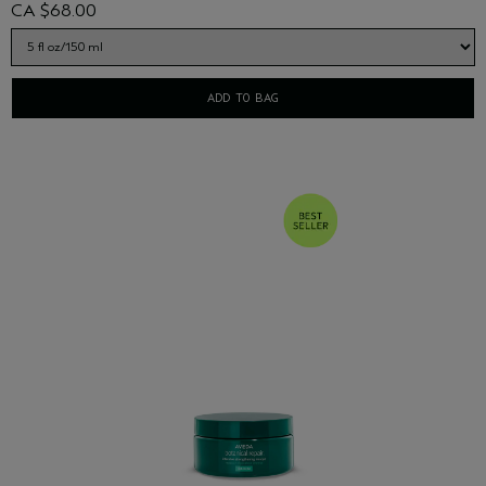
CA $68.00
ADD TO BAG