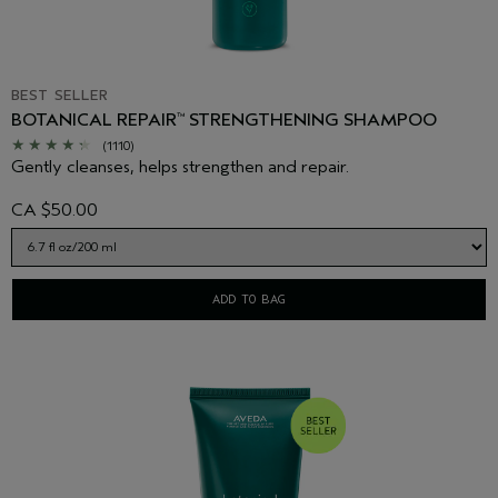
BEST SELLER
BOTANICAL REPAIR
STRENGTHENING SHAMPOO
™
(1110)
Gently cleanses, helps strengthen and repair.
CA $50.00
ADD TO BAG