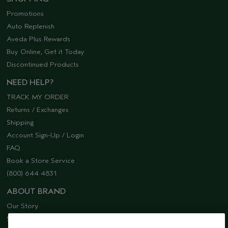
Promotions
Auto Replenish
Aveda Plus Rewards
Buy Online, Get it Today
Discontinued Products
NEED HELP?
TRACK MY ORDER
Returns / Exchanges
Shipping
Account Sign-Up / Login
FAQ
Book a Store Service
(800) 644 4831
ABOUT BRAND
Our Story
Sustainability