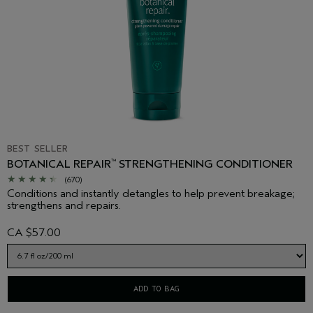
BEST SELLER
BOTANICAL REPAIR
STRENGTHENING CONDITIONER
™
(670)
Conditions and instantly detangles to help prevent breakage;
strengthens and repairs.
CA $57.00
ADD TO BAG