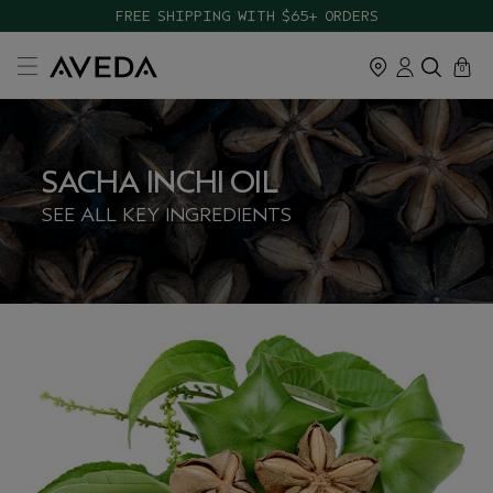
FREE SHIPPING WITH $65+ ORDERS
cart
close
0
SACHA INCHI OIL
SEE ALL KEY INGREDIENTS