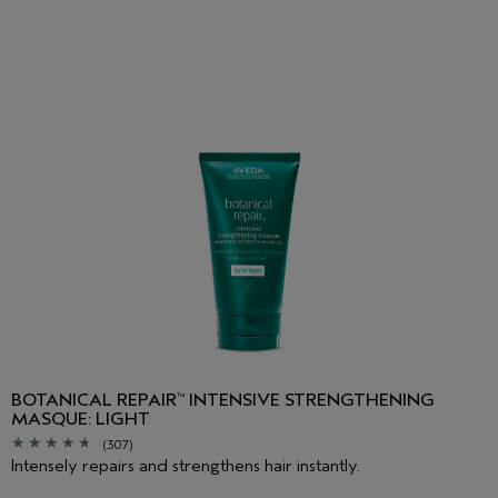
BOTANICAL REPAIR
INTENSIVE STRENGTHENING
™
MASQUE: LIGHT
(307)
Intensely repairs and strengthens hair instantly.