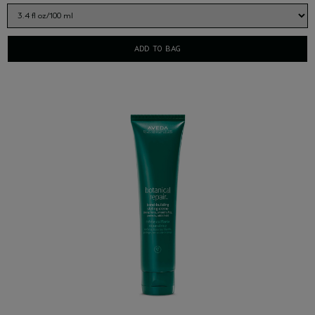
ADD TO BAG