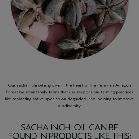
Our sacha inchi oil is grown in the heart of the Peruvian Amazon
Forest by small family farms that use responsible farming practices
like replanting native species on degraded land, helping to improve
biodiversity.
SACHA INCHI OIL CAN BE
FOUND IN PRODUCTS LIKE THIS: