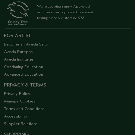
We're Leaping Bunny Approved
and have been opposed to animal
testing since our start in 1978.
FOR ARTIST
Become an Aveda Salon
Aveda Purepro
Aveda Institutes
Continuing Education
Advanced Education
PRIVACY & TERMS
Privacy Policy
Manage Cookies
Terms and Conditions
Accessibility
Supplier Relations
SHOPPING