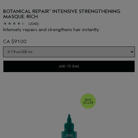
BOTANICAL REPAIR
INTENSIVE STRENGTHENING
™
MASQUE: RICH
(2040)
Intensely repairs and strengthens hair instantly.
CA $91.00
ADD TO BAG