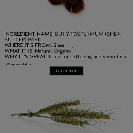
INGREDIENT NAME
: BUTYROSPERMUM (SHEA
BUTTER) PARKII
WHERE IT'S FROM: Shea
*
WHAT IT IS
: Natural; Organic
WHY IT'S GREAT
: Used for softening and smoothing
*
When available.
LEARN MORE