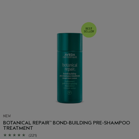
NEW
BOTANICAL REPAIR
BOND-BUILDING PRE-SHAMPOO
™
TREATMENT
(221)