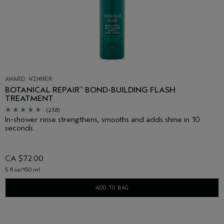
AWARD WINNER
BOTANICAL REPAIR
BOND-BUILDING FLASH
™
TREATMENT
(238)
In-shower rinse strengthens, smooths and adds shine in 10
seconds.
CA $72.00
5 fl oz/150 ml
ADD TO BAG