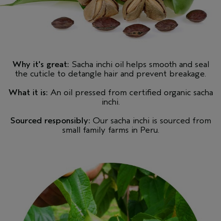
Why it's great:
Sacha inchi oil helps smooth and seal
the cuticle to detangle hair and prevent breakage.
What it is:
An oil pressed from certified organic sacha
inchi.
Sourced responsibly:
Our sacha inchi is sourced from
small family farms in Peru.