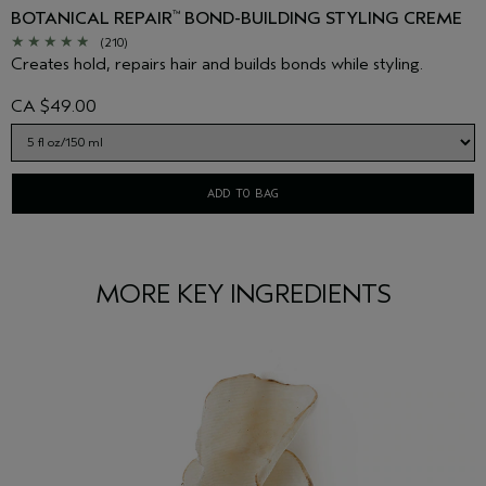
BOTANICAL REPAIR
BOND-BUILDING STYLING CREME
™
(210)
Creates hold, repairs hair and builds bonds while styling.
CA $49.00
ADD TO BAG
MORE KEY INGREDIENTS