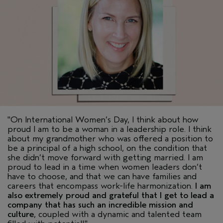
"On International Women’s Day, I think about how
proud I am to be a woman in a leadership role. I think
about my grandmother who was offered a position to
be a principal of a high school, on the condition that
she didn’t move forward with getting married. I am
proud to lead in a time when women leaders don’t
have to choose, and that we can have families and
careers that encompass work-life harmonization.
I am
also extremely proud and grateful that I get to lead a
company that has such an incredible mission and
culture
, coupled with a dynamic and talented team