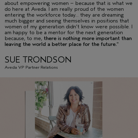
about empowering women – because that is what we
do here at Aveda. I am really proud of the women
entering the workforce today… they are dreaming
much bigger and seeing themselves in positions that
women of my generation didn’t know were possible. I
am happy to be a mentor for the next generation
because, to me,
there is nothing more important than
leaving the world a better place for the future.
"
SUE TRONDSON
Aveda VP Partner Relations