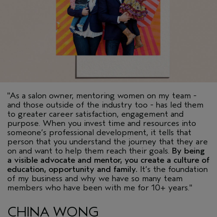
"As a salon owner, mentoring women on my team -
and those outside of the industry too - has led them
to greater career satisfaction, engagement and
purpose. When you invest time and resources into
someone’s professional development, it tells that
person that you understand the journey that they are
on and want to help them reach their goals.
By being
a visible advocate and mentor, you create a culture of
education, opportunity and family.
It’s the foundation
of my business and why we have so many team
members who have been with me for 10+ years."
CHINA WONG