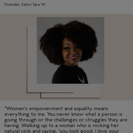
Founder, Salon Spa W
"Women’s empowerment and equality means
everything to me. You never know what a person is
going through or the challenges or struggles they are
having. Walking up to a woman who is rocking her
natural coils and saying, ‘you look good, I love your