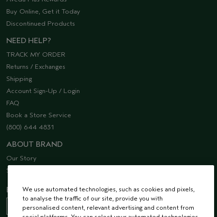
Buy Online, Get it Today
Discontinued Products
NEED HELP?
TRACK MY ORDER
Returns / Exchanges
Shipping
Account Sign-Up / Login
FAQ
Book a Store Service
(800) 644 4831
ABOUT BRAND
Our Story
Sustainability
EMAIL SIGN UP
We use automated technologies, such as cookies and pixels,
to analyse the traffic of our site, provide you with
personalised content, relevant advertising and content from
social platforms. You can select your automated technologies