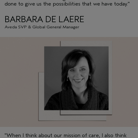
done to give us the possibilities that we have today."
BARBARA DE LAERE
Aveda SVP & Global General Manager
"When I think about our mission of care, I also think