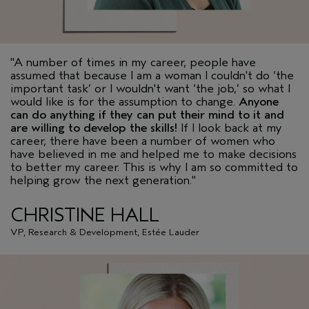
"A number of times in my career, people have
assumed that because I am a woman I couldn't do ‘the
important task’ or I wouldn't want ‘the job,’ so what I
would like is for the assumption to change.
Anyone
can do anything if they can put their mind to it and
are willing to develop the skills!
If I look back at my
career, there have been a number of women who
have believed in me and helped me to make decisions
to better my career. This is why I am so committed to
helping grow the next generation."
CHRISTINE HALL
VP, Research & Development, Estée Lauder