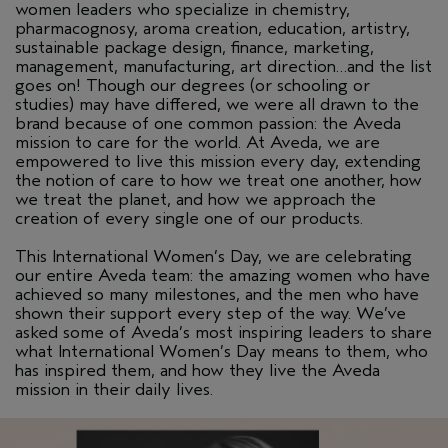
women leaders who specialize in chemistry,
pharmacognosy, aroma creation, education, artistry,
sustainable package design, finance, marketing,
management, manufacturing, art direction…and the list
goes on! Though our degrees (or schooling or
studies) may have differed, we were all drawn to the
brand because of one common passion: the Aveda
mission to care for the world. At Aveda, we are
empowered to live this mission every day, extending
the notion of care to how we treat one another, how
we treat the planet, and how we approach the
creation of every single one of our products.
This International Women’s Day, we are celebrating
our entire Aveda team: the amazing women who have
achieved so many milestones, and the men who have
shown their support every step of the way. We’ve
asked some of Aveda’s most inspiring leaders to share
what International Women’s Day means to them, who
has inspired them, and how they live the Aveda
mission in their daily lives.