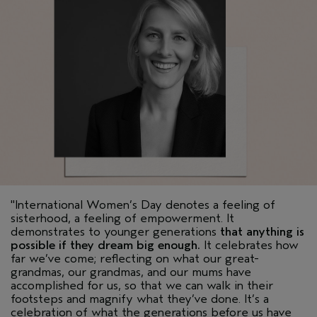
"International Women’s Day denotes a feeling of
sisterhood, a feeling of empowerment. It
demonstrates to younger generations
that anything is
possible if they dream big enough.
It celebrates how
far we’ve come; reflecting on what our great-
grandmas, our grandmas, and our mums have
accomplished for us, so that we can walk in their
footsteps and magnify what they’ve done. It’s a
celebration of what the generations before us have