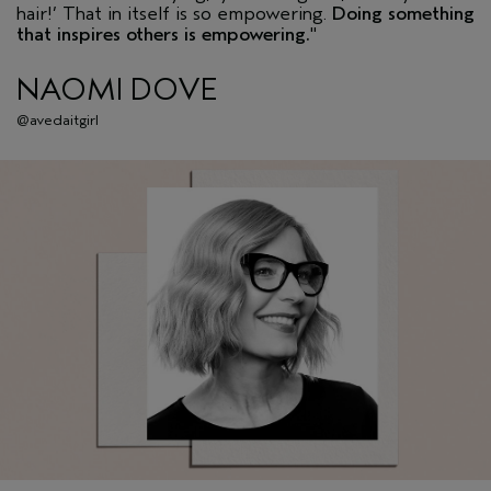
hair!’ That in itself is so empowering.
Doing something
that inspires others is empowering.
"
NAOMI DOVE
@avedaitgirl