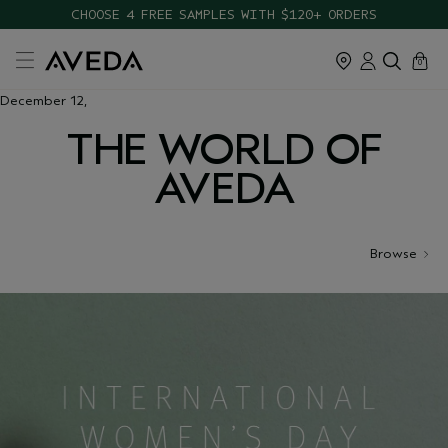
CHOOSE 4 FREE SAMPLES WITH $120+ ORDERS
cart
close
0
December 12,
THE WORLD OF
AVEDA
Browse