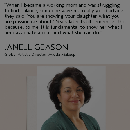
"When I became a working mom and was struggling
to find balance, someone gave me really good advice:
they said,
‘You are showing your daughter what you
are passionate about.’
Years later I still remember this
because, to me,
it is fundamental to show her what I
am passionate about and what she can do.
"
JANELL GEASON
Global Artistic Director, Aveda Makeup