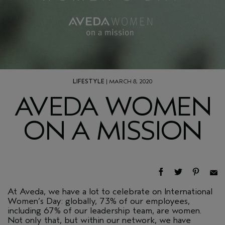
LIFESTYLE
| MARCH 8, 2020
AVEDA WOMEN
ON A MISSION
At Aveda, we have a lot to celebrate on International
Women’s Day: globally, 73% of our employees,
including 67% of our leadership team, are women.
Not only that, but within our network, we have