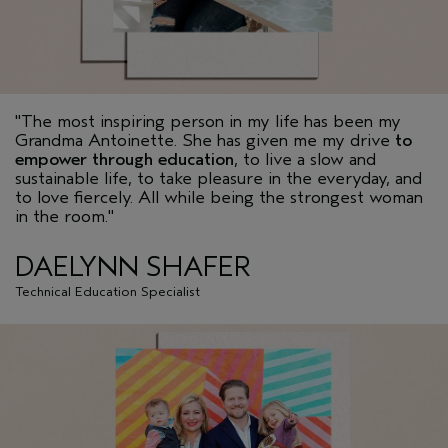
"The most inspiring person in my life has been my
Grandma Antoinette. She has given me my drive
to
empower through education
, to live a slow and
sustainable life, to take pleasure in the everyday, and
to love fiercely. All while being the strongest woman
in the room."
DAELYNN SHAFER
Technical Education Specialist