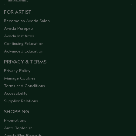
FOR ARTIST
Become an Aveda Salon
Aveda Purepro
Aveda Institutes
Continuing Education
Advanced Education
PRIVACY & TERMS
Privacy Policy
Manage Cookies
Terms and Conditions
Accessibility
Supplier Relations
SHOPPING
Promotions
Auto Replenish
Aveda Plus Rewards