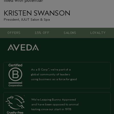
filled with potential!"
KRISTEN SWANSON
President, JUUT Salon & Spa
OFFERS
15% OFF
SALONS
LOYALTY
As a B Corp
, we're part of a
™
global community of leaders
using business as a force for good
We're Leaping Bunny Approved
and have been opposed to animal
testing since our start in 1978.