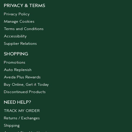
PRIVACY & TERMS
Privacy Policy
Manage Cookies
Terms and Conditions
Accessibility
Supplier Relations
SHOPPING
Promotions
Auto Replenish
Aveda Plus Rewards
Buy Online, Get it Today
Discontinued Products
NEED HELP?
TRACK MY ORDER
Returns / Exchanges
Shipping