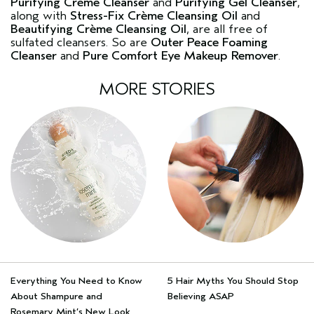
Purifying Crème Cleanser
and
Purifying Gel Cleanser
,
along with
Stress-Fix Crème Cleansing Oil
and
Beautifying Crème Cleansing Oil
, are all free of
sulfated cleansers. So are
Outer Peace Foaming
Cleanser
and
Pure Comfort Eye Makeup Remover
.
MORE STORIES
Everything You Need to Know
5 Hair Myths You Should Stop
About Shampure and
Believing ASAP
Rosemary Mint’s New Look