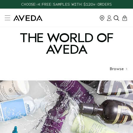
CHOOSE 4 FREE SAMPLES WITH $120+ ORDERS
cart
close
0
THE WORLD OF
AVEDA
Browse