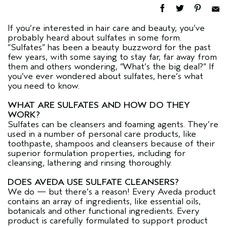
If you’re interested in hair care and beauty, you’ve
probably heard about sulfates in some form.
“Sulfates” has been a beauty buzzword for the past
few years, with some saying to stay far, far away from
them and others wondering, “What’s the big deal?” If
you’ve ever wondered about sulfates, here’s what
you need to know.
WHAT ARE SULFATES AND HOW DO THEY
WORK?
Sulfates can be cleansers and foaming agents. They’re
used in a number of personal care products, like
toothpaste, shampoos and cleansers because of their
superior formulation properties, including for
cleansing, lathering and rinsing thoroughly.
DOES AVEDA USE SULFATE CLEANSERS?
We do — but there’s a reason! Every Aveda product
contains an array of ingredients, like essential oils,
botanicals and other functional ingredients. Every
product is carefully formulated to support product