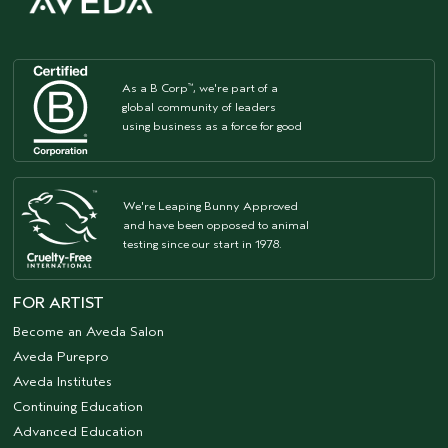
As a B Corp
, we're part of a
™
global community of leaders
using business as a force for good
We're Leaping Bunny Approved
and have been opposed to animal
testing since our start in 1978.
FOR ARTIST
Become an Aveda Salon
Aveda Purepro
Aveda Institutes
Continuing Education
Advanced Education