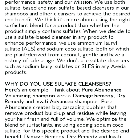
performance, safety and our Mission. We use both
sulfate-based and non-sulfate-based cleansers in our
shampoos and other cleansers to achieve the desired
end benefit. We think it’s more about using the right
surfactant blend for a product than whether the
product simply contains sulfates. When we decide to
use a sulfate-based cleanser in any product to
enhance performance, we use ammonium lauryl
sulfate (ALS) and sodium coco sulfate, both of which
are plant-derived from coconut, gentle and have a
history of safe usage. We don’t use sulfate cleansers
such as sodium lauryl sulfates or SLES in any Aveda
products.
WHY DO YOU USE SULFATE CLEANSERS?
Here’s an example! Think about
Pure Abundance
Volumizing Shampoo
versus
Damage Remedy
,
Dry
Remedy
and
Invati Advanced
shampoos. Pure
Abundance creates big, cascading bubbles that
remove product build-up and residue while leaving
your hair fresh and full of volume. We optimize the
blend of surfactants, including adding sodium coco
sulfate, for this specific product and the desired end
benefit. Damage Remedy, Dry Remedy and Invati