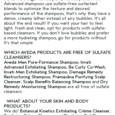
Advanced shampoos use sulfate-free surfactant
blends to optimize the texture and desired
performance of the shampoos; that’s why they have a
dense, creamy lather instead of airy bubbles. It’s all
about the end result! If you want your hair to feel
light, fresh and clean, opt for products with sulfate-
based cleansers. If you don’t love bubbles and prefer
a more hydrating shampoo, go for products without.
It’s that simple.
WHICH AVEDA PRODUCTS ARE FREE OF SULFATE
CLEANSERS?
Aveda Men Pure-Formance Shampoo
,
Invati
Advanced Exfoliating Shampoo
,
Be Curly Co-Wash
,
Invati Men Exfoliating Shampoo
,
Damage Remedy
Restructuring Shampoo
,
Pramasāna Purifying Scalp
Cleanser
,
Scalp Benefits Balancing Shampoo
and
Dry
Remedy Moisturizing Shampoo
are all free of sulfate
cleansers.
WHAT ABOUT YOUR SKIN AND BODY
PRODUCTS?
We do!
Botanical Kinetics Exfoliating Crème Cleanser
,