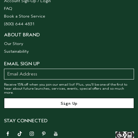
Account Sign-Up / Login
FAQ
Book a Store Service
(800) 644 4831
ABOUT BRAND
Our Story
Sustainability
EMAIL SIGN UP
Receive 15% off when you join our email list! Plus, you’ll be one of the first to
hear about future launches, services, events, special offers and so much
more.
STAY CONNECTED