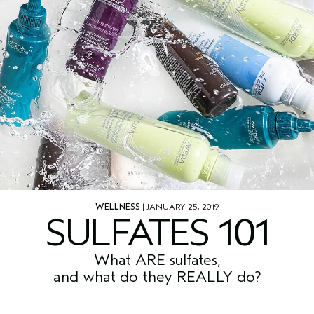
WELLNESS
| JANUARY 25, 2019
SULFATES 101
What ARE sulfates,
and what do they REALLY do?