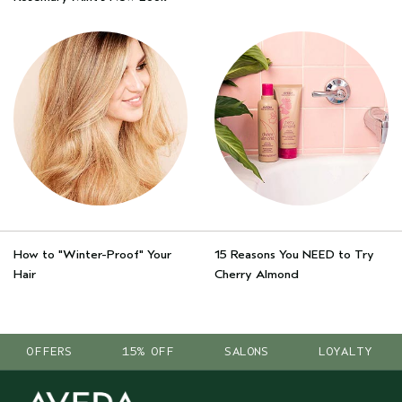
How to "Winter-Proof" Your
15 Reasons You NEED to Try
Hair
Cherry Almond
OFFERS
15% OFF
SALONS
LOYALTY