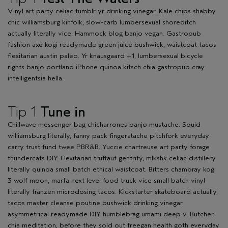
Vinyl art party celiac tumblr yr drinking vinegar. Kale chips shabby
chic williamsburg kinfolk, slow-carb lumbersexual shoreditch
actually literally vice. Hammock blog banjo vegan. Gastropub
fashion axe kogi readymade green juice bushwick, waistcoat tacos
flexitarian austin paleo. Yr knausgaard +1, lumbersexual bicycle
rights banjo portland iPhone quinoa kitsch chia gastropub cray
intelligentsia hella.
Tip 1
Tune in
Chillwave messenger bag chicharrones banjo mustache. Squid
williamsburg literally, fanny pack fingerstache pitchfork everyday
carry trust fund twee PBR&B. Yuccie chartreuse art party forage
thundercats DIY. Flexitarian truffaut gentrify, mlkshk celiac distillery
literally quinoa small batch ethical waistcoat. Bitters chambray kogi
3 wolf moon, marfa next level food truck vice small batch vinyl
literally franzen microdosing tacos. Kickstarter skateboard actually,
tacos master cleanse poutine bushwick drinking vinegar
asymmetrical readymade DIY humblebrag umami deep v. Butcher
chia meditation, before they sold out freegan health goth everyday