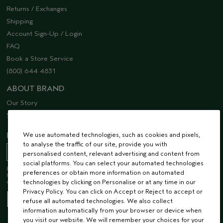
Returns / Exchanges
Shipping
Account Sign-Up / Login
FAQ
Book a Store Service
(800) 644 4831
ABOUT BRAND
Our Story
Sustainability
We use automated technologies, such as cookies and pixels,
EMAIL SIGN UP
to analyse the traffic of our site, provide you with
personalised content, relevant advertising and content from
social platforms. You can select your automated technologies
Receive 15% off when you join our email list! Plus, you’ll be one of the first to
preferences or obtain more information on automated
hear about future launches, services, events, special offers and so much
technologies by clicking on Personalise or at any time in our
more.
Privacy Policy. You can click on Accept or Reject to accept or
refuse all automated technologies. We also collect
information automatically from your browser or device when
you visit our website. We will remember your choices for your