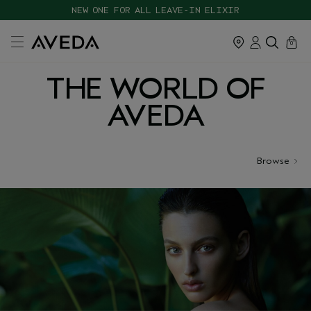
CHOOSE 4 FREE SAMPLES WITH $120+ ORDERS
NEW ONE FOR ALL LEAVE-IN ELIXIR
cart
close
0
THE WORLD OF
AVEDA
Browse