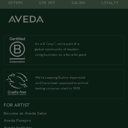
OFFERS
15% OFF
SALONS
LOYALTY
As a B Corp
, we're part of a
™
global community of leaders
using business as a force for good
We're Leaping Bunny Approved
and have been opposed to animal
testing since our start in 1978.
FOR ARTIST
Become an Aveda Salon
Aveda Purepro
Aveda Institutes