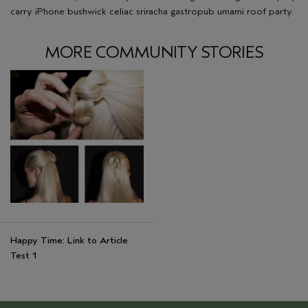
carry iPhone bushwick celiac sriracha gastropub umami roof party.
MORE COMMUNITY STORIES
Happy Time: Link to Article
Test 1