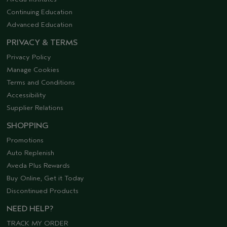
Continuing Education
Advanced Education
PRIVACY & TERMS
Privacy Policy
Manage Cookies
Terms and Conditions
Accessibility
Supplier Relations
SHOPPING
Promotions
Auto Replenish
Aveda Plus Rewards
Buy Online, Get it Today
Discontinued Products
NEED HELP?
TRACK MY ORDER