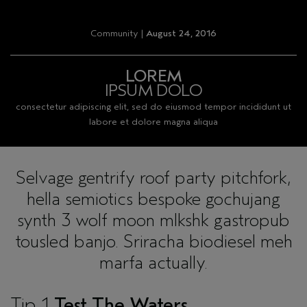
Community |
August 24, 2016
LOREM
IPSUM DOLO
consectetur adipiscing elit, sed do eiusmod tempor incididunt ut
labore et dolore magna aliqua
Selvage gentrify roof party pitchfork,
hella semiotics bespoke gochujang
synth 3 wolf moon mlkshk gastropub
tousled banjo. Sriracha biodiesel meh
marfa actually.
Tip 1
Test The Waters