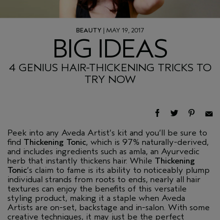
BEAUTY
| MAY 19, 2017
BIG IDEAS
4 GENIUS HAIR-THICKENING TRICKS TO
TRY NOW
Peek into any Aveda Artist’s kit and you’ll be sure to
find
Thickening Tonic
, which is 97% naturally-derived,
and includes ingredients such as amla, an Ayurvedic
herb that instantly thickens hair. While
Thickening
Tonic
’s claim to fame is its ability to noticeably plump
individual strands from roots to ends, nearly all hair
textures can enjoy the benefits of this versatile
styling product, making it a staple when Aveda
Artists are on-set, backstage and in-salon. With some
creative techniques, it may just be the perfect