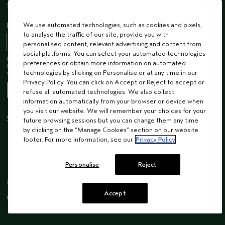
Sustainability
EMAIL SIGN UP
We use automated technologies, such as cookies and pixels,
to analyse the traffic of our site, provide you with
personalised content, relevant advertising and content from
social platforms. You can select your automated technologies
Receive 15% off when you join our email list! Plus, you’ll be one of the first to
preferences or obtain more information on automated
hear about future launches, services, events, special offers and so much
more.
technologies by clicking on Personalise or at any time in our
Privacy Policy. You can click on Accept or Reject to accept or
refuse all automated technologies. We also collect
information automatically from your browser or device when
you visit our website. We will remember your choices for your
STAY CONNECTED
future browsing sessions but you can change them any time
by clicking on the “Manage Cookies” section on our website
footer. For more information, see our
Privacy Policy
Personalise
Reject
ENGLISH
/
FRENCH
Accept
© AVEDA CORP.
SUPPLIER RELATIONS
CAREERS