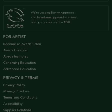
We're Leaping Bunny Approved
and have been opposed to animal
testing since our start in 1978.
FOR ARTIST
Become an Aveda Salon
Aveda Purepro
Aveda Institutes
Continuing Education
Advanced Education
PRIVACY & TERMS
Privacy Policy
Manage Cookies
Terms and Conditions
Accessibility
Supplier Relations