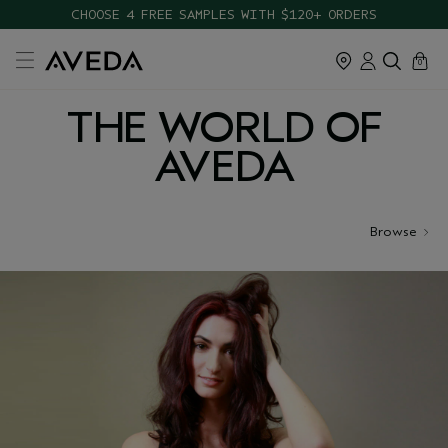
CHOOSE 4 FREE SAMPLES WITH $120+ ORDERS
cart
close
0
THE WORLD OF
AVEDA
Browse