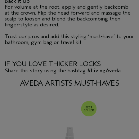
Back It Up
For volume at the root, apply and gently backcomb
at the crown. Flip the head forward and massage the
scalp to loosen and blend the backcombing then
finger-style as desired.
Trust our pros and add this styling ‘must-have’ to your
bathroom, gym bag or travel kit.
IF YOU LOVE THICKER LOCKS
Share this story using the hashtag
#LivingAveda
AVEDA ARTISTS MUST-HAVES