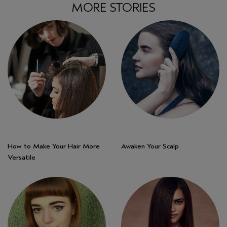
MORE STORIES
How to Make Your Hair More
Awaken Your Scalp
Versatile