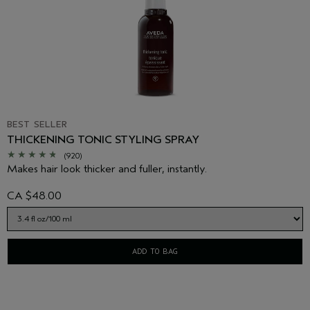
BEST SELLER
THICKENING TONIC STYLING SPRAY
(920)
Makes hair look thicker and fuller, instantly.
CA $48.00
ADD TO BAG