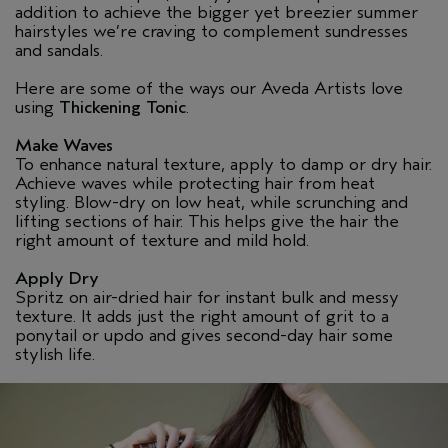
addition to achieve the bigger yet breezier summer
hairstyles we’re craving to complement sundresses
and sandals.
Here are some of the ways our Aveda Artists love
using
Thickening Tonic
.
Make Waves
To enhance natural texture, apply to damp or dry hair.
Achieve waves while protecting hair from heat
styling. Blow-dry on low heat, while scrunching and
lifting sections of hair. This helps give the hair the
right amount of texture and mild hold.
Apply Dry
Spritz on air-dried hair for instant bulk and messy
texture. It adds just the right amount of grit to a
ponytail or updo and gives second-day hair some
stylish life.