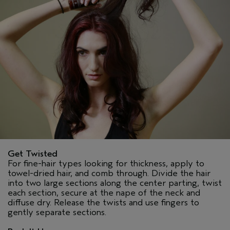
Get Twisted
For fine-hair types looking for thickness, apply to
towel-dried hair, and comb through. Divide the hair
into two large sections along the center parting, twist
each section, secure at the nape of the neck and
diffuse dry. Release the twists and use fingers to
gently separate sections.