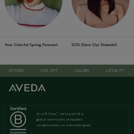
Your Colorful Spring Forecast
SOS (Save Our Strands!)
OFFERS
15% OFF
SALONS
LOYALTY
As a B Corp
, we're part of a
™
global community of leaders
using business as a force for good