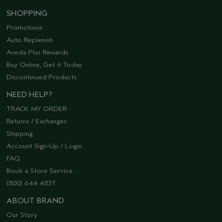
SHOPPING
Promotions
Auto Replenish
Aveda Plus Rewards
Buy Online, Get it Today
Discontinued Products
NEED HELP?
TRACK MY ORDER
Returns / Exchanges
Shipping
Account Sign-Up / Login
FAQ
Book a Store Service
(800) 644 4831
ABOUT BRAND
Our Story