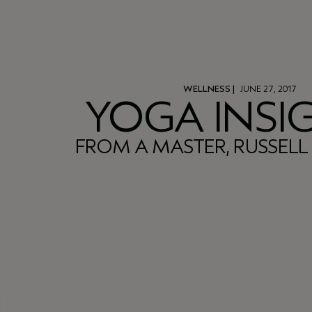
WELLNESS
|
JUNE 27, 2017
YOGA INSI
FROM A MASTER, RUSSEL