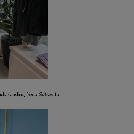
T
ends reading
Yoga Sutras
for