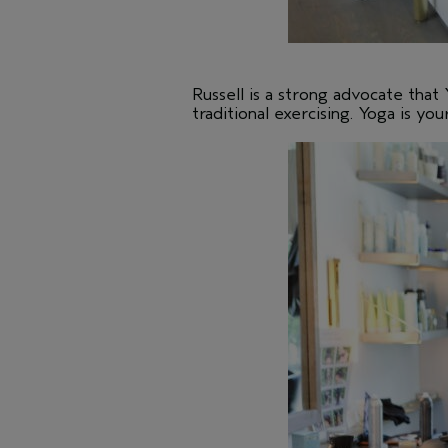
Russell is a strong advocate that 
traditional exercising. Yoga is you