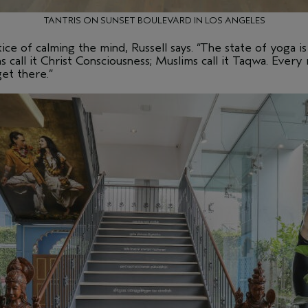
TANTRIS ON SUNSET BOULEVARD IN LOS ANGELES
ice of calming the mind, Russell says. “The state of yoga i
ns call it Christ Consciousness; Muslims call it Taqwa. Every 
get there.”