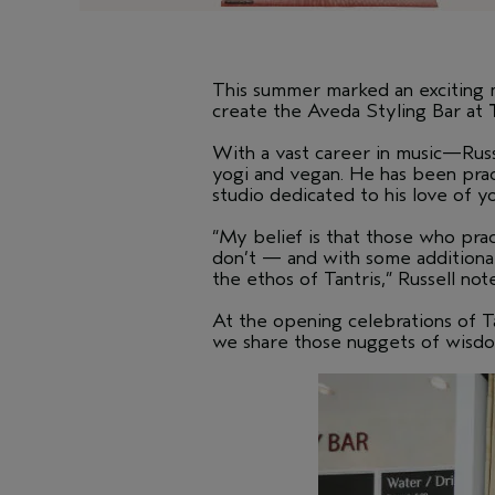
This summer marked an exciting 
create the Aveda Styling Bar at
With a vast career in music—Russe
yogi and vegan. He has been pract
studio dedicated to his love of y
“My belief is that those who pra
don’t — and with some additional 
the ethos of Tantris,” Russell not
At the opening celebrations of Ta
we share those nuggets of wisdo