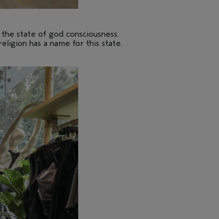
s the state of god consciousness.
religion has a name for this state.