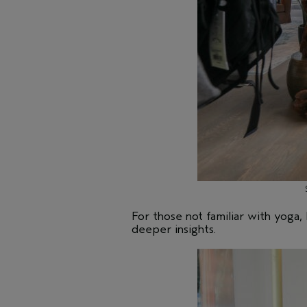
For those not familiar with yoga
deeper insights.