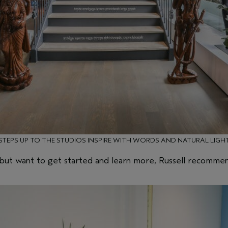
STEPS UP TO THE STUDIOS INSPIRE WITH WORDS AND NATURAL LIGH
, but want to get started and learn more, Russell recomm