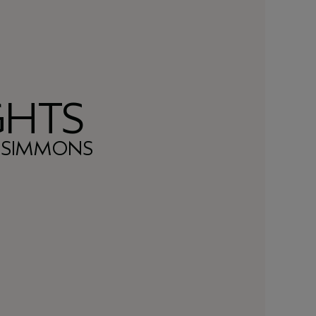
GHTS
L SIMMONS