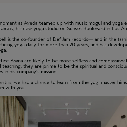
moment as Aveda teamed up with music mogul and yoga en
Tantris
, his new yoga studio on Sunset Boulevard in Los An
ll is the co-founder of Def Jam records— and in the fashio
icing yoga daily for more than 20 years, and has develope
oga.
ctice Asana are likely to be more selfless and compassion
teaching, they are prime to be the spiritual and conscious 
es in his company’s mission.
ntris, we had a chance to learn from the yogi master hims
m with you: