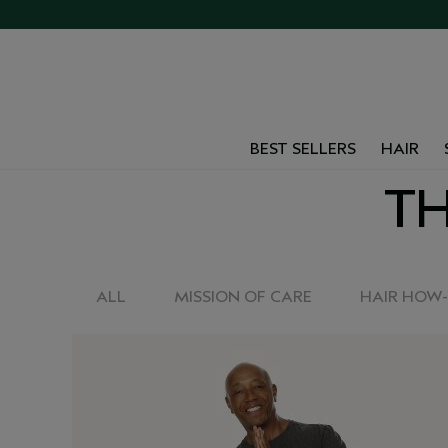
BEST SELLERS
HAIR
TH
ALL
MISSION OF CARE
HAIR HOW