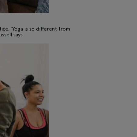
ice. “Yoga is so different from
ssell says.