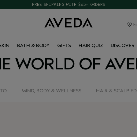
TAKE OUR HAIR QUIZ TO FIND THE RIGHT PRODUCTS FOR YOU
FREE SHIPPING WITH $65+ ORDERS
Fi
SKIN
BATH & BODY
GIFTS
HAIR QUIZ
DISCOVER
E WORLD OF AV
-TO
MIND, BODY & WELLNESS
HAIR & SCALP E