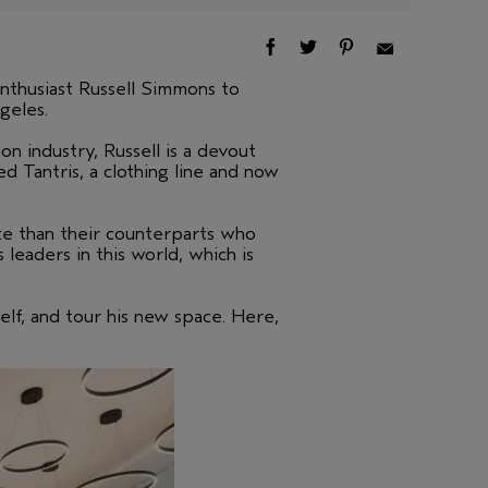
thusiast Russell Simmons to
geles.
n industry, Russell is a devout
d Tantris, a clothing line and now
ate than their counterparts who
leaders in this world, which is
elf, and tour his new space. Here,