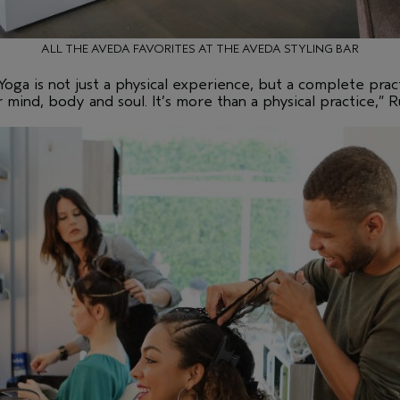
ALL THE AVEDA FAVORITES AT THE AVEDA STYLING BAR
Yoga is not just a physical experience, but a complete pract
r mind, body and soul. It’s more than a physical practice,” Ru