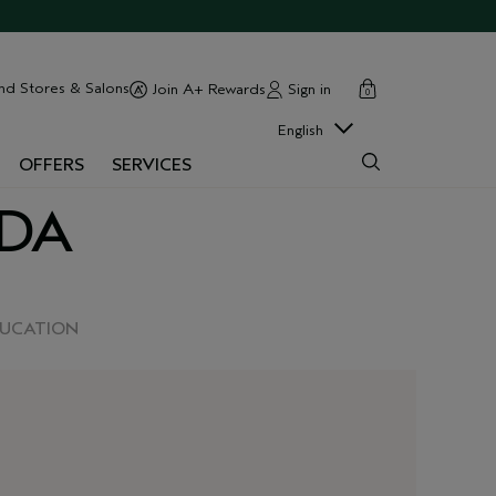
cart
close
nd Stores & Salons
Sign in
Join A+ Rewards
0
English
OFFERS
SERVICES
EDA
DUCATION