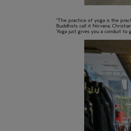
“The practice of yoga is the pract
Buddhists call it Nirvana; Christia
Yoga just gives you a conduit to 