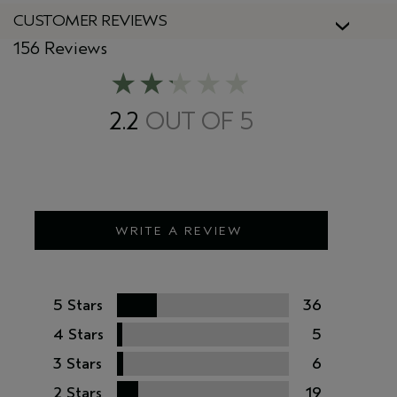
CUSTOMER REVIEWS
156 Reviews
2.2
WRITE A REVIEW
5 Stars
36
4 Stars
5
3 Stars
6
2 Stars
19