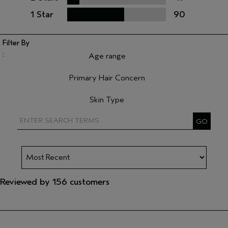
1 Star
90
Age range
Filter reviews by Age range
Primary Hair Concern
Filter reviews by Primary Hair Concern
Skin Type
Filter reviews by Skin Type
Reviewed by 156 customers