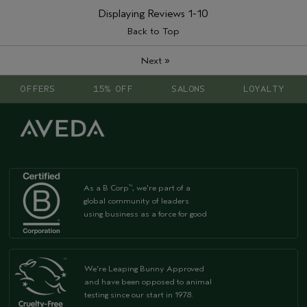
Displaying Reviews
1-10
Back to Top
»
Next
OFFERS
15% OFF
SALONS
LOYALTY
As a B Corp
, we're part of a
™
global community of leaders
using business as a force for good
We're Leaping Bunny Approved
and have been opposed to animal
testing since our start in 1978.