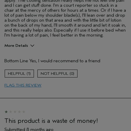
apply. The cooling sensation really helps me not feel the pain
and I can get stuff done. I'm a court reporter so stuck in a
chair at the mercy of others for hours at a times. Or if I have a
lot of pain below my shoulder blade(s), I'll lean over and drop
a bunch of drops on that area and with the little bit of lotion
on the back of my hand, I'll smooth it around and let it soak in,
and this really helps also. Especially if I use it before bed when
I'm having a lot of pain, I feel better in the morning.
More Details
Pros
Bottom Line
Yes, I would recommend to a friend
Soothing
Age range
55 to 64
1
0
Aveda Artist
No
FLAG THIS REVIEW
I was incentivized to give this review
No
(for ex. free product,
sweepstakes/contest, loyalty gift)
This product is a waste of money!
Submitted
8 months ago