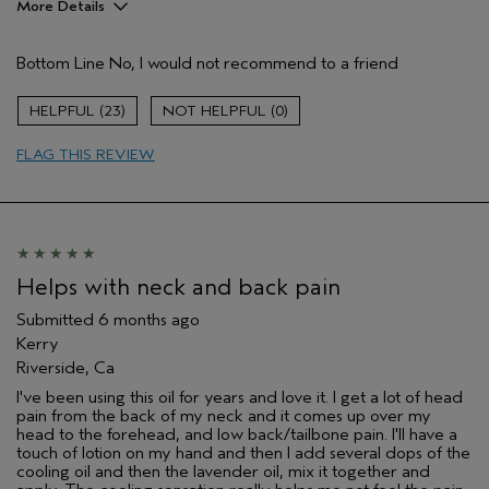
More Details
Pros
Bottom Line
No, I would not recommend to a friend
Enjoyable aroma
Age range
45 to 54
23
0
Primary Hair Concern
Thinning Hair
FLAG THIS REVIEW
Skin Type
Normal
Hair type
Fine
Aveda Artist
No
I was incentivized to give this review
No
(for ex. free product,
sweepstakes/contest, loyalty gift)
Helps with neck and back pain
Submitted
6 months ago
Kerry
Riverside, Ca
I've been using this oil for years and love it. I get a lot of head
pain from the back of my neck and it comes up over my
head to the forehead, and low back/tailbone pain. I'll have a
touch of lotion on my hand and then I add several dops of the
cooling oil and then the lavender oil, mix it together and