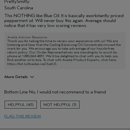
PrettySmitty
South Carolina
This NOTHING like Blue Oil. It is basically exorbitantly priced
peppermint oil. Will never buy this again. Average should
notice that it has very low scoring reviews.
Aveda Advisor Response
Thank you for taking the time to review your experience with us! We are
listening and hear that the Cooling Balancing Oil Concentrate missed the
mark for you. We encourage you to take advantage of our hassle-free
return policy. Our Order Representatives are standing by to assist by
phone at 1.800.664.4831. We'd be delighted to chat with you to help you
find another oil to love. To chat with Aveda Product Experts, click here:
https://bit.ly/AvedaLiveChatUS
More Details
Age range
55 to 64
Bottom Line
No, I would not recommend to a friend
Aveda Artist
No
45
1
FLAG THIS REVIEW