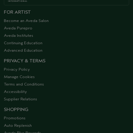
FOR ARTIST
Become an Aveda Salon
Aveda Purepro
Aveda Institutes
Continuing Education
Advanced Education
PRIVACY & TERMS
Privacy Policy
Manage Cookies
Terms and Conditions
Accessibility
Supplier Relations
SHOPPING
Promotions
Auto Replenish
Aveda Plus Rewards