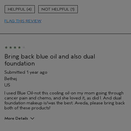
Soothing
4
1
Age range
45 to 54
FLAG THIS REVIEW
Skin Type
Combination
Hair type
Thick
Aveda Artist
No
Bring back blue oil and also dual
foundation
Submitted
1 year ago
Bethej
US
I used Blue Oil-not this cooling oil-on my mom going through
cancer pain and chemo, and she loved it, as did I. And dual
foundation makeup is/was the best. Aveda, please bring back
both of these products!
More Details
Pros