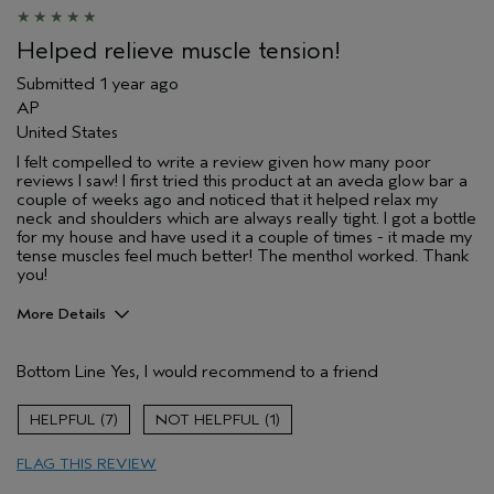
Helped relieve muscle tension!
Submitted
1 year ago
AP
United States
I felt compelled to write a review given how many poor
reviews I saw! I first tried this product at an aveda glow bar a
couple of weeks ago and noticed that it helped relax my
neck and shoulders which are always really tight. I got a bottle
for my house and have used it a couple of times - it made my
tense muscles feel much better! The menthol worked. Thank
you!
More Details
Pros
Bottom Line
Yes, I would recommend to a friend
Soothing
Skin Type
Oily
7
1
FLAG THIS REVIEW