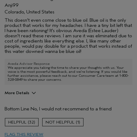
Anji99
Colorado, United States
This doesn't even come close to blue oil. Blue oil is the only
product that works for my headaches. I have a tiny bit left that
I have been rationing! It's obvious Aveda (Estee Lauder)
doesn't read these reviews. I am sure it was eliminated due to
cost of ingredients like everything else. I, like many other
people, would pay double for a product that works instead of
this water downed wanna be blue oil!
Aveda Advisor Response
We appreciate you taking the time to share your thoughts with us. Your
voice is the most powerful feedback, and we're listening. If you would like
further assistance, please reach out to our Consumer Care team at 1-800-
328-0849 to share your concerns.
More Details
Pros
Bottom Line
No, I would not recommend to a friend
No pros to this product
Age range
45 to 54
32
1
Primary Hair Concern
Add Moisture
FLAG THIS REVIEW
Skin Type
Combination