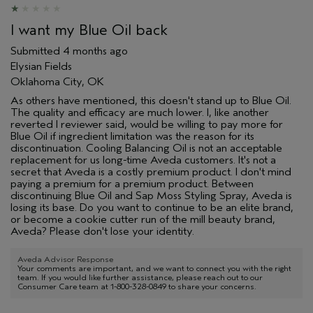
I want my Blue Oil back
Submitted
4 months ago
Elysian Fields
Oklahoma City, OK
As others have mentioned, this doesn't stand up to Blue Oil.
The quality and efficacy are much lower. I, like another
reverted l reviewer said, would be willing to pay more for
Blue Oil if ingredient limitation was the reason for its
discontinuation. Cooling Balancing Oil is not an acceptable
replacement for us long-time Aveda customers. It's not a
secret that Aveda is a costly premium product. I don't mind
paying a premium for a premium product. Between
discontinuing Blue Oil and Sap Moss Styling Spray, Aveda is
losing its base. Do you want to continue to be an elite brand,
or become a cookie cutter run of the mill beauty brand,
Aveda? Please don't lose your identity.
Aveda Advisor Response
Your comments are important, and we want to connect you with the right
team. If you would like further assistance, please reach out to our
Consumer Care team at 1-800-328-0849 to share your concerns.