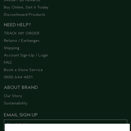
Buy Online, Get it Today
Discontinued Products
NEED HELP?
TRACK MY ORDER
Returns / Exchanges
Shipping
Account Sign-Up / Login
FAQ
Book a Store Service
(800) 644 4831
ABOUT BRAND
Our Story
Sustainability
EMAIL SIGN UP