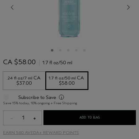
CA $58.00
1.7 fl oz/50 ml
 CA 
 CA 
.24 fl oz/7 ml
1.7 fl oz/50 ml
$37.00
$58.00
Subscribe to Save
i
Save 15% today, 10% ongoing + Free Shipping
1
ADD TO BAG
EARN
580 AVEDA+ REWARD POINTS