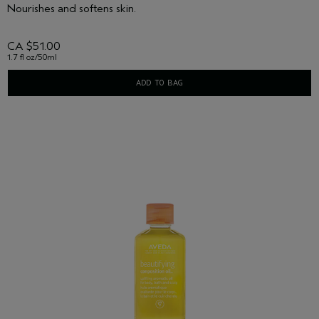
Nourishes and softens skin.
CA $51.00
1.7 fl oz/50ml
ADD TO BAG