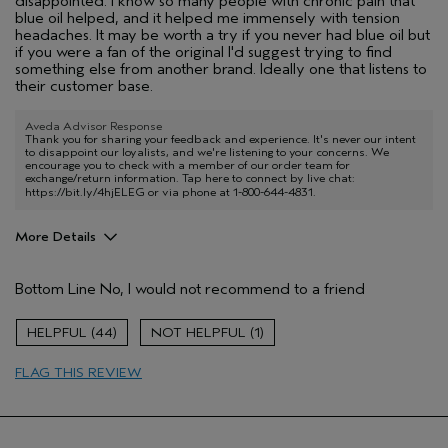
disappointed. I know so many people with chronic pain that
blue oil helped, and it helped me immensely with tension
headaches. It may be worth a try if you never had blue oil but
if you were a fan of the original I'd suggest trying to find
something else from another brand. Ideally one that listens to
their customer base.
Aveda Advisor Response
Thank you for sharing your feedback and experience. It's never our intent
to disappoint our loyalists, and we're listening to your concerns. We
encourage you to check with a member of our order team for
exchange/return information. Tap here to connect by live chat:
https://bit.ly/4hjELEG
or via phone at 1-800-644-4831.
More Details
Age range
25 to 34
Bottom Line
No, I would not recommend to a friend
44
1
FLAG THIS REVIEW