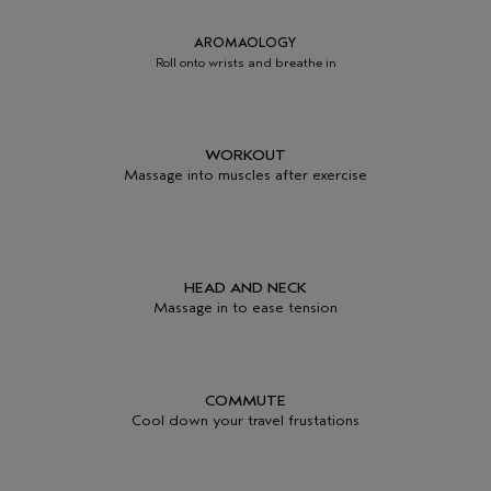
AROMAOLOGY
Roll onto wrists and breathe in
WORKOUT
Massage into muscles after exercise
HEAD AND NECK
Massage in to ease tension
COMMUTE
Cool down your travel frustations