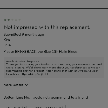
Hair type
Medium
Aveda Artist
No
I was incentivized to give this review
No
(for ex. free product,
sweepstakes/contest, loyalty gift)
Not impressed with this replacement.
Submitted
9 months ago
Kira
USA
Please BRING BACK the Blue Oil- Huile Bleue.
Aveda Advisor Response
Thank you for sharing your feedback and request, your voice matters and
we're listening. We'd like to learn more about your preferences so we can
recommend another product - tap here to chat with an Aveda Advisor
for advice:
https://bit.ly/4hjELEG
.
More Details
Age range
45 to 54
Bottom Line
No, I would not recommend to a friend
Primary Hair Concern
Smoother /
Straighter
Skin Type
Combination
21
0