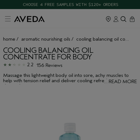
CHOOSE 4 FREE SAMPLES WITH $120+ ORDERS
cart
close
0
home
/
aromatic nourishing oils
/
cooling balancing oil concentrate for body
COOLING BALANCING OIL
CONCENTRATE FOR BODY
2.2
156 Reviews
Massage this lightweight body oil into sore, achy muscles to
help with tension relief and deliver cooling refreshment to your
…
READ MORE
skin and senses.