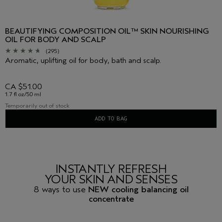
BEAUTIFYING COMPOSITION OIL™ SKIN NOURISHING
OIL FOR BODY AND SCALP
(295)
Aromatic, uplifting oil for body, bath and scalp.
CA $51.00
1.7 fl oz/50 ml
Temporarily out of stock
ADD TO BAG
INSTANTLY REFRESH
YOUR SKIN AND SENSES
8 ways to use
NEW cooling balancing oil
concentrate