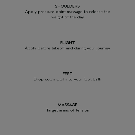
SHOULDERS
Apply pressure-point massage to release the
weight of the day
FLIGHT
Apply before takeoff and during your journey
FEET
Drop cooling oil into your foot bath
MASSAGE
Target areas of tension