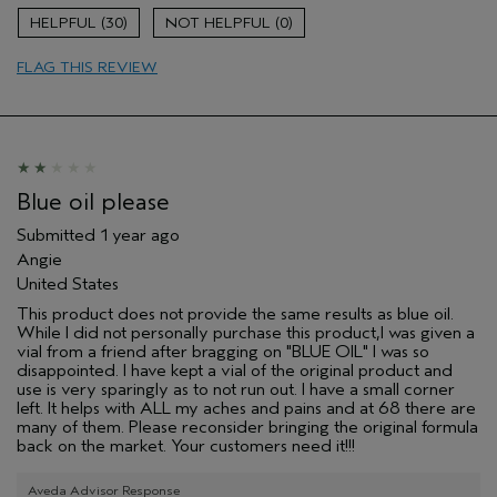
Soothing
30
0
Age range
55 to 64
FLAG THIS REVIEW
Primary Hair Concern
Volume
Skin Type
Oily
Hair type
Fine
Aveda Artist
No
Blue oil please
Submitted
1 year ago
Angie
United States
This product does not provide the same results as blue oil.
While I did not personally purchase this product,I was given a
vial from a friend after bragging on "BLUE OIL" I was so
disappointed. I have kept a vial of the original product and
use is very sparingly as to not run out. I have a small corner
left. It helps with ALL my aches and pains and at 68 there are
many of them. Please reconsider bringing the original formula
back on the market. Your customers need it!!!
Aveda Advisor Response