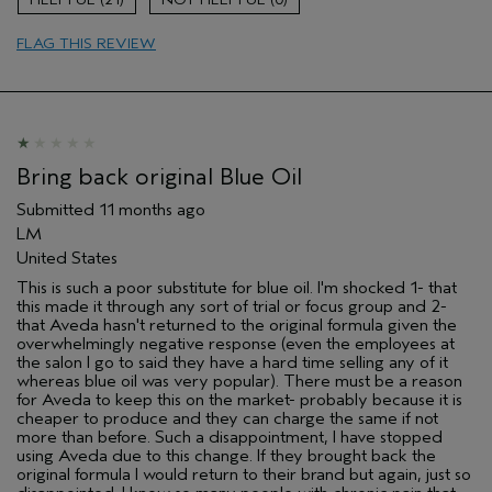
Hair type
Thick
FLAG THIS REVIEW
Aveda Artist
No
Bring back original Blue Oil
Submitted
11 months ago
LM
United States
This is such a poor substitute for blue oil. I'm shocked 1- that
this made it through any sort of trial or focus group and 2-
that Aveda hasn't returned to the original formula given the
overwhelmingly negative response (even the employees at
the salon I go to said they have a hard time selling any of it
whereas blue oil was very popular). There must be a reason
for Aveda to keep this on the market- probably because it is
cheaper to produce and they can charge the same if not
more than before. Such a disappointment, I have stopped
using Aveda due to this change. If they brought back the
original formula I would return to their brand but again, just so