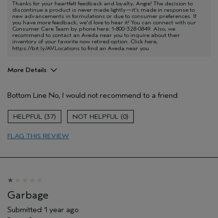
Thanks for your heartfelt feedback and loyalty, Angie! The decision to
discontinue a product is never made lightly—it’s made in response to
new advancements in formulations or due to consumer preferences. If
you have more feedback, we'd love to hear it! You can connect with our
Consumer Care Team by phone here: 1-800-328-0849. Also, we
recommend to contact an Aveda near you to inquire about their
inventory of your favorite now retired option. Click here,
https://bit.ly/AVLocations
to find an Aveda near you.
More Details
Pros
Bottom Line
No, I would not recommend to a friend
Aches and pains
Age range
65 or over
37
0
FLAG THIS REVIEW
Garbage
Submitted
1 year ago