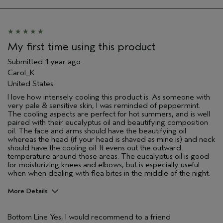
My first time using this product
Submitted
1 year ago
Carol_K
United States
I love how intensely cooling this product is. As someone with
very pale & sensitive skin, I was reminded of peppermint.
The cooling aspects are perfect for hot summers, and is well
paired with their eucalyptus oil and beautifying composition
oil. The face and arms should have the beautifying oil
whereas the head (if your head is shaved as mine is) and neck
should have the cooling oil. It evens out the outward
temperature around those areas. The eucalyptus oil is good
for moisturizing knees and elbows, but is especially useful
when when dealing with flea bites in the middle of the night.
More Details
Pros
Bottom Line
Yes, I would recommend to a friend
Enjoyable aroma