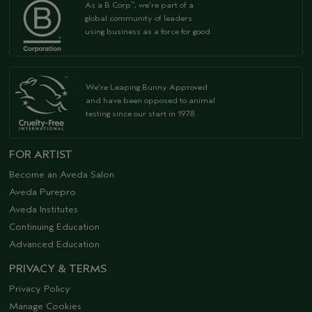
As a B Corp
, we're part of a
™
global community of leaders
using business as a force for good
We're Leaping Bunny Approved
and have been opposed to animal
testing since our start in 1978.
FOR ARTIST
Become an Aveda Salon
Aveda Purepro
Aveda Institutes
Continuing Education
Advanced Education
PRIVACY & TERMS
Privacy Policy
Manage Cookies