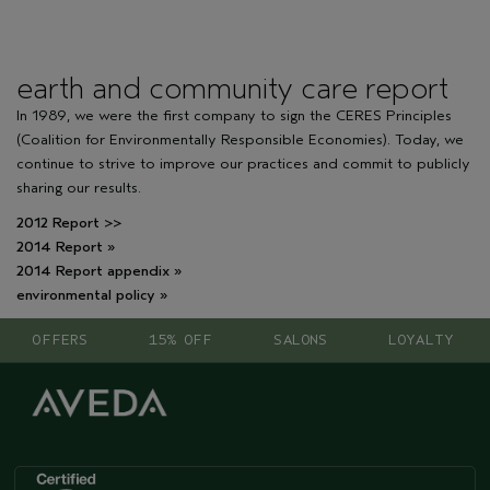
earth and community care report
In 1989, we were the first company to sign the CERES Principles
(Coalition for Environmentally Responsible Economies). Today, we
continue to strive to improve our practices and commit to publicly
sharing our results.
2012 Report >>
2014 Report »
2014 Report appendix »
environmental policy »
OFFERS
15% OFF
SALONS
LOYALTY