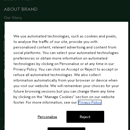
ABOUT BRAND
Our Story
Sustainability
EMAIL SIGN UP
We use automated technologies, such as cookies and pixels,
to analyse the traffic of our site, provide you with
personalised content, relevant advertising and content from
social platforms. You can select your automated technologies
Receive 15% off when you join our email list! Plus, you’ll be one of the first to
preferences or obtain more information on automated
hear about future launches, services, events, special offers and so much
more.
technologies by clicking on Personalise or at any time in our
Privacy Policy. You can click on Accept or Reject to accept or
refuse all automated technologies. We also collect
information automatically from your browser or device when
you visit our website. We will remember your choices for your
STAY CONNECTED
future browsing sessions but you can change them any time
by clicking on the “Manage Cookies” section on our website
footer. For more information, see our
Privacy Policy
Personalise
Reject
ENGLISH
/
FRENCH