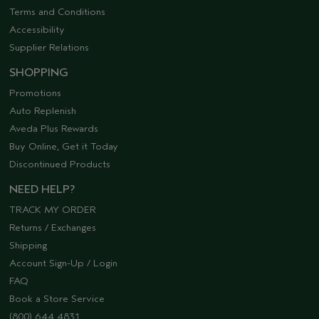
Terms and Conditions
Accessibility
Supplier Relations
SHOPPING
Promotions
Auto Replenish
Aveda Plus Rewards
Buy Online, Get it Today
Discontinued Products
NEED HELP?
TRACK MY ORDER
Returns / Exchanges
Shipping
Account Sign-Up / Login
FAQ
Book a Store Service
(800) 644 4831