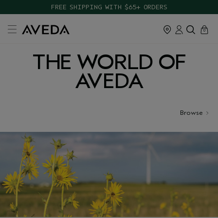
FREE SHIPPING WITH $65+ ORDERS
cart
close
0
THE WORLD OF
AVEDA
Browse