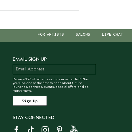
FOR ARTISTS
SALONS
LIVE CHAT
EMAIL SIGN UP
Receive 15% off when you join our email list! Plus,
you’ll be one of the first to hear about future
launches, services, events, special offers and so
much more.
STAY CONNECTED