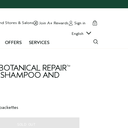
cart
close
nd Stores & Salons
Sign in
Join A+ Rewards
0
English
OFFERS
SERVICES
BOTANICAL REPAIR
™
G SHAMPOO AND
 packettes
SOLD OUT