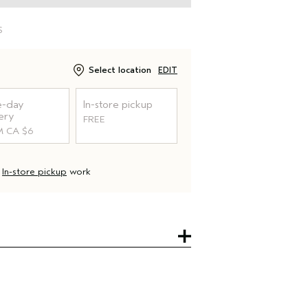
S
Select location
EDIT
-day
In-store pickup
ery
FREE
 CA $6
d
In-store pickup
work