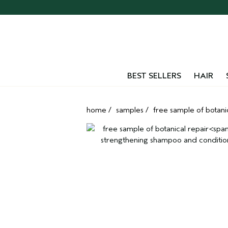
BEST SELLERS
HAIR
home
/
samples
/
free sample of botani