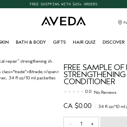
FREE SHIPPING WITH $65+ ORDERS
Fi
SKIN
BATH & BODY
GIFTS
HAIR QUIZ
DISCOVER
cal repair
strengthening shampoo and conditioner
™
FREE SAMPLE OF 
STRENGTHENIN
CONDITIONER
0.0
No Reviews
CA $0.00
.34 fl oz/10 ml
1