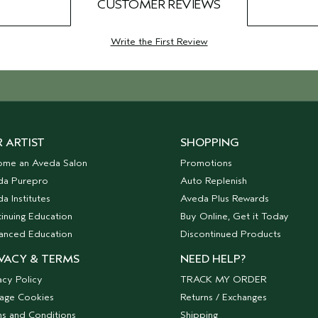
CUSTOMER REVIEWS
Write the First Review
 ARTIST
SHOPPING
ome an Aveda Salon
Promotions
da Purepro
Auto Replenish
a Institutes
Aveda Plus Rewards
inuing Education
Buy Online, Get it Today
anced Education
Discontinued Products
VACY & TERMS
NEED HELP?
acy Policy
TRACK MY ORDER
age Cookies
Returns / Exchanges
s and Conditions
Shipping