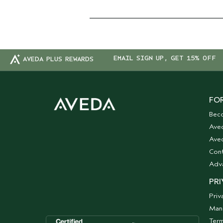
EMAIL SIGN UP, GET 15% OFF
AVEDA PLUS REWARDS
FOR
Bec
Ave
Aved
Cont
Adv
PRI
Priv
Man
Term