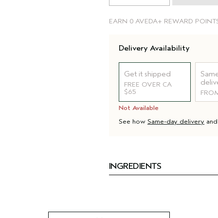
EARN
0 AVEDA+ REWARD POINT
Delivery Availability
Get it shipped
Same
deliv
FREE OVER CA
$65
FROM
Not Available
See how
Same-day delivery
an
INGREDIENTS