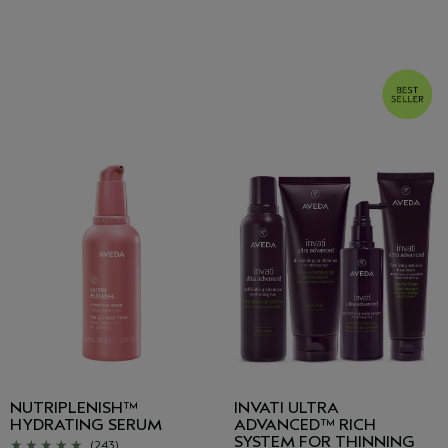
NUTRIPLENISH™
INVATI ULTRA
HYDRATING SERUM
ADVANCED™ RICH
SYSTEM FOR THINNING
(243)