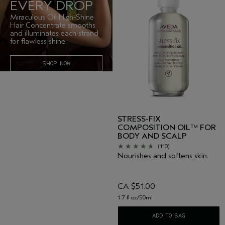
EVERY DROP
Miraculous Oil High-Shine
Hair Concentrate smooths
and illuminates each strand
for flawless shine.
SHOP NOW
STRESS-FIX
COMPOSITION OIL™ FOR
BODY AND SCALP
(110)
Nourishes and softens skin.
CA $51.00
1.7 fl oz/50ml
ADD TO BAG