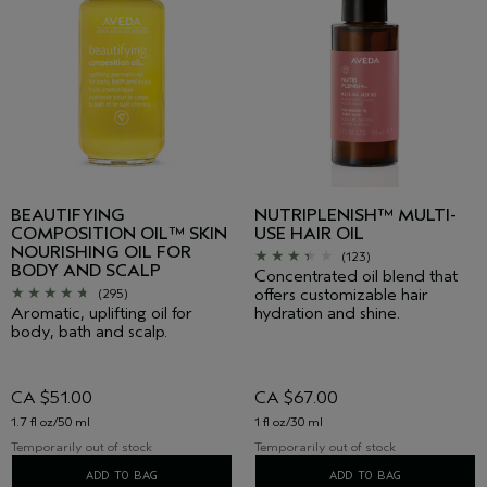
BEAUTIFYING
NUTRIPLENISH™ MULTI-
COMPOSITION OIL™ SKIN
USE HAIR OIL
NOURISHING OIL FOR
(123)
BODY AND SCALP
Concentrated oil blend that
offers customizable hair
(295)
Aromatic, uplifting oil for
hydration and shine.
body, bath and scalp.
CA $51.00
CA $67.00
1.7 fl oz/50 ml
1 fl oz/30 ml
Temporarily out of stock
Temporarily out of stock
ADD TO BAG
ADD TO BAG