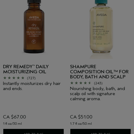
DRY REMEDY
DAILY
SHAMPURE
™
MOISTURIZING OIL
COMPOSITION OIL™ FOR
BODY, BATH AND SCALP
(727)
Instantly moisturizes dry hair
(243)
and ends.
Nourishing body, bath, and
scalp oil with signature
calming aroma.
CA $67.00
CA $51.00
1 fl oz/30 ml
1.7 fl oz/50 ml