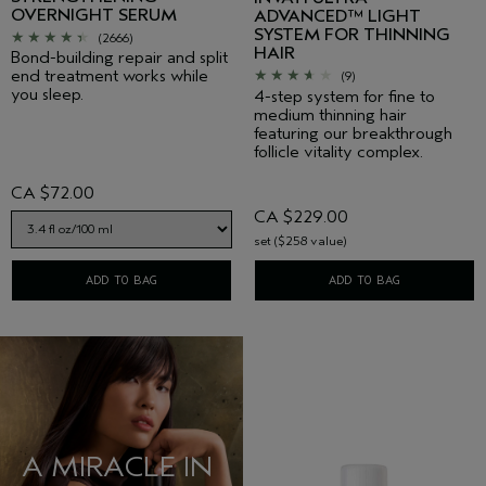
OVERNIGHT SERUM
ADVANCED™ LIGHT
SYSTEM FOR THINNING
(2666)
HAIR
Bond-building repair and split
end treatment works while
(9)
you sleep.
4-step system for fine to
medium thinning hair
featuring our breakthrough
follicle vitality complex.
CA $72.00
CA $229.00
set ($258 value)
ADD TO BAG
ADD TO BAG
A MIRACLE IN