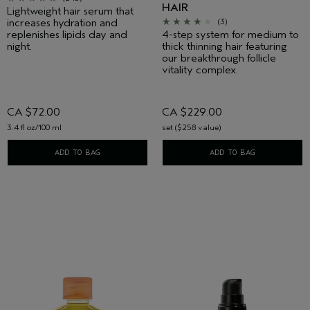
HAIR
Lightweight hair serum that
increases hydration and
(3)
replenishes lipids day and
4-step system for medium to
night.
thick thinning hair featuring
our breakthrough follicle
vitality complex.
CA $72.00
CA $229.00
3.4 fl oz/100 ml
set ($258 value)
ADD TO BAG
ADD TO BAG