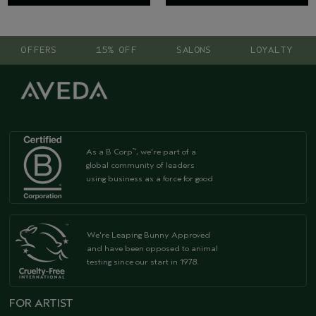
OFFERS
15% OFF
SALONS
LOYALTY
As a B Corp
, we're part of a
™
global community of leaders
using business as a force for good
We're Leaping Bunny Approved
and have been opposed to animal
testing since our start in 1978.
FOR ARTIST