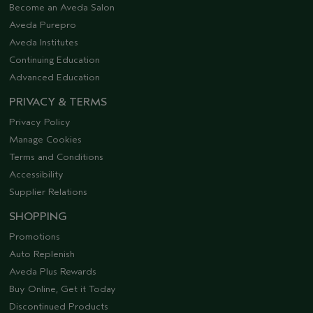
Become an Aveda Salon
Aveda Purepro
Aveda Institutes
Continuing Education
Advanced Education
PRIVACY & TERMS
Privacy Policy
Manage Cookies
Terms and Conditions
Accessibility
Supplier Relations
SHOPPING
Promotions
Auto Replenish
Aveda Plus Rewards
Buy Online, Get it Today
Discontinued Products