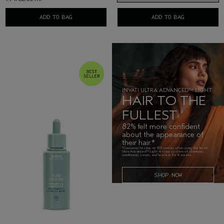
ADD TO BAG
ADD TO BAG
INVATI ULTRA ADVANCED™ LIGHT
HAIR TO THE
FULLEST
82% felt more confident
about the appearance of
their hair.*
*Consumer testing on 103 women after using the Invati
Ultra Advanced™ Light 4-step system of shampoo,
conditioner, serum, and leave-in for 4 weeks.
SHOP NOW