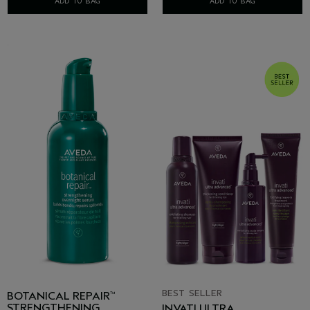
ADD TO BAG
ADD TO BAG
BEST SELLER
BOTANICAL REPAIR
™
STRENGTHENING
INVATI ULTRA