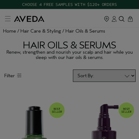
CHOOSE 4 FREE SAMPLES WITH $120+ ORDERS
cart
close
0
Home
Hair Care & Styling
Hair Oils & Serums
HAIR OILS & SERUMS
Renew, strengthen and nourish your scalp and hair while you
sleep with our hair oils & serums.
Filter