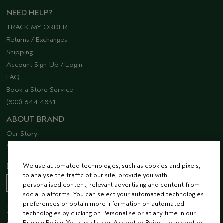
NEED HELP?
TRACK MY ORDER
Returns / Exchanges
Shipping
Account Sign-Up / Login
FAQ
Book a Store Service
(800) 644 4831
ABOUT BRAND
Our Story
Sustainability
We use automated technologies, such as cookies and pixels,
EMAIL SIGN UP
to analyse the traffic of our site, provide you with
personalised content, relevant advertising and content from
social platforms. You can select your automated technologies
Receive 15% off when you join our email list! Plus, you’ll be one of the first to
preferences or obtain more information on automated
hear about future launches, services, events, special offers and so much
technologies by clicking on Personalise or at any time in our
more.
Privacy Policy. You can click on Accept or Reject to accept or