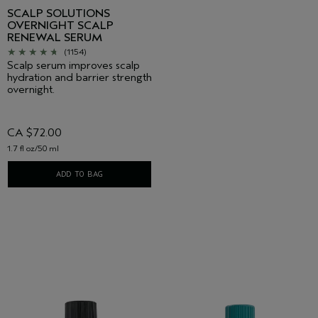
SCALP SOLUTIONS
OVERNIGHT SCALP
RENEWAL SERUM
(1154)
Scalp serum improves scalp
hydration and barrier strength
overnight.
CA $72.00
1.7 fl oz/50 ml
ADD TO BAG