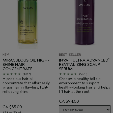
NEW
BEST SELLER
MIRACULOUS OIL HIGH-
INVATI ULTRA ADVANCED
™
SHINE HAIR
REVITALIZING SCALP
CONCENTRATE
SERUM
(1037)
(1870)
A precious hair oil
Creates a healthy follicle
concentrate that effortlessly
environment to support
wraps hair in flawless, light-
healthy-looking hair and helps
reflecting shine.
lift hair at the root.
CA $94.00
CA $55.00
1.7 fl oz/50 ml