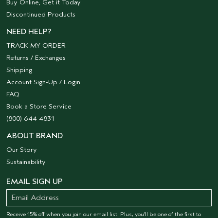
Buy Online, Get it Today
Discontinued Products
NEED HELP?
TRACK MY ORDER
Returns / Exchanges
Shipping
Account Sign-Up / Login
FAQ
Book a Store Service
(800) 644 4831
ABOUT BRAND
Our Story
Sustainability
EMAIL SIGN UP
Receive 15% off when you join our email list! Plus, you’ll be one of the first to