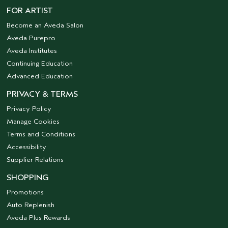
FOR ARTIST
Become an Aveda Salon
Aveda Purepro
Aveda Institutes
Continuing Education
Advanced Education
PRIVACY & TERMS
Privacy Policy
Manage Cookies
Terms and Conditions
Accessibility
Supplier Relations
SHOPPING
Promotions
Auto Replenish
Aveda Plus Rewards