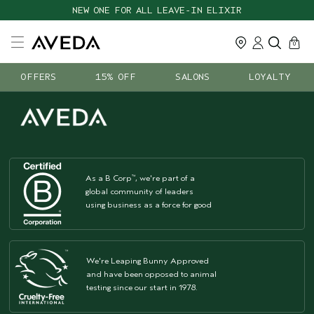
NEW ONE FOR ALL LEAVE-IN ELIXIR
cart
close
0
OFFERS
15% OFF
SALONS
LOYALTY
As a B Corp
, we're part of a
™
global community of leaders
using business as a force for good
We're Leaping Bunny Approved
and have been opposed to animal
testing since our start in 1978.