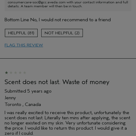
consumercare-soc@gcc.aveda.com with your contact information and full
details. A team member will then be in touch.
Bottom Line
No, I would not recommend to a friend
81
2
FLAG THIS REVIEW
Scent does not last. Waste of money
Submitted
5 years ago
Jenny
Toronto , Canada
I was really excited to receive this product, unfortunately the
scent does not last. Literally ten mins after applying, the scent
no longer existed on my skin. Very unfortunate considering
the price. I would like to return this product. I would give it a
zero if I could.