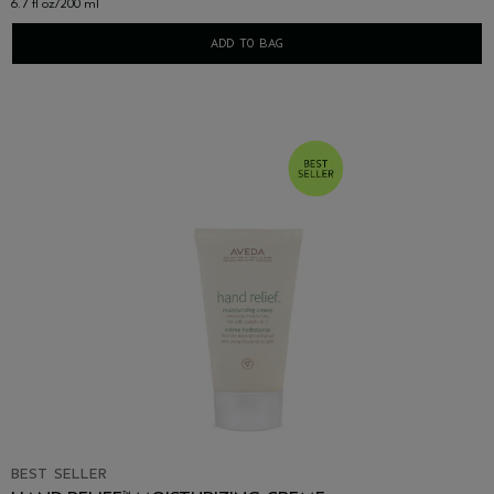
6.7 fl oz/200 ml
ADD TO BAG
BEST SELLER