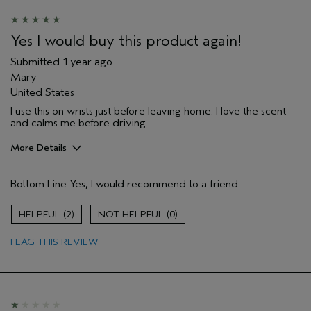
Yes I would buy this product again!
Submitted
1 year ago
Mary
United States
I use this on wrists just before leaving home. I love the scent
and calms me before driving.
More Details
Pros
Bottom Line
Yes, I would recommend to a friend
Enjoyable aroma
Age range
65 or over
2
0
Primary Hair Concern
Curl
Enhancement
FLAG THIS REVIEW
Hair type
Fine
Aveda Artist
No