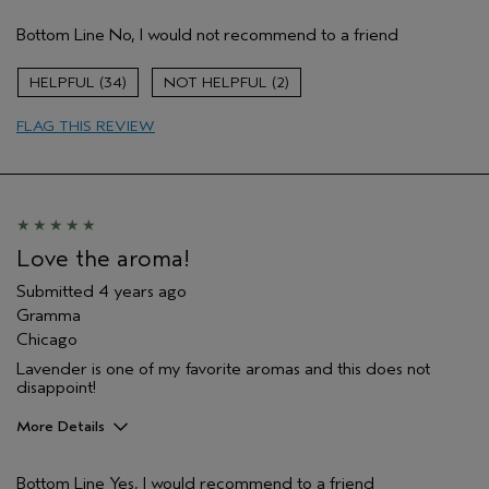
Age range
65 or over
Bottom Line
No, I would not recommend to a friend
34
2
FLAG THIS REVIEW
Love the aroma!
Submitted
4 years ago
Gramma
Chicago
Lavender is one of my favorite aromas and this does not
disappoint!
More Details
Pros
Bottom Line
Yes, I would recommend to a friend