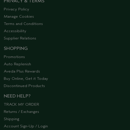
PRIVACY & TERMS
Privacy Policy
Manage Cookies
Terms and Conditions
Accessibility
Supplier Relations
SHOPPING
Promotions
Auto Replenish
Aveda Plus Rewards
Buy Online, Get it Today
Discontinued Products
NEED HELP?
TRACK MY ORDER
Returns / Exchanges
Shipping
Account Sign-Up / Login