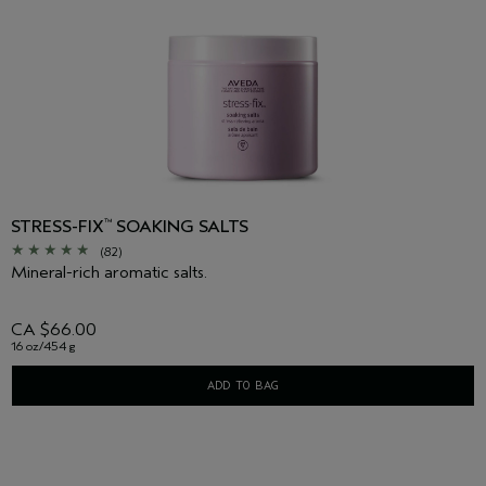
STRESS-FIX
SOAKING SALTS
™
(82)
Mineral-rich aromatic salts.
CA $66.00
16 oz/454 g
ADD TO BAG