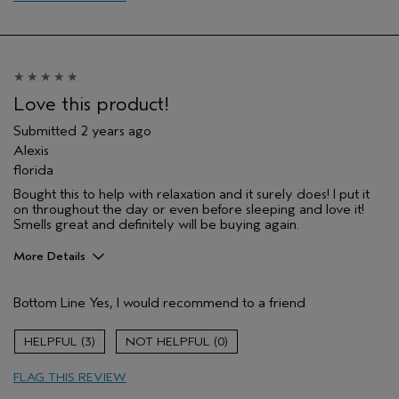
Love this product!
Submitted
2 years ago
Alexis
florida
Bought this to help with relaxation and it surely does! I put it
on throughout the day or even before sleeping and love it!
Smells great and definitely will be buying again.
More Details
Pros
Bottom Line
Yes, I would recommend to a friend
Enjoyable aroma
Soothing
3
0
Age range
25 to 34
FLAG THIS REVIEW
Hair type
Thick