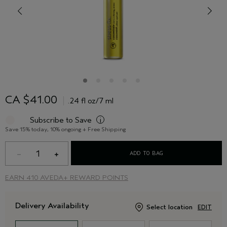
CA $41.00
.24 fl oz/7 ml
Subscribe to Save
i
Save 15% today, 10% ongoing + Free Shipping
1
ADD TO BAG
EARN
410 AVEDA+ REWARD POINTS
Delivery Availability
Select location
EDIT