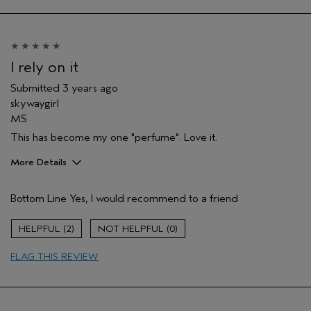
Aveda Artist
Yes
I rely on it
Submitted
3 years ago
skywaygirl
MS
This has become my one "perfume". Love it.
More Details
Pros
Bottom Line
Yes, I would recommend to a friend
Enjoyable aroma
Stress relief
2
0
Age range
55 to 64
FLAG THIS REVIEW
Hair type
Fine
Aveda Artist
No