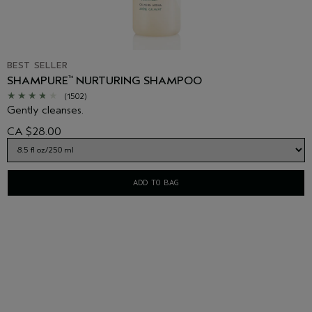
BEST SELLER
SHAMPURE
NURTURING SHAMPOO
™
(1502)
Gently cleanses.
CA $28.00
ADD TO BAG