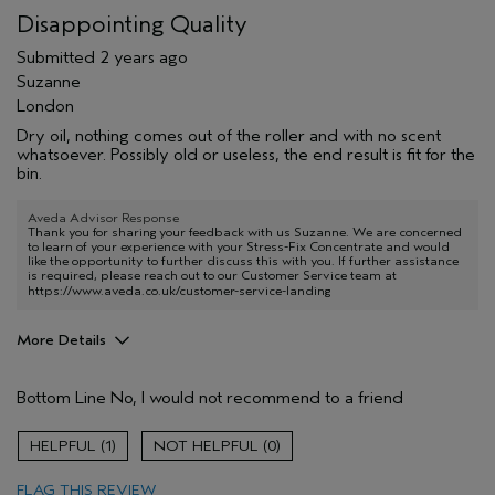
Disappointing Quality
Submitted
2 years ago
Suzanne
London
Dry oil, nothing comes out of the roller and with no scent
whatsoever. Possibly old or useless, the end result is fit for the
bin.
Aveda Advisor Response
Thank you for sharing your feedback with us Suzanne. We are concerned
to learn of your experience with your Stress-Fix Concentrate and would
like the opportunity to further discuss this with you. If further assistance
is required, please reach out to our Customer Service team at
https://www.aveda.co.uk/customer-service-landing
More Details
Aveda Artist
No
Bottom Line
No, I would not recommend to a friend
1
0
FLAG THIS REVIEW