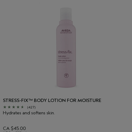
upper shoulders with a press-release motion. Shrug your
shoulders to your ears, hold, and then let them drop. Repeat as
desired.
STRESS-FIX™ BODY LOTION FOR MOISTURE
(427)
Hydrates and softens skin.
CA $45.00