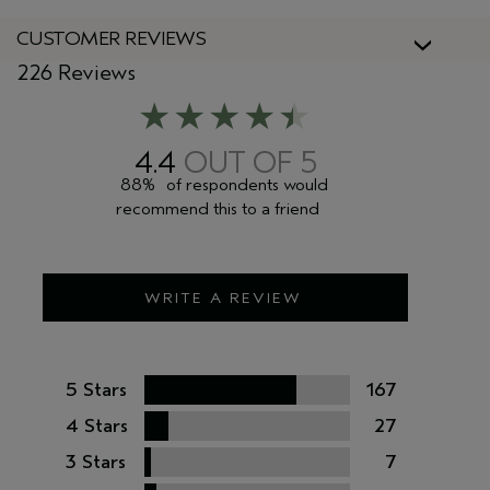
CUSTOMER REVIEWS
226 Reviews
4.4
88%
of respondents would
recommend this to a friend
WRITE A REVIEW
5 Stars
167
4 Stars
27
3 Stars
7