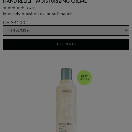
HAND RELIEF
MOISTURIZING CREME
™
(2891)
Intensely moisturizes for soft hands.
CA $41.00
ADD TO BAG