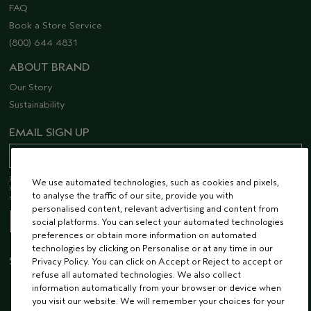
FAQ
Book a Store Service
(800) 644 4831
ABOUT BRAND
Our Story
Sustainability
EMAIL SIGN UP
Receive 15% off when you join our email list! Plus, you’ll be one of the first to
We use automated technologies, such as cookies and pixels,
hear about future launches, services, events, special offers and so much
to analyse the traffic of our site, provide you with
more.
personalised content, relevant advertising and content from
social platforms. You can select your automated technologies
preferences or obtain more information on automated
technologies by clicking on Personalise or at any time in our
STAY CONNECTED
Privacy Policy. You can click on Accept or Reject to accept or
refuse all automated technologies. We also collect
information automatically from your browser or device when
you visit our website. We will remember your choices for your