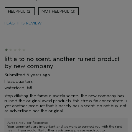
Enjoyable aroma
Age range
55 to 64
2
3
Primary Hair Concern
Volume
FLAG THIS REVIEW
Skin Type
Dry
Hair type
Fine
Aveda Artist
No
little to no scent. another ruined product
by new company
Submitted
5 years ago
Headquarters
waterford, MI
stop diluting the famous aveda scents. the new company has
ruined the original aved products. this stress-fix concentrate is
yet another product that is barely has a scent. do not buy. not
as advertised nor the original .
Aveda Advisor Response
Your comments are important and we want to connect you with the right
team. If you would like further assistance, please reach out to