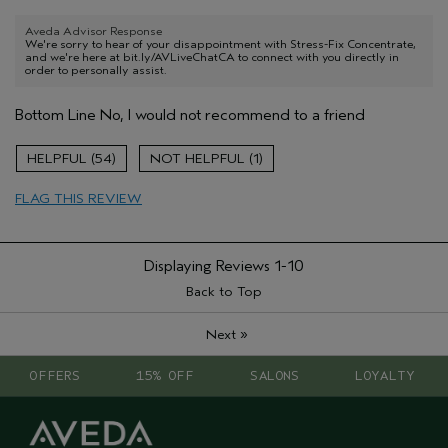
Aveda Advisor Response
We're sorry to hear of your disappointment with Stress-Fix Concentrate,
and we're here at bit.ly/AVLiveChatCA to connect with you directly in
order to personally assist.
Bottom Line
No, I would not recommend to a friend
54
1
FLAG THIS REVIEW
Displaying Reviews
1-10
Back to Top
»
Next
OFFERS
15% OFF
SALONS
LOYALTY