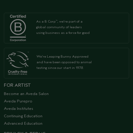
As a B Corp
, we're part of a
™
global community of leaders
using business as a force for good
We're Leaping Bunny Approved
and have been opposed to animal
testing since our start in 1978.
FOR ARTIST
Become an Aveda Salon
Aveda Purepro
Aveda Institutes
Continuing Education
Advanced Education