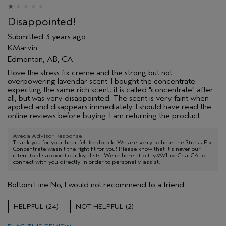
Disappointed!
Submitted
3 years ago
KMarvin
Edmonton, AB, CA
I love the stress fix creme and the strong but not
overpowering lavendar scent. I bought the concentrate
expecting the same rich scent, it is called "concentrate" after
all, but was very disappointed. The scent is very faint when
applied and disappears immediately. I should have read the
online reviews before buying. I am returning the product.
Aveda Advisor Response
Thank you for your heartfelt feedback. We are sorry to hear the Stress Fix
Concentrate wasn't the right fit for you! Please know that it’s never our
intent to disappoint our loyalists. We're here at bit.ly/AVLiveChatCA to
connect with you directly in order to personally assist.
Bottom Line
No, I would not recommend to a friend
24
2