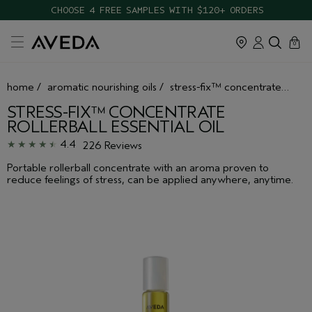
CHOOSE 4 FREE SAMPLES WITH $120+ ORDERS
cart
close
0
home
/
aromatic nourishing oils
/
stress-fix™ concentrate rollerball essential oil
STRESS-FIX™ CONCENTRATE
ROLLERBALL ESSENTIAL OIL
4.4
226 Reviews
Portable rollerball concentrate with an aroma proven to
reduce feelings of stress, can be applied anywhere, anytime.