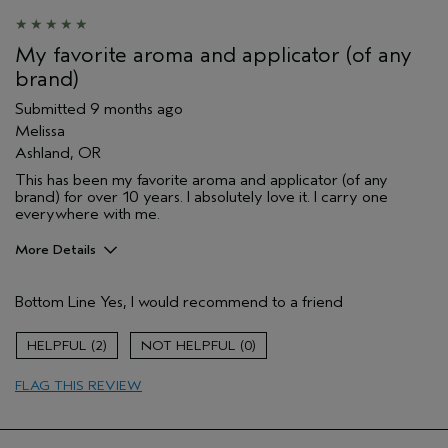
My favorite aroma and applicator (of any
brand)
Submitted
9 months ago
Melissa
Ashland, OR
This has been my favorite aroma and applicator (of any
brand) for over 10 years. I absolutely love it. I carry one
everywhere with me.
More Details
Age range
45 to 54
Bottom Line
Yes, I would recommend to a friend
Primary Hair Concern
Reduce Frizz
Skin Type
Sensitive
2
0
Hair type
Fine
Aveda Artist
No
FLAG THIS REVIEW