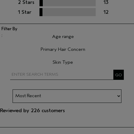
2 Stars
13
1 Star
12
Age range
Filter reviews by Age range
Primary Hair Concern
Filter reviews by Primary Hair Concern
Skin Type
Filter reviews by Skin Type
Reviewed by 226 customers