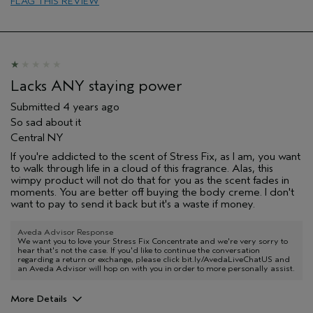
FLAG THIS REVIEW
Lacks ANY staying power
Submitted
4 years ago
So sad about it
Central NY
If you're addicted to the scent of Stress Fix, as I am, you want
to walk through life in a cloud of this fragrance. Alas, this
wimpy product will not do that for you as the scent fades in
moments. You are better off buying the body creme. I don't
want to pay to send it back but it's a waste if money.
Aveda Advisor Response
We want you to love your Stress Fix Concentrate and we're very sorry to
hear that's not the case. If you'd like to continue the conversation
regarding a return or exchange, please click bit.ly/AvedaLiveChatUS and
an Aveda Advisor will hop on with you in order to more personally assist.
More Details