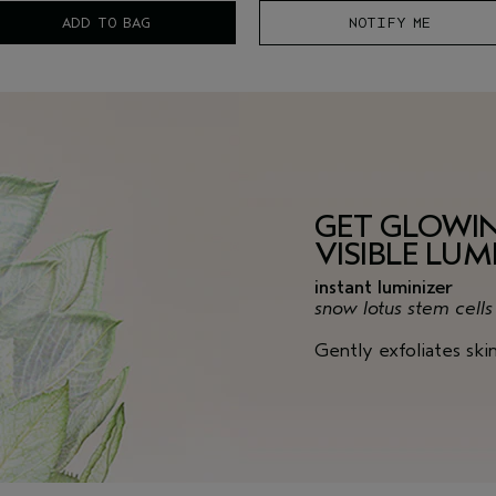
ADD TO BAG
NOTIFY ME
GET GLOWI
VISIBLE LUM
instant luminizer
snow lotus stem cell
Gently exfoliates ski