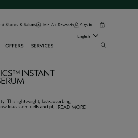
cart
close
nd Stores & Salons
Sign in
Join A+ Rewards
0
English
OFFERS
SERVICES
ICS™ INSTANT
 SERUM
ty. This lightweight, fast-absorbing
ow lotus stem cells and plant-derived
…
READ MORE
inizes and dissolves surface cells to