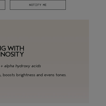
NOTIFY ME
NG WITH
INOSITY
s + alpha hydroxy acids
n, boosts brightness and evens tones.