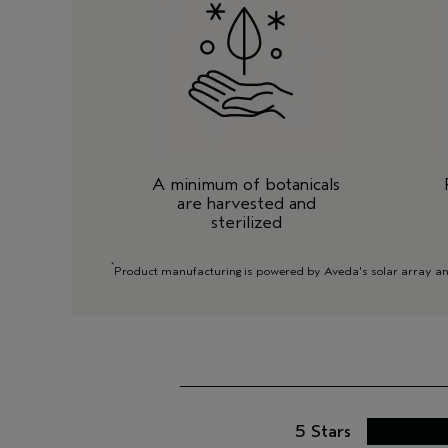
A minimum of botanicals
are harvested and
sterilized
*
Product manufacturing is powered by Aveda's solar array and/
5 Stars