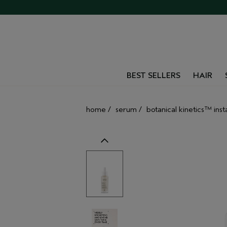
BEST SELLERS
HAIR
home
/
serum
/
botanical kinetics™ ins