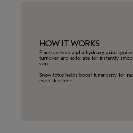
HOW IT WORKS
Plant-derived
alpha hydroxy acids
ignite 
turnover and exfoliate for instantly smo
skin.
Snow lotus
helps boost luminosity for rad
even skin tone.