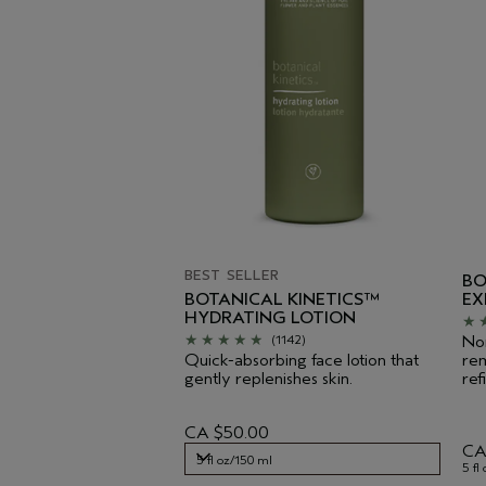
BEST SELLER
BO
BOTANICAL KINETICS™
EX
HYDRATING LOTION
Non
(1142)
Quick-absorbing face lotion that
rem
gently replenishes skin.
ref
CA $50.00
CA
5 fl oz/150 ml
5 fl