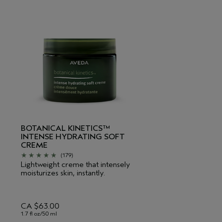
BOTANICAL KINETICS™
INTENSE HYDRATING SOFT
CREME
(179)
Lightweight creme that intensely
moisturizes skin, instantly.
CA $63.00
1.7 fl oz/50 ml