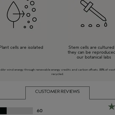
Plant cells are isolated
Stem cells are cultured
they can be reproduced
our botanical labs
or wind energy through renewable energy credits and carbon offsets. 88% of waste
recycled.
CUSTOMER REVIEWS
60