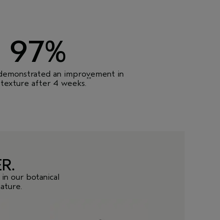
97%
 demonstrated an improvement in
**
 texture after 4 weeks.
R.
in our botanical
ature.