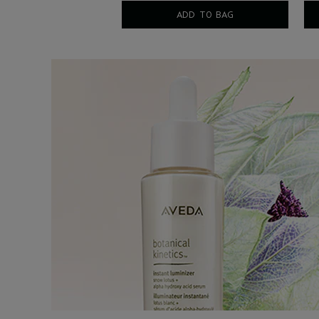
5 fl oz/150 ml
ADD TO BAG