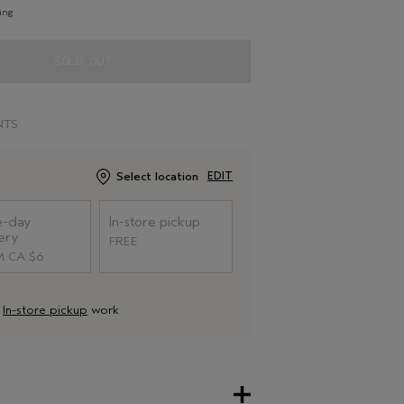
ing
SOLD OUT
NTS
Select location
EDIT
-day
In-store pickup
ery
FREE
 CA $6
d
In-store pickup
work