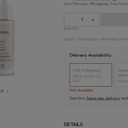
Save 15% today, 10% ongoing + Free Shipp
1
Sold Out
EARN
750 AVEDA+ REWARD POI
Delivery Availability
Get it shipped
Same
deliv
FREE OVER CA
$65
FROM
Not Available
1/5
See how
Same-day delivery
an
DETAILS