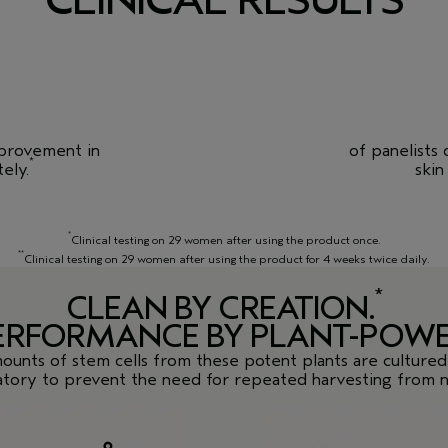
mprovement in
of panelists
*
ely.
skin
*
Clinical testing on 29 women after using the product once.
**
Clinical testing on 29 women after using the product for 4 weeks twice daily.
*
CLEAN BY CREATION.
ERFORMANCE BY PLANT-POWE
ounts of stem cells from these potent plants are cultured 
atory to prevent the need for repeated harvesting from n