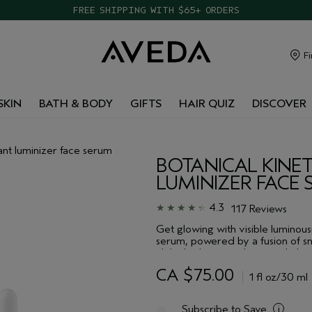
FREE SHIPPING WITH $65+ ORDERS
Fi
SKIN
BATH & BODY
GIFTS
HAIR QUIZ
DISCOVER
tant luminizer face serum
BOTANICAL KINET
LUMINIZER FACE
4.3
117 Reviews
Get glowing with visible luminousi
serum, powered by a fusion of sn
alpha hydroxy acids, instantly lum
unveil radiant, smooth skin.
CA $75.00
1 fl oz/30 ml
Subscribe to Save
i