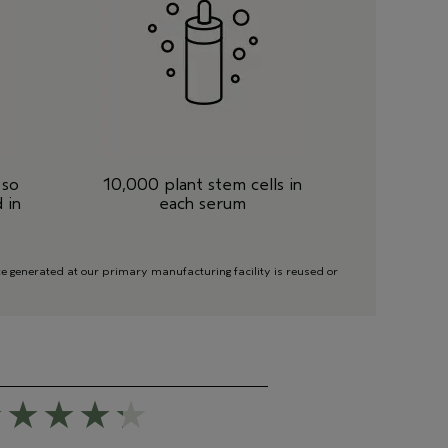
 so
10,000 plant stem cells in
 in
each serum
 generated at our primary manufacturing facility is reused or