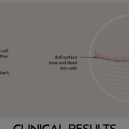
cell
other
iant,
CLINICAL RESULTS