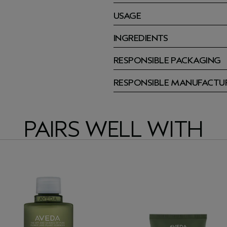
USAGE
INGREDIENTS
RESPONSIBLE PACKAGING
RESPONSIBLE MANUFACTU
PAIRS WELL WITH