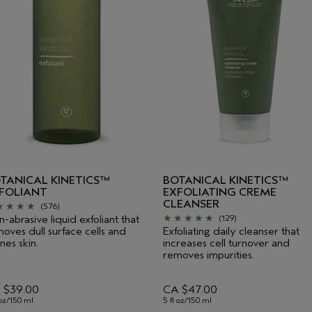
TANICAL KINETICS™
BOTANICAL KINETICS™
FOLIANT
EXFOLIATING CREME
CLEANSER
(576)
-abrasive liquid exfoliant that
(129)
oves dull surface cells and
Exfoliating daily cleanser that
ines skin.
increases cell turnover and
removes impurities.
 $39.00
CA $47.00
 oz/150 ml
5 fl oz/150 ml