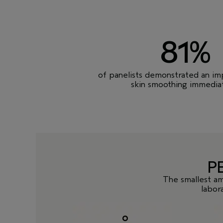
81%
of panelists demonstrated an i
skin smoothing immediat
P
The smallest am
labor