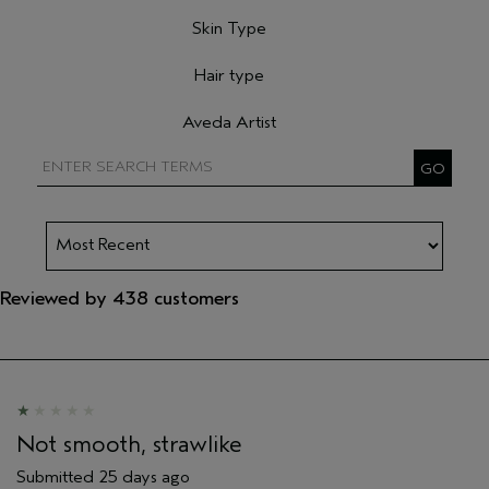
Filter reviews by Primary Hair Concern
Skin Type
Filter reviews by Skin Type
Hair type
Filter reviews by Hair type
Aveda Artist
Filter reviews by Aveda Artist
Reviewed by 438 customers
Not smooth, strawlike
Submitted
25 days ago