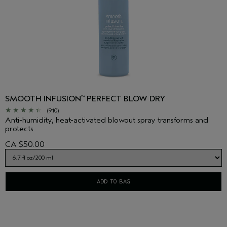
SMOOTH INFUSION
PERFECT BLOW DRY
™
(910)
Anti-humidity, heat-activated blowout spray transforms and
protects.
CA $50.00
ADD TO BAG