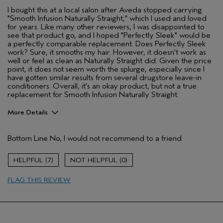
I bought this at a local salon after Aveda stopped carrying
"Smooth Infusion Naturally Straight," which I used and loved
for years. Like many other reviewers, I was disappointed to
see that product go, and I hoped "Perfectly Sleek" would be
a perfectly comparable replacement. Does Perfectly Sleek
work? Sure, it smooths my hair. However, it doesn't work as
well or feel as clean as Naturally Straight did. Given the price
point, it does not seem worth the splurge, especially since I
have gotten similar results from several drugstore leave-in
conditioners. Overall, it's an okay product, but not a true
replacement for Smooth Infusion Naturally Straight.
More Details
Pros
Bottom Line
No, I would not recommend to a friend
Dry hair
Age range
25 to 34
7
0
Primary Hair Concern
Smoother /
Straighter
FLAG THIS REVIEW
Skin Type
Combination
Hair type
Thick
Aveda Artist
No