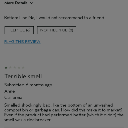
More Details
Hair Type
Medium
Bottom Line
No, I would not recommend to a friend
Aveda Artist
No
Gender
Female
8
0
Age range
55 to 64
Primary Hair Concern
smoother /
FLAG THIS REVIEW
straighter
Skin Type
dry
I was incentivized to leave this
No
review (e.g. free product, contest
entry, sampling, rewards).
Terrible smell
Submitted
6 months ago
Anne
California
Smelled shockingly bad, like the bottom of an unwashed
compost bin or garbage can. How did this make it to market?
Even if the product had performed better (which it didn't) the
smell was a dealbreaker.