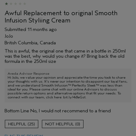
Awful Replacement to original Smooth
Infusion Styliing Cream
Submitted
11 months ago
JoJo
British Columbia, Canada
This is awful, the original one that came in a bottle in 250ml
was the best, why would you change it? Bring back the old
formula in the 250ml size
Aveda Advisor Response
Hi JoJo, we value your opinion and appreciate the time you took to share
your thoughts with us. It's never our intention to disappoint our loyal fans,
and we understand Smooth Infusion™ Perfectly Sleek™ was less than
ideal for you. Please come chat with our online Advisors to discuss
possible return options and alternative options that fit your needs. To
connect with our team, click here: bit.ly/4i8eGst.
Bottom Line
No, I would not recommend to a friend
25
0