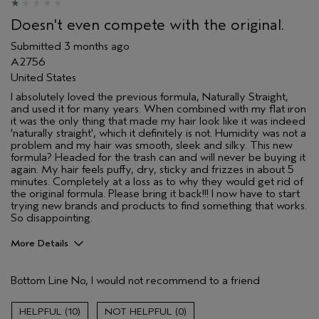
I was incentivized to give this review
No
(for ex. free product,
Doesn't even compete with the original.
sweepstakes/contest, loyalty gift)
Submitted
3 months ago
A2756
United States
I absolutely loved the previous formula, Naturally Straight,
and used it for many years. When combined with my flat iron
it was the only thing that made my hair look like it was indeed
'naturally straight', which it definitely is not. Humidity was not a
problem and my hair was smooth, sleek and silky. This new
formula? Headed for the trash can and will never be buying it
again. My hair feels puffy, dry, sticky and frizzes in about 5
minutes. Completely at a loss as to why they would get rid of
the original formula. Please bring it back!!! I now have to start
trying new brands and products to find something that works.
So disappointing.
More Details
I was incentivized to give this review
No
(for ex. free product,
Bottom Line
No, I would not recommend to a friend
sweepstakes/contest, loyalty gift)
10
0