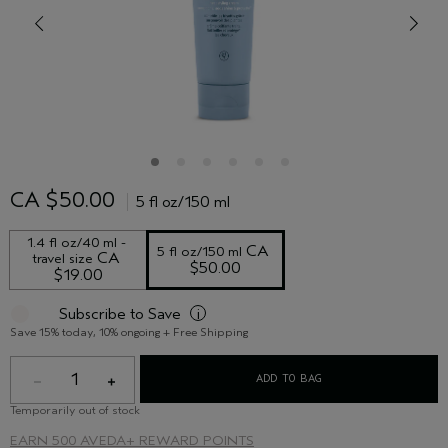
CA $50.00
5 fl oz/150 ml
1.4 fl oz/40 ml - 
 CA 
5 fl oz/150 ml
 CA 
travel size
$50.00
$19.00
Subscribe to Save
i
Save 15% today, 10% ongoing + Free Shipping
1
ADD TO BAG
Temporarily out of stock
EARN
500 AVEDA+ REWARD POINTS