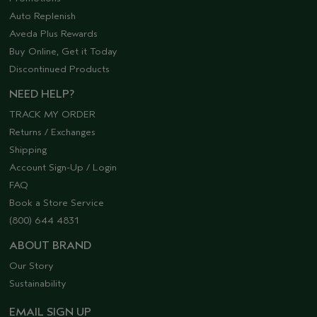
Auto Replenish
Aveda Plus Rewards
Buy Online, Get it Today
Discontinued Products
NEED HELP?
TRACK MY ORDER
Returns / Exchanges
Shipping
Account Sign-Up / Login
FAQ
Book a Store Service
(800) 644 4831
ABOUT BRAND
Our Story
Sustainability
EMAIL SIGN UP