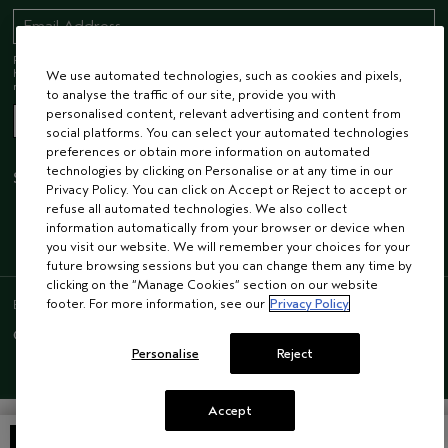
Receive 15% off when you join our email list! Plus, you’ll be one of the first to
hear about future launches, services, events, special offers and so much
We use automated technologies, such as cookies and pixels,
more.
to analyse the traffic of our site, provide you with
personalised content, relevant advertising and content from
social platforms. You can select your automated technologies
preferences or obtain more information on automated
technologies by clicking on Personalise or at any time in our
STAY CONNECTED
Privacy Policy. You can click on Accept or Reject to accept or
refuse all automated technologies. We also collect
information automatically from your browser or device when
you visit our website. We will remember your choices for your
future browsing sessions but you can change them any time by
clicking on the “Manage Cookies” section on our website
ENGLISH
/
FRENCH
footer. For more information, see our
Privacy Policy
© AVEDA CORP.
SUPPLIER RELATIONS
CAREERS
Personalise
Reject
Accept