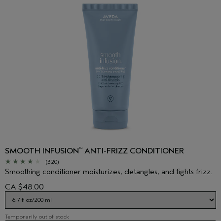
SMOOTH INFUSION
ANTI-FRIZZ CONDITIONER
™
(320)
Smoothing conditioner moisturizes, detangles, and fights frizz.
CA $48.00
Temporarily out of stock