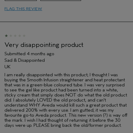
FLAG THIS REVIEW
Very disappointing product
Submitted
4 months ago
Sad & Disappointed
UK
I am really disappointed with this product; I thought I was
buying the Smooth Infusion straightener and heat protectant
that was in a green-blue coloured tube. I was very surprised
to see the gel like product had been turned into a white,
sticky cream that simply does NOT do what the old product
did. I absolutely LOVED the old product, and can't
understand WHY Aveda would kill such a great product that
delivered 200% with every use. I am gutted; it was my
favourite go-to Aveda product. This new version (?) is way off
the mark. I wish I had thought of returning it before the 30
days were up. PLEASE bring back the old/former product.