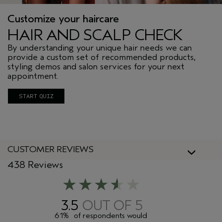
Customize your haircare
HAIR AND SCALP CHECK
By understanding your unique hair needs we can
provide a custom set of recommended products,
styling demos and salon services for your next
appointment.
START QUIZ
CUSTOMER REVIEWS
438 Reviews
3.5
61%
of respondents would