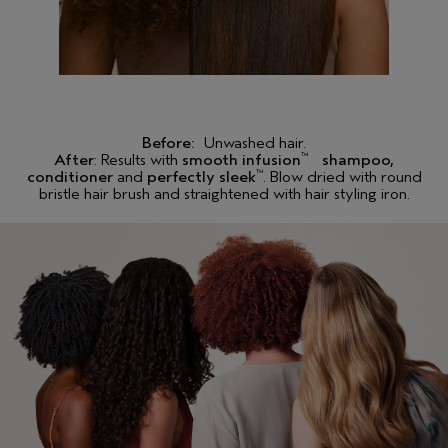
Before:
Unwashed hair.
After
: Results with
smooth infusion
shampoo,
™
conditioner
and
perfectly sleek
. Blow dried with round
™
bristle hair brush and straightened with hair styling iron.