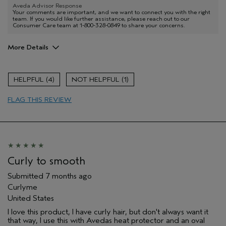
Aveda Advisor Response
Your comments are important, and we want to connect you with the right
team. If you would like further assistance, please reach out to our
Consumer Care team at 1-800-328-0849 to share your concerns.
More Details
I was incentivized to give this review
No
(for ex. free product,
4
1
sweepstakes/contest, loyalty gift)
FLAG THIS REVIEW
Curly to smooth
Submitted
7 months ago
Curlyme
United States
I love this product, I have curly hair, but don't always want it
that way, I use this with Avedas heat protector and an oval