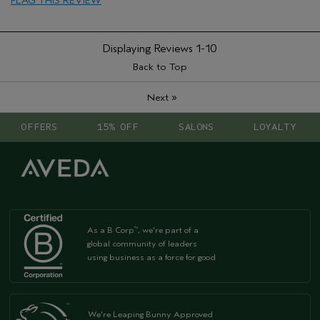
FLAG THIS REVIEW
Displaying Reviews
1-10
Back to Top
»
Next
OFFERS
15% OFF
SALONS
LOYALTY
As a B Corp
, we're part of a
™
global community of leaders
using business as a force for good
We're Leaping Bunny Approved