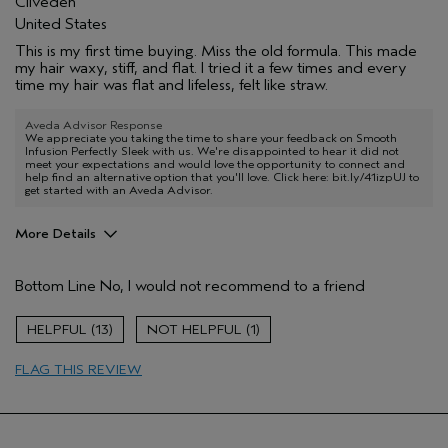
Cliveden
United States
This is my first time buying. Miss the old formula. This made
my hair waxy, stiff, and flat. I tried it a few times and every
time my hair was flat and lifeless, felt like straw.
Aveda Advisor Response
We appreciate you taking the time to share your feedback on Smooth
Infusion Perfectly Sleek with us. We're disappointed to hear it did not
meet your expectations and would love the opportunity to connect and
help find an alternative option that you'll love. Click here: bit.ly/41izpUJ to
get started with an Aveda Advisor.
More Details
Pros
Bottom Line
No, I would not recommend to a friend
Color treated hair
Age range
55 to 64
13
1
Primary Hair Concern
Reduce Frizz
FLAG THIS REVIEW
Skin Type
Normal
Hair type
Thick
Aveda Artist
No