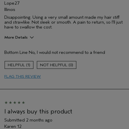
Lope27
Illinois
Disappointing. Using a very small amount made my hair stiff
and strawlike. Not sleek or smooth. A pain to return, so I'll just
have to swallow the cost.
More Details
Aveda Artist
No
Bottom Line
No, I would not recommend to a friend
I was incentivized to give this review
No
(for ex. free product,
sweepstakes/contest, loyalty gift)
1
0
FLAG THIS REVIEW
I always buy this product
Submitted
2 months ago
Karen 12