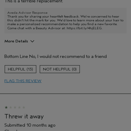
This is a terrible replacement.
Aveda Advisor Response
Thank you for sharing your heartfelt feedback. We're concerned to hear
this didn't hit the mark for you. We'd love to learn more about your hair to
make a personalized recommendation to help you find a new favorite.
Come chat with a Beauty Advisor at:
https://bit.ly/4hjELEG
.
More Details
Age range
55 to 64
Bottom Line
No, I would not recommend to a friend
Hair type
Thick
Aveda Artist
No
13
0
I was incentivized to give this review
No
(for ex. free product,
FLAG THIS REVIEW
sweepstakes/contest, loyalty gift)
Threw it away
Submitted
10 months ago