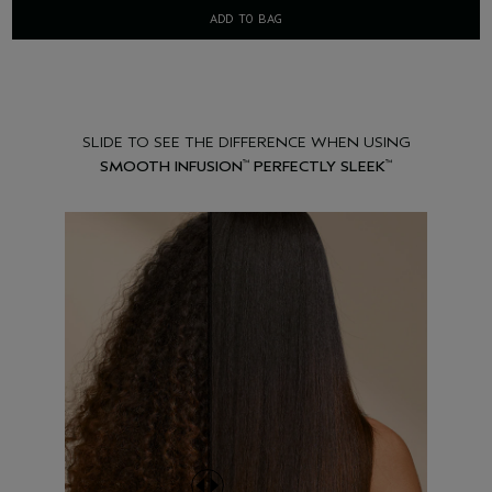
ADD TO BAG
SLIDE TO SEE THE DIFFERENCE WHEN USING
SMOOTH INFUSION
PERFECTLY SLEEK
™
™