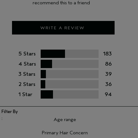
recommend this to a friend
WRITE A REVIEW
5 Stars
183
4 Stars
86
3 Stars
39
2 Stars
36
1 Star
94
Age range
Filter reviews by Age range
Primary Hair Concern