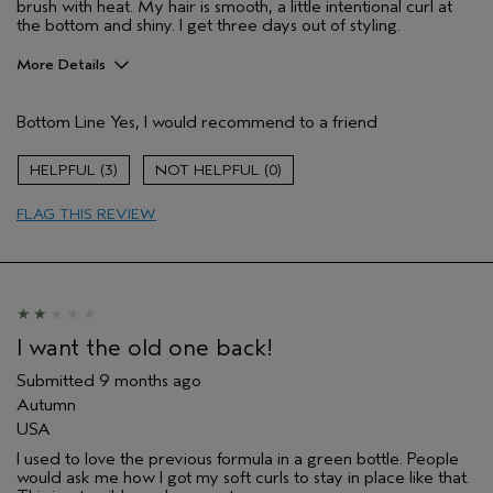
brush with heat. My hair is smooth, a little intentional curl at
the bottom and shiny. I get three days out of styling.
More Details
Pros
Bottom Line
Yes, I would recommend to a friend
Natural Textured hair
Age range
65 or over
3
0
Aveda Artist
No
FLAG THIS REVIEW
I was incentivized to give this review
No
(for ex. free product,
sweepstakes/contest, loyalty gift)
I want the old one back!
Submitted
9 months ago
Autumn
USA
I used to love the previous formula in a green bottle. People
would ask me how I got my soft curls to stay in place like that.