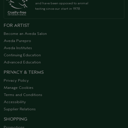
and have been opposed to animal
testing since our start in 1978.
FOR ARTIST
Become an Aveda Salon
Aveda Purepro
Aveda Institutes
Continuing Education
Advanced Education
PRIVACY & TERMS
Privacy Policy
Manage Cookies
Terms and Conditions
Accessibility
Supplier Relations
SHOPPING
Promotions