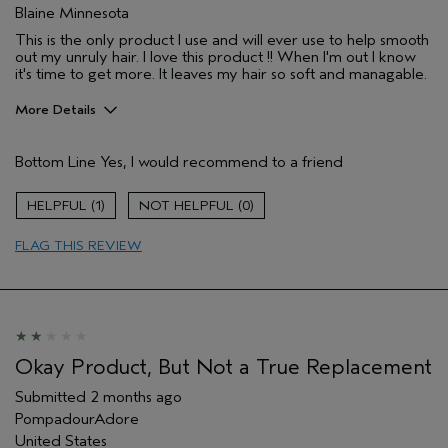
Blaine Minnesota
This is the only product I use and will ever use to help smooth
out my unruly hair. I love this product !! When I'm out I know
it's time to get more. It leaves my hair so soft and managable.
More Details
Pros
Bottom Line
Yes, I would recommend to a friend
Natural Textured hair
Age range
65 or over
1
0
Primary Hair Concern
Smoother /
Straighter
FLAG THIS REVIEW
Skin Type
Combination
Hair type
Thick
Aveda Artist
No
I was incentivized to give this review
No
(for ex. free product,
Okay Product, But Not a True Replacement
sweepstakes/contest, loyalty gift)
Submitted
2 months ago
PompadourAdore
United States