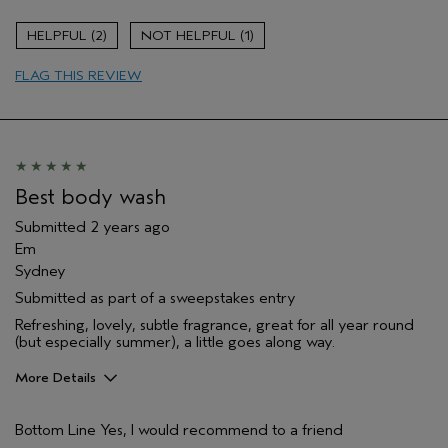
Age range
55 to 64
2
1
Primary Hair Concern
Volume
FLAG THIS REVIEW
Skin Type
Dry
Hair type
Medium
Aveda Artist
No
Best body wash
Submitted
2 years ago
Em
Sydney
Submitted as part of a sweepstakes entry
Refreshing, lovely, subtle fragrance, great for all year round
(but especially summer), a little goes along way.
More Details
Gender
Female
Bottom Line
Yes, I would recommend to a friend