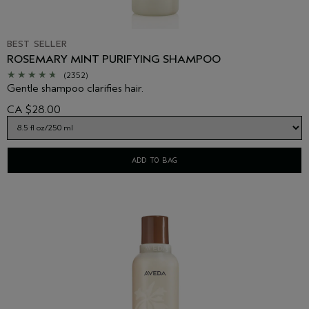
BEST SELLER
ROSEMARY MINT PURIFYING SHAMPOO
(2352)
Gentle shampoo clarifies hair.
CA $28.00
ADD TO BAG