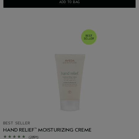
ADD TO BAG
BEST SELLER
HAND RELIEF
MOISTURIZING CREME
™
(2891)