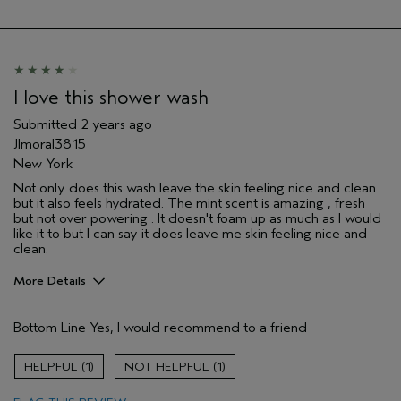
I love this shower wash
Submitted
2 years ago
Jlmoral3815
New York
Not only does this wash leave the skin feeling nice and clean
but it also feels hydrated. The mint scent is amazing , fresh
but not over powering . It doesn't foam up as much as I would
like it to but I can say it does leave me skin feeling nice and
clean.
More Details
Pros
Bottom Line
Yes, I would recommend to a friend
Cleansing
Enjoyable aroma
1
1
Moisturizing