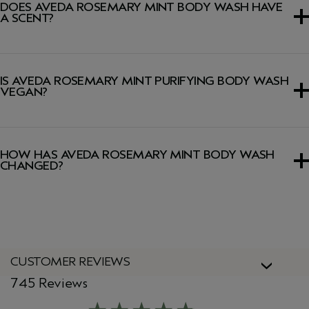
DOES AVEDA ROSEMARY MINT BODY WASH HAVE
A SCENT?
Yes, this body wash has a signature Pure-Fume™ aroma
featuring certified organic rosemary, peppermint and
IS AVEDA ROSEMARY MINT PURIFYING BODY WASH
spearmint.
VEGAN?
Yes, Aveda products are 100% vegan and approved by
Cruelty Free International, including this body wash.
HOW HAS AVEDA ROSEMARY MINT BODY WASH
CHANGED?
We've updated our packaging! During this transition you
might see both our new and old packaging. Don’t worry
the formula remains the same.
CUSTOMER REVIEWS
745 Reviews