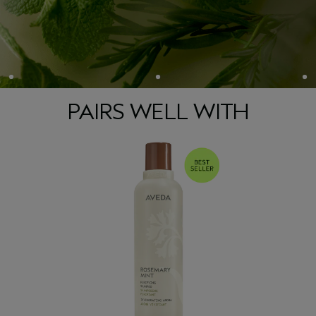
aroma is effective in helping them wake up and get going —
*
like a cup of coffee
.
**
• 97% naturally derived
• Approved by Cruelty Free International
• Vegan
*Consumer testing on 105 people after smelling the product once.
PAIRS WELL WITH
**Per the ISO 16128 Standard, from plant sources, non-petroleum mineral sources, and/or water.