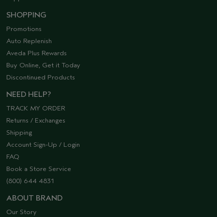
SHOPPING
Promotions
Auto Replenish
Aveda Plus Rewards
Buy Online, Get it Today
Discontinued Products
NEED HELP?
TRACK MY ORDER
Returns / Exchanges
Shipping
Account Sign-Up / Login
FAQ
Book a Store Service
(800) 644 4831
ABOUT BRAND
Our Story