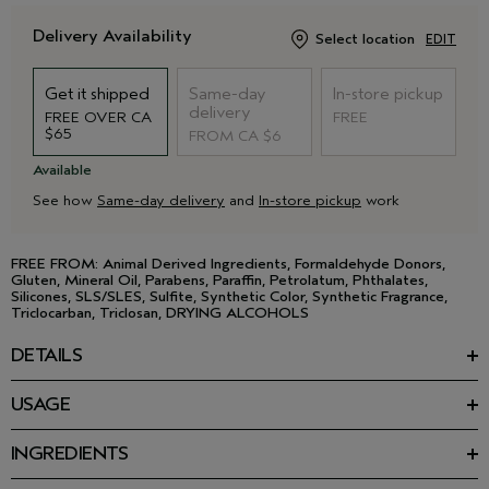
Delivery Availability
Select location
EDIT
Get it shipped
Same-day
In-store pickup
delivery
FREE OVER CA
FREE
$65
FROM CA $6
Available
See how
Same-day delivery
and
In-store pickup
work
FREE FROM: Animal Derived Ingredients, Formaldehyde Donors,
Gluten, Mineral Oil, Parabens, Paraffin, Petrolatum, Phthalates,
Silicones, SLS/SLES, Sulfite, Synthetic Color, Synthetic Fragrance,
Triclocarban, Triclosan, DRYING ALCOHOLS
DETAILS
Strip down with this gentle body wash. Made with nurturing,
USAGE
plant-derived ingredients and a refreshing aroma that stays
Apply to wet skin and work into a creamy lather. Rinse
with you.
thoroughly.
INGREDIENTS
• Invigorating Rosemary Mint aroma
Ingredients: Water\Aqua\Eau, Ammonium Lauryl Sulfate,
• Gently cleanses all over