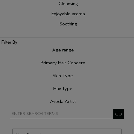
Cleansing
Enjoyable aroma
Soothing
Age range
Filter reviews by Age range
Primary Hair Concern
Filter reviews by Primary Hair Concern
Skin Type
Filter reviews by Skin Type
Hair type
Filter reviews by Hair type
Aveda Artist
Filter reviews by Aveda Artist