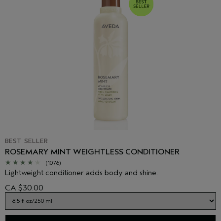
BEST SELLER
ROSEMARY MINT WEIGHTLESS CONDITIONER
(1076)
Lightweight conditioner adds body and shine.
CA $30.00