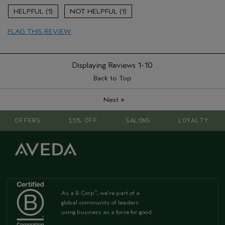
Enjoyable aroma
1
1
Aveda Artist
No
FLAG THIS REVIEW
Displaying Reviews
1-10
Back to Top
»
Next
OFFERS
15% OFF
SALONS
LOYALTY
As a B Corp
, we're part of a
™
global community of leaders
using business as a force for good