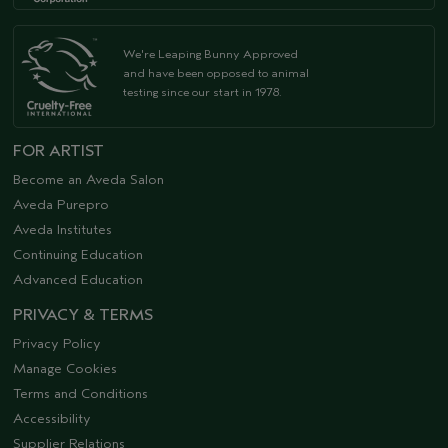
We're Leaping Bunny Approved
and have been opposed to animal
testing since our start in 1978.
FOR ARTIST
Become an Aveda Salon
Aveda Purepro
Aveda Institutes
Continuing Education
Advanced Education
PRIVACY & TERMS
Privacy Policy
Manage Cookies
Terms and Conditions
Accessibility
Supplier Relations