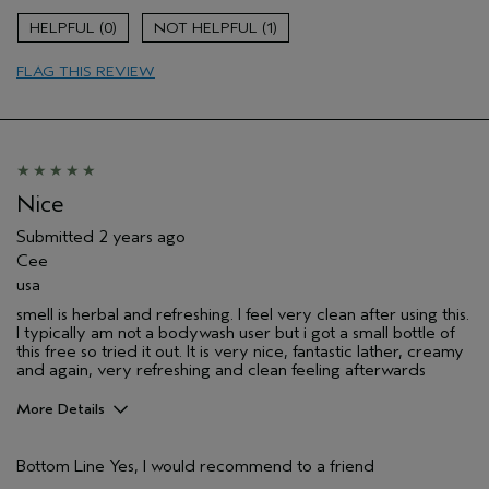
0
1
FLAG THIS REVIEW
Nice
Submitted
2 years ago
Cee
usa
smell is herbal and refreshing. I feel very clean after using this.
I typically am not a bodywash user but i got a small bottle of
this free so tried it out. It is very nice, fantastic lather, creamy
and again, very refreshing and clean feeling afterwards
More Details
Pros
Bottom Line
Yes, I would recommend to a friend
Cleansing