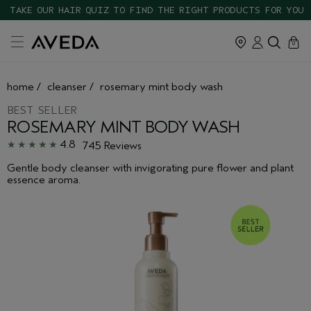
TAKE OUR HAIR QUIZ TO FIND THE RIGHT PRODUCTS FOR YOU
cart
close
0
home
/
cleanser
/
rosemary mint body wash
BEST SELLER
ROSEMARY MINT BODY WASH
4.8
745 Reviews
Gentle body cleanser with invigorating pure flower and plant
essence aroma.