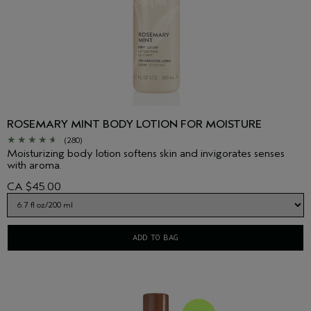
ROSEMARY MINT BODY LOTION FOR MOISTURE
(280)
Moisturizing body lotion softens skin and invigorates senses
with aroma.
CA $45.00
ADD TO BAG