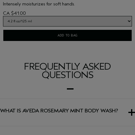
Intensely moisturizes for soft hands.
CA $41.00
ADD TO BAG
FREQUENTLY ASKED
QUESTIONS
WHAT IS AVEDA ROSEMARY MINT BODY WASH?
A refreshing body wash that gently yet thoroughly
cleanses and invigorates skin.