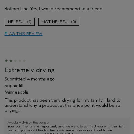
Pros
Bottom Line
Yes, I would recommend to a friend
Cleansing
Age range
35 to 44
1
0
Primary Hair Concern
Add Moisture
FLAG THIS REVIEW
Skin Type
Combination
Hair type
Fine
Aveda Artist
No
I was incentivized to give this review
Yes
(for ex. free product,
sweepstakes/contest, loyalty gift)
Extremely drying
Submitted
4 months ago
SophieJill
Minneapolis
This product has been very drying for my family. Hard to
understand why a product at this price point would be so
drying..
Aveda Advisor Response
Your comments are important, and we want to connect you with the right
team. If you would like further assistance, please reach out to our
Consumer Care team at 1-800-328-0849 to share your concerns.