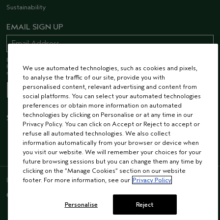
Sustainability
EMAIL SIGN UP
Receive 15% off when you join our email list! Plus, you’ll be one of the first to
hear about future launches, services, events, special offers and so much
We use automated technologies, such as cookies and pixels,
more.
to analyse the traffic of our site, provide you with
personalised content, relevant advertising and content from
social platforms. You can select your automated technologies
preferences or obtain more information on automated
technologies by clicking on Personalise or at any time in our
STAY CONNECTED
Privacy Policy. You can click on Accept or Reject to accept or
refuse all automated technologies. We also collect
information automatically from your browser or device when
you visit our website. We will remember your choices for your
future browsing sessions but you can change them any time by
clicking on the “Manage Cookies” section on our website
ENGLISH
/
FRENCH
footer. For more information, see our
Privacy Policy
© AVEDA CORP.
SUPPLIER RELATIONS
CAREERS
Personalise
Reject