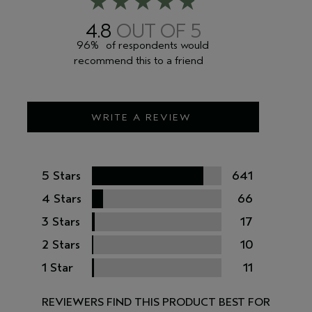
4.8
96%
of respondents would
recommend this to a friend
WRITE A REVIEW
5 Stars
641
4 Stars
66
3 Stars
17
2 Stars
10
1 Star
11