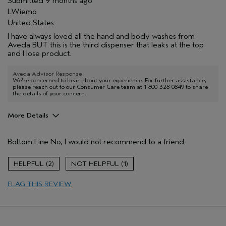
Submitted
9 months ago
LWiemo
United States
I have always loved all the hand and body washes from
Aveda BUT this is the third dispenser that leaks at the top
and I lose product.
Aveda Advisor Response
We're concerned to hear about your experience. For further assistance,
please reach out to our Consumer Care team at 1-800-328-0849 to share
the details of your concern.
More Details
Pros
Bottom Line
No, I would not recommend to a friend
Cleansing
Enjoyable aroma
2
1
Age range
65 or over
FLAG THIS REVIEW
Primary Hair Concern
Thinning Hair
Skin Type
Dry
Aveda Artist
No