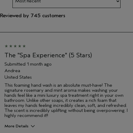
Reviewed by 745 customers
The "Spa Experience" (5 Stars)
Submitted
1 month ago
Andrea
United States
This foaming hand wash is an absolute must-have! The
signature rosemary and mint aroma makes washing your
hands feel like a mini luxury spa treatment right in your own
bathroom. Unlike other soaps, it creates a rich foam that
leaves my hands feeling incredibly clean, soft, and refreshed.
The scent is incredibly uplifting without being overpowering. I
highly recommend it!!
More Details