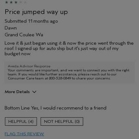
Price jumped way up
Submitted
11 months ago
Dawn
Grand Coulee Wa
Love it & just began using it & now the price went through the
roof. I signed up for auto ship but it's just way out of my
budget now.
Aveda Advisor Response
Your comments are important, and we want to connect you with the right
team. If you would like further assistance, please reach out to our
Consumer Care team at 800-328-0849 to share your concerns.
More Details
Pros
Bottom Line
Yes, I would recommend to a friend
Cleansing
Age range
55 to 64
4
0
Primary Hair Concern
Add Moisture
FLAG THIS REVIEW
Skin Type
Dry