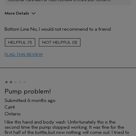
More Details
Age range
55 to 64
Bottom Line
No, I would not recommend to a friend
I was incentivized to give this review
No
(for ex. free product,
sweepstakes/contest, loyalty gift)
1
0
FLAG THIS REVIEW
Pump problem!
Submitted
6 months ago
Cat4
Ontario
I like this hand and body wash. Unfortunately this is the
second time the pump stopped working. It was fine for the
first half of the bottle,but now nothing will come out. I tried to