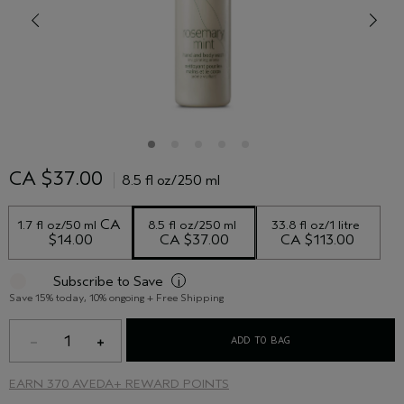
CA $37.00
8.5 fl oz/250 ml
 CA 
1.7 fl oz/50 ml
8.5 fl oz/250 ml
33.8 fl oz/1 litre
$14.00
CA $37.00
CA $113.00
Subscribe to Save
i
Save 15% today, 10% ongoing + Free Shipping
1
ADD TO BAG
EARN
370 AVEDA+ REWARD POINTS