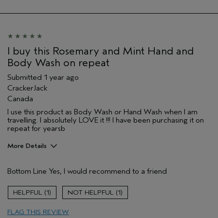
Hair type
Medium
I buy this Rosemary and Mint Hand and
Body Wash on repeat
Submitted
1 year ago
CrackerJack
Canada
I use this product as Body Wash or Hand Wash when I am
travelling. I absolutely LOVE it !!! I have been purchasing it on
repeat for yearsb
More Details
Age range
45 to 54
Bottom Line
Yes, I would recommend to a friend
Skin Type
Sensitive
Aveda Artist
No
1
1
FLAG THIS REVIEW