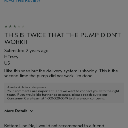
FLAG THIS REVIEW
Age range
25 to 34
Skin Type
Oily
Hair type
Thick
THIS IS TWICE THAT THE PUMP DIDN'T
WORK!!
Submitted
2 years ago
HTracy
US
I like this soap but the delivery system is shoddy. This is the
second time the pump did not work. I'm done.
Aveda Advisor Response
Your comments are important, and we want to connect you with the right
team. If you would like further assistance, please reach out to our
Consumer Care team at 1-800-328-0849 to share your concerns.
More Details
Pros
Bottom Line
No, I would not recommend to a friend
Cleansing