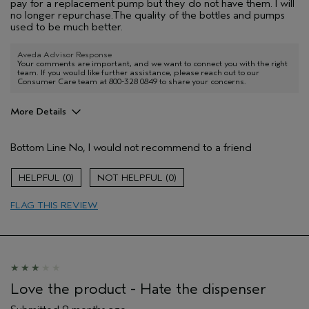
pay for a replacement pump but they do not have them. I will
no longer repurchase.The quality of the bottles and pumps
used to be much better.
Aveda Advisor Response
Your comments are important, and we want to connect you with the right
team. If you would like further assistance, please reach out to our
Consumer Care team at 800-328 0849 to share your concerns.
More Details
Pros
Bottom Line
No, I would not recommend to a friend
Cleansing
Enjoyable aroma
0
0
Soothing
FLAG THIS REVIEW
Age range
55 to 64
Aveda Artist
No
I was incentivized to give this review
No
(for ex. free product,
sweepstakes/contest, loyalty gift)
Love the product - Hate the dispenser