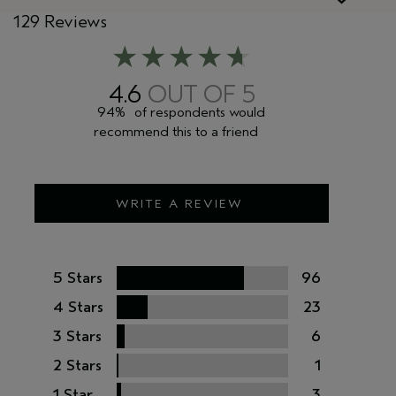
129 Reviews
4.6
94%
of respondents would
recommend this to a friend
WRITE A REVIEW
5 Stars
96
4 Stars
23
3 Stars
6
2 Stars
1
1 Star
3