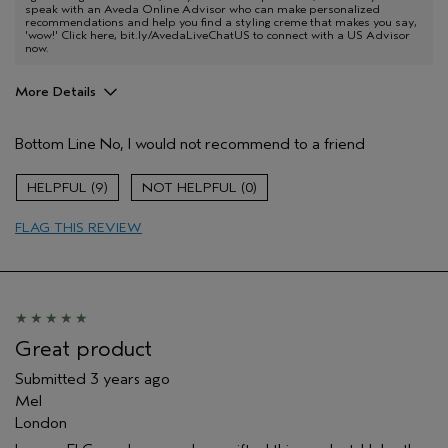
speak with an Aveda Online Advisor who can make personalized
recommendations and help you find a styling creme that makes you say,
'wow!' Click here, bit.ly/AvedaLiveChatUS to connect with a US Advisor
now.
More Details
Pros
Bottom Line
No, I would not recommend to a friend
Straight hair
Age range
35 to 44
9
0
Primary Hair Concern
Smoother /
Straighter
FLAG THIS REVIEW
Skin Type
Normal
Hair type
Medium
Aveda Artist
No
Great product
Submitted
3 years ago
Mel
London