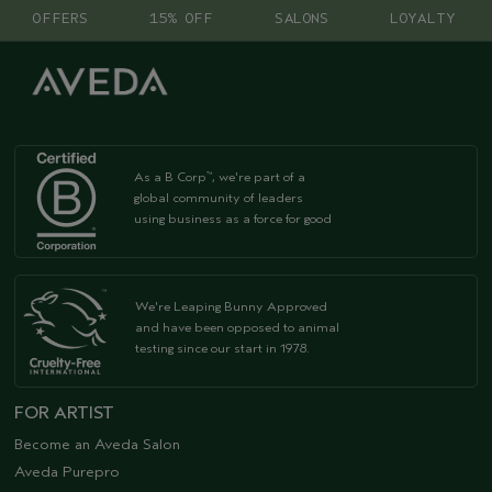
OFFERS
15% OFF
SALONS
LOYALTY
As a B Corp
, we're part of a
™
global community of leaders
using business as a force for good
We're Leaping Bunny Approved
and have been opposed to animal
testing since our start in 1978.
FOR ARTIST
Become an Aveda Salon
Aveda Purepro