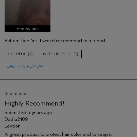
Pros
Color treated hair
Age range
35 to 44
Primary Hair Concern
Repair Damage
Heathy hair
Skin Type
Combination
Bottom Line
Yes, I would recommend to a friend
Hair type
Fine
Aveda Artist
No
2
0
FLAG THIS REVIEW
Highly Recommend!
Submitted
3 years ago
Dasha2109
London
A great product to protect hair color and to keep it