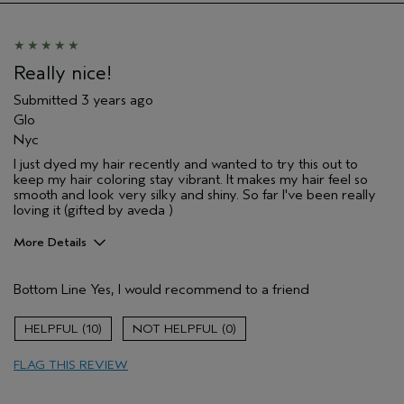
Really nice!
Submitted
3 years ago
Glo
Nyc
I just dyed my hair recently and wanted to try this out to
keep my hair coloring stay vibrant. It makes my hair feel so
smooth and look very silky and shiny. So far I've been really
loving it (gifted by aveda )
More Details
Pros
Bottom Line
Yes, I would recommend to a friend
Straight hair
10
0
FLAG THIS REVIEW