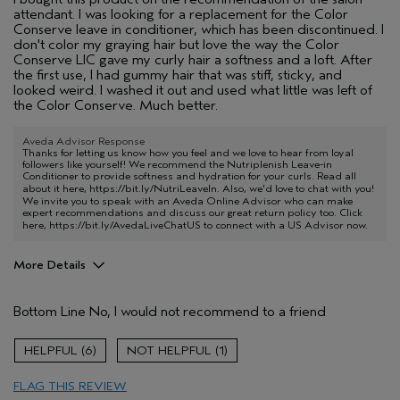
attendant. I was looking for a replacement for the Color
Conserve leave in conditioner, which has been discontinued. I
don't color my graying hair but love the way the Color
Conserve LIC gave my curly hair a softness and a loft. After
the first use, I had gummy hair that was stiff, sticky, and
looked weird. I washed it out and used what little was left of
the Color Conserve. Much better.
Aveda Advisor Response
Thanks for letting us know how you feel and we love to hear from loyal
followers like yourself! We recommend the Nutriplenish Leave-in
Conditioner to provide softness and hydration for your curls. Read all
about it here,
https://bit.ly/NutriLeaveIn
. Also, we'd love to chat with you!
We invite you to speak with an Aveda Online Advisor who can make
expert recommendations and discuss our great return policy too. Click
here,
https://bit.ly/AvedaLiveChatUS
to connect with a US Advisor now.
More Details
Age range
65 or over
Bottom Line
No, I would not recommend to a friend
Primary Hair Concern
More Shine
Hair type
Thick
6
1
Aveda Artist
No
FLAG THIS REVIEW