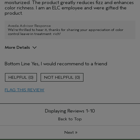
moisturized. The product greatly reduces fizz and enhances
color richness. I am an ELC employee and were gifted the
product.
Aveda Advisor Response
We're thrilled to hear it, thanks for sharing your appreciation of color
control leave-in treatment: rich!
More Details
Pros
Bottom Line
Yes, I would recommend to a friend
hydration
smell
0
0
texture
FLAG THIS REVIEW
Describe Yourself
mid length,
straight hair
Hair Type
Medium
Displaying Reviews
1-10
Gender
Female
Age range
Back to Top
18 to 24
Primary Hair Concern
more shine
»
Next
Skin Type
combination