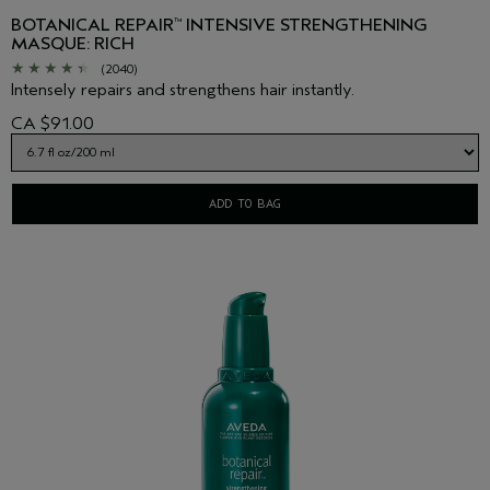
BOTANICAL REPAIR
INTENSIVE STRENGTHENING
™
MASQUE: RICH
(2040)
Intensely repairs and strengthens hair instantly.
CA $91.00
ADD TO BAG