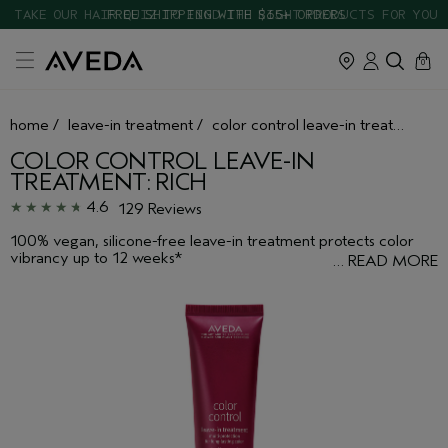
TAKE OUR HAIR QUIZ TO FIND THE RIGHT PRODUCTS FOR YOU
cart
close
0
home
/
leave-in treatment
/
color control leave-in treatment: rich
COLOR CONTROL LEAVE-IN
TREATMENT: RICH
4.6
129 Reviews
100% vegan, silicone-free leave-in treatment protects color
vibrancy up to 12 weeks*
…
READ MORE
*Ex vivo testing. Hair washed with non-conditioning shampoo and leave in
treatment 36 times vs untreated hair.