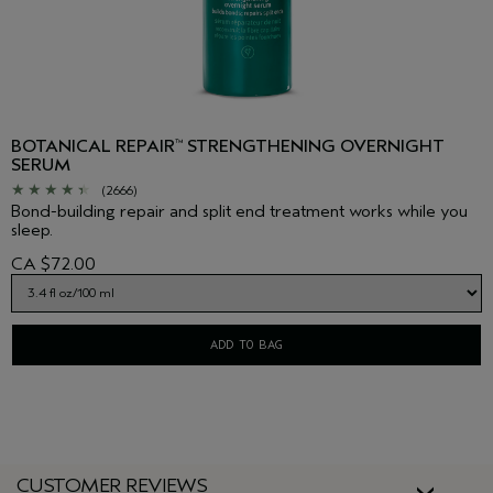
BOTANICAL REPAIR
STRENGTHENING OVERNIGHT
™
SERUM
(2666)
Bond-building repair and split end treatment works while you
sleep.
CA $72.00
ADD TO BAG
CUSTOMER REVIEWS