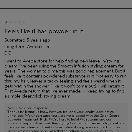
Feels like it has powder in it
Submitted
3 years ago
Long-term Aveda user
DC
I went to Aveda store for help finding new leave-in/styling
cream. I've been using the Smooth Infusion styling cream for
years. The woman told me this was good replacement. But it
feels like it contains powdered substance in it. Not easy to run
thru my hair, leaves a tacky feeling and feels weird when it
gets wet in the shower ( like it won't come out). I will return it.
First Aveda return that I've ever made. I'll keep trying to find
a simple clean/slick styling cream.
Aveda Advisor Response
Thanks for letting us know how you feel and your loyalty does not go
unnoticed. We understand you were not pleased with the Color Control
Leave-in Treatment: Rich. We're here to help! We recommend our
Botanical Repair Bond-Building Styling Creme that creates hold, combats
frizz, repairs hair and builds bond while styling. You can check out this
lighter weight creme here, bit.ly/BotanicalRepair. Also, we invite you to