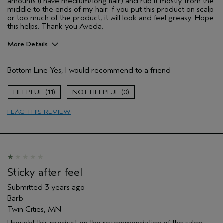
amounts (I have medium/long hair) and rub it mostly from the
middle to the ends of my hair. If you put this product on scalp
or too much of the product, it will look and feel greasy. Hope
this helps. Thank you Aveda.
More Details
Age range
45 to 54
Bottom Line
Yes, I would recommend to a friend
Primary Hair Concern
Smoother /
Straighter
Skin Type
Combination
11
0
Hair type
Medium
FLAG THIS REVIEW
Sticky after feel
Submitted
3 years ago
Barb
Twin Cities, MN
I bought this product on the recommendation of the salon