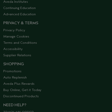
Aveda Institutes
Continuing Education
Advanced Education
PRIVACY & TERMS
Privacy Policy
Manage Cookies
Terms and Conditions
Accessibility
Supplier Relations
SHOPPING
Promotions
Auto Replenish
Aveda Plus Rewards
Buy Online, Get it Today
Discontinued Products
NEED HELP?