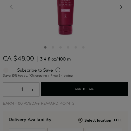
CA $48.00
3.4 fl oz/100 ml
Subscribe to Save
i
Save 15% today, 10% ongoing + Free Shipping
1
ADD TO BAG
EARN
480 AVEDA+ REWARD POINTS
Delivery Availability
Select location
EDIT