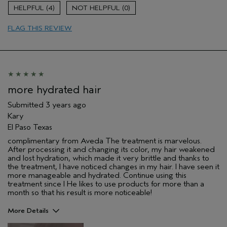
Damaged hair
4
0
Dry hair
FLAG THIS REVIEW
Age range
35 to 44
Primary Hair Concern
Add Moisture
Skin Type
Dry
Hair type
Fine
Aveda Artist
No
more hydrated hair
Submitted
3 years ago
Kary
El Paso Texas
complimentary from Aveda The treatment is marvelous.
After processing it and changing its color, my hair weakened
and lost hydration, which made it very brittle and thanks to
the treatment, I have noticed changes in my hair. I have seen it
more manageable and hydrated. Continue using this
treatment since I He likes to use products for more than a
month so that his result is more noticeable!
More Details