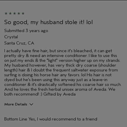
So good, my husband stole it! lol
Submitted
3 years ago
Crystal
Santa Cruz, CA
I actually have fine hair, but since it's bleached, it can get
pretty dry & need an intensive conditioner. I like to use this
on just my ends & the "light" version higher up on my strands.
My husband however, has very thick dry coarse (shoulder
length) hair & I doubt the frequent saltwater exposure from
surfing is doing his horse hair any favors. lol His hair is not
dyed but he's been using this anyway just as a leave-in
conditioner & it's drastically softened his coarse hair so much.
And he loves the fresh herbal unisex aroma of Aveda. We
both recommend! :) Gifted by Aveda
More Details
Pros
Bottom Line
Yes, I would recommend to a friend
Coarse Hair