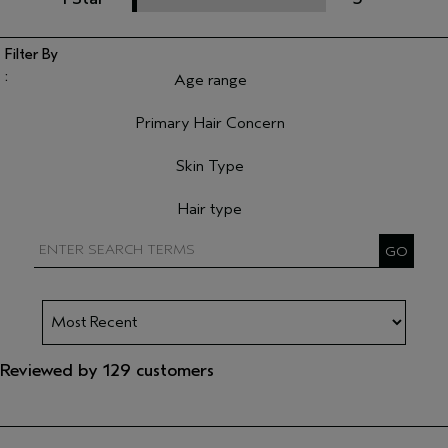
Age range
Filter reviews by Age range
Primary Hair Concern
Filter reviews by Primary Hair Concern
Skin Type
Filter reviews by Skin Type
Hair type
Filter reviews by Hair type
Reviewed by 129 customers