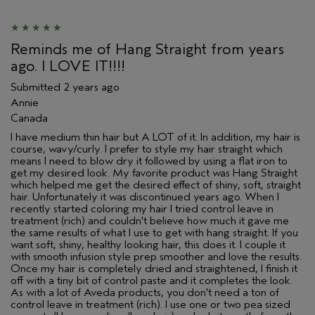
Reminds me of Hang Straight from years
ago. I LOVE IT!!!!
Submitted
2 years ago
Annie
Canada
I have medium thin hair but A LOT of it. In addition, my hair is
course, wavy/curly. I prefer to style my hair straight which
means I need to blow dry it followed by using a flat iron to
get my desired look. My favorite product was Hang Straight
which helped me get the desired effect of shiny, soft, straight
hair. Unfortunately it was discontinued years ago. When I
recently started coloring my hair I tried control leave in
treatment (rich) and couldn't believe how much it gave me
the same results of what I use to get with hang straight. If you
want soft, shiny, healthy looking hair, this does it. I couple it
with smooth infusion style prep smoother and love the results.
Once my hair is completely dried and straightened, I finish it
off with a tiny bit of control paste and it completes the look.
As with a lot of Aveda products, you don't need a ton of
control leave in treatment (rich). I use one or two pea sized