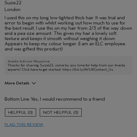
Suzie22
London
I used this on my long low-lighted thick hair. It was trial and
error to begin with whilst working out how much to use for
the best result. I use this on my hair from 2/3 of the way down
and a pea size amount. This gives my hair a lovely soft
texture and keeps it smooth without weighing it down.
Appears to keep my colour longer. (I am an ELC employee
and was gifted this product)
Aveda Advisor Response
Thanks for sharing, Suzie22, come by any time for help from our Aveda
experts! Click here to get started:
https://bit.ly/AVUKContact_Us
.
More Details
Hair Type
Thick
Bottom Line
Yes, I would recommend to a friend
Aveda Artist
No
Gender
Female
0
0
Age range
25 to 34
Primary Hair Concern
protect color
FLAG THIS REVIEW