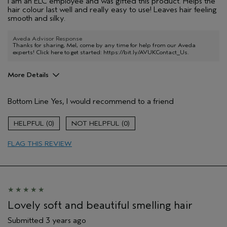
I am an ELC employee and was gifted this product. Helps the
hair colour last well and really easy to use! Leaves hair feeling
smooth and silky.
Aveda Advisor Response
Thanks for sharing, Mel, come by any time for help from our Aveda
experts! Click here to get started:
https://bit.ly/AVUKContact_Us
.
More Details
Hair Type
Medium
Bottom Line
Yes, I would recommend to a friend
Aveda Artist
No
Gender
Female
0
0
Age range
18 to 24
FLAG THIS REVIEW
Lovely soft and beautiful smelling hair
Submitted
3 years ago