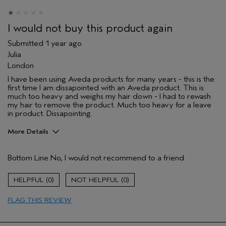
I would not buy this product again
Submitted
1 year ago
Julia
London
I have been using Aveda products for many years - this is the
first time I am dissapointed with an Aveda product. This is
much too heavy and weighs my hair down - I had to rewash
my hair to remove the product. Much too heavy for a leave
in product. Dissapointing.
More Details
Hair Type
Medium
Bottom Line
No, I would not recommend to a friend
Aveda Artist
No
Gender
Female
0
0
Primary Hair Concern
protect color
Skin Type
normal
FLAG THIS REVIEW