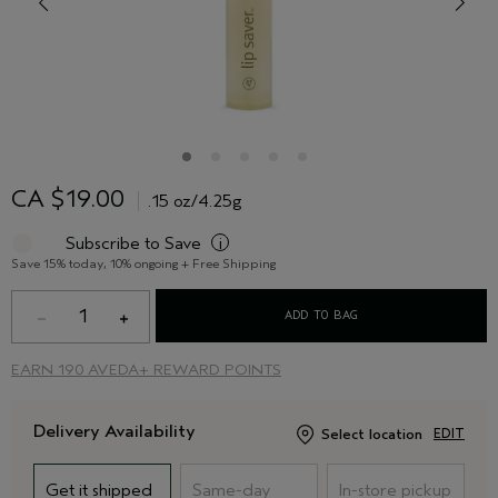
CA $19.00
.15 oz/4.25g
Subscribe to Save
i
Save 15% today, 10% ongoing + Free Shipping
1
ADD TO BAG
EARN
190 AVEDA+ REWARD POINTS
Delivery Availability
Select location
EDIT
Get it shipped
Same-day
In-store pickup