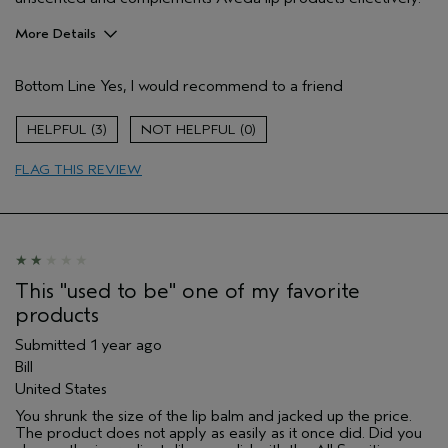
More Details
Pros
Bottom Line
Yes, I would recommend to a friend
Long lasting
Moisturizing
3
0
Age range
55 to 64
FLAG THIS REVIEW
Skin Type
Normal
Hair type
Medium
Aveda Artist
No
I was incentivized to give this review
No
(for ex. free product,
sweepstakes/contest, loyalty gift)
This "used to be" one of my favorite
products
Submitted
1 year ago
Bill
United States
You shrunk the size of the lip balm and jacked up the price.
The product does not apply as easily as it once did. Did you