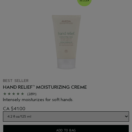
package you receive for the most up to date list of ingredients.
BEST SELLER
HAND RELIEF
MOISTURIZING CREME
™
(2891)
Intensely moisturizes for soft hands.
CA $41.00
ADD TO BAG