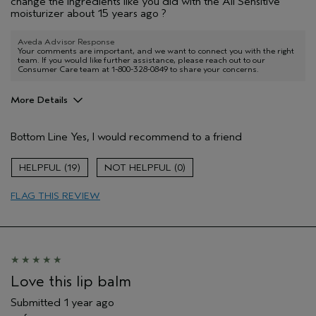
change the ingredients like you did with the All Sensitive
moisturizer about 15 years ago ?
Aveda Advisor Response
Your comments are important, and we want to connect you with the right
team. If you would like further assistance, please reach out to our
Consumer Care team at 1-800-328-0849 to share your concerns.
More Details
Age range
55 to 64
Bottom Line
Yes, I would recommend to a friend
Hair type
Medium
Aveda Artist
No
19
0
FLAG THIS REVIEW
Love this lip balm
Submitted
1 year ago