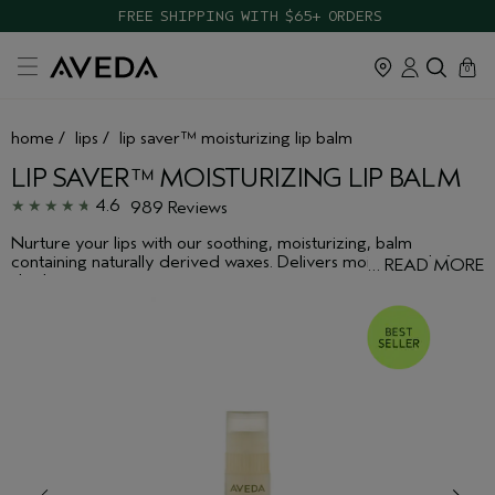
TAKE OUR HAIR QUIZ TO FIND THE RIGHT PRODUCTS FOR YOU
cart
close
0
home
/
lips
/
lip saver™ moisturizing lip balm
LIP SAVER™ MOISTURIZING LIP BALM
4.6
989 Reviews
Nurture your lips with our soothing, moisturizing, balm
containing naturally derived waxes. Delivers moisture relief to
…
READ MORE
dry lips.