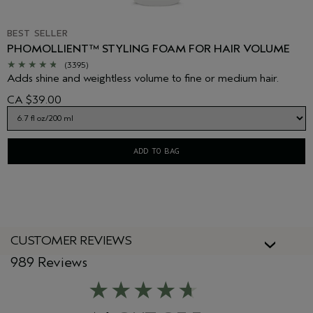
BEST SELLER
PHOMOLLIENT™ STYLING FOAM FOR HAIR VOLUME
(3395)
Adds shine and weightless volume to fine or medium hair.
CA $39.00
ADD TO BAG
CUSTOMER REVIEWS
989 Reviews