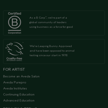
As a B Corp
, we're part of a
™
global community of leaders
using business as a force for good
We're Leaping Bunny Approved
and have been opposed to animal
testing since our start in 1978.
FOR ARTIST
Become an Aveda Salon
Aveda Purepro
Aveda Institutes
Continuing Education
Advanced Education