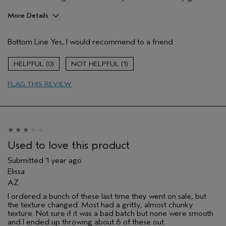
More Details
Hair Type
Medium
Bottom Line
Yes, I would recommend to a friend
Aveda Artist
No
Gender
Female
0
1
Age range
55 to 64
Primary Hair Concern
add moisture
FLAG THIS REVIEW
Skin Type
combination
Used to love this product
Submitted
1 year ago
Elissa
AZ
I ordered a bunch of these last time they went on sale, but
the texture changed. Most had a gritty, almost chunky
texture. Not sure if it was a bad batch but none were smooth
and I ended up throwing about 6 of these out.