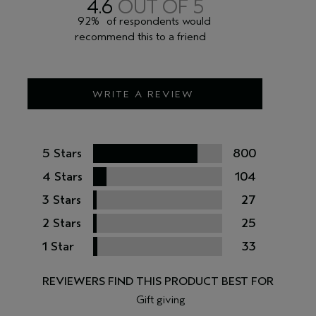
4.6
92%
of respondents would
recommend this to a friend
WRITE A REVIEW
5 Stars
800
4 Stars
104
3 Stars
27
2 Stars
25
1 Star
33
Gift giving