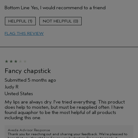
Pros
Bottom Line
Yes, I would recommend to a friend
Long lasting
Moisturizing
1
0
Age range
45 to 54
FLAG THIS REVIEW
Primary Hair Concern
Curl
Enhancement
Skin Type
Dry
Hair type
Medium
Aveda Artist
No
I was incentivized to give this review
No
Fancy chapstick
(for ex. free product,
sweepstakes/contest, loyalty gift)
Submitted
5 months ago
Judy R
United States
My lips are always dry. I've tried everything. This product
does help to moisten, but must be reapplied often. I have
found aquaphor to be the most helpful of all products
including this one.
Aveda Advisor Response
Thank you for reaching out and sharing your feedback. We're pleased to