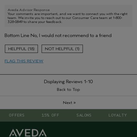
Aveda Advisor Response
Your comments are important, and we want to connect you with the right
team. We invite you to reach out to our Consumer Care team at 1-800-
328-0849 to share your feedback.
Bottom Line
No, I would not recommend to a friend
18
1
FLAG THIS REVIEW
Displaying Reviews
1-10
Back to Top
»
Next
OFFERS
15% OFF
SALONS
LOYALTY