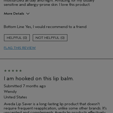
moisturized all day and night. Amazing for my usually
sensitive and allergy-prone skin. I love this product.
More Details
Pros
Bottom Line
Yes, I would recommend to a friend
Gift giving
Long lasting
0
0
Moisturizing
FLAG THIS REVIEW
Age range
45 to 54
Skin Type
Sensitive
Aveda Artist
Yes
I was incentivized to give this review
No
(for ex. free product,
I am hooked on this lip balm.
sweepstakes/contest, loyalty gift)
Submitted
7 months ago
Wendy
United States
Aveda Lip Saver is a long-lasting lip product that doesn't
require frequent reapplication, unlike some other brands. It's
unscented and complements Aveda lip products effectively.