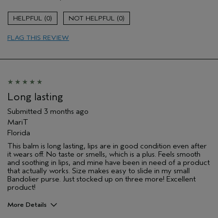
Long lasting
Moisturizing
0
0
Age range
55 to 64
FLAG THIS REVIEW
Skin Type
Combination
Aveda Artist
No
I was incentivized to give this review
No
(for ex. free product,
sweepstakes/contest, loyalty gift)
Long lasting
Submitted
3 months ago
MariT
Florida
This balm is long lasting, lips are in good condition even after
it wears off. No taste or smells, which is a plus. Feels smooth
and soothing in lips, and mine have been in need of a product
that actually works. Size makes easy to slide in my small
Bandolier purse. Just stocked up on three more! Excellent
product!
More Details