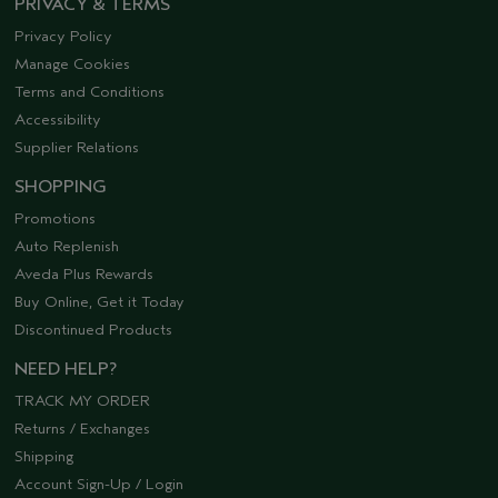
PRIVACY & TERMS
Privacy Policy
Manage Cookies
Terms and Conditions
Accessibility
Supplier Relations
SHOPPING
Promotions
Auto Replenish
Aveda Plus Rewards
Buy Online, Get it Today
Discontinued Products
NEED HELP?
TRACK MY ORDER
Returns / Exchanges
Shipping
Account Sign-Up / Login