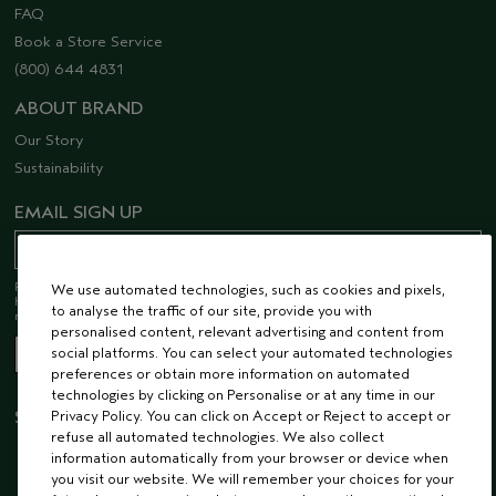
FAQ
Book a Store Service
(800) 644 4831
ABOUT BRAND
Our Story
Sustainability
EMAIL SIGN UP
Receive 15% off when you join our email list! Plus, you’ll be one of the first to
We use automated technologies, such as cookies and pixels,
hear about future launches, services, events, special offers and so much
to analyse the traffic of our site, provide you with
more.
personalised content, relevant advertising and content from
social platforms. You can select your automated technologies
preferences or obtain more information on automated
technologies by clicking on Personalise or at any time in our
Privacy Policy. You can click on Accept or Reject to accept or
STAY CONNECTED
refuse all automated technologies. We also collect
information automatically from your browser or device when
you visit our website. We will remember your choices for your