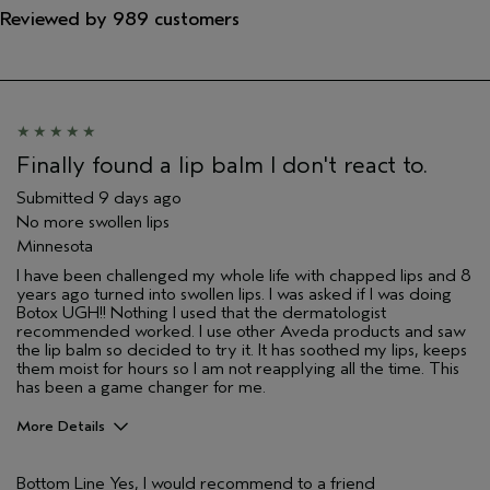
Reviewed by 989 customers
Finally found a lip balm I don't react to.
Submitted
9 days ago
No more swollen lips
Minnesota
I have been challenged my whole life with chapped lips and 8
years ago turned into swollen lips. I was asked if I was doing
Botox UGH!! Nothing I used that the dermatologist
recommended worked. I use other Aveda products and saw
the lip balm so decided to try it. It has soothed my lips, keeps
them moist for hours so I am not reapplying all the time. This
has been a game changer for me.
More Details
Pros
Bottom Line
Yes, I would recommend to a friend