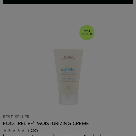
BEST SELLER
FOOT RELIEF
MOISTURIZING CREME
™
(1207)