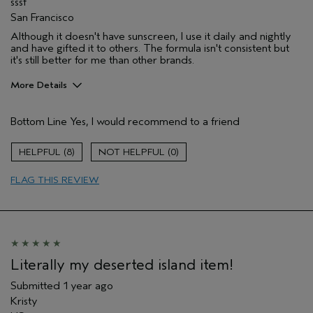
sssf
San Francisco
Although it doesn't have sunscreen, I use it daily and nightly
and have gifted it to others. The formula isn't consistent but
it's still better for me than other brands.
More Details
Pros
Bottom Line
Yes, I would recommend to a friend
Enjoyable aroma
Moisturizing
8
0
FLAG THIS REVIEW
Literally my deserted island item!
Submitted
1 year ago
Kristy