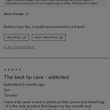
hear that you thought Lip Saver was hydrating. Be sure to apply it
liberally to ensure you're not reapplying as often. We hope this helps!
More Details
Pros
Bottom Line
Yes, I would recommend to a friend
Moisturizing
Age range
65 or over
2
0
I was incentivized to give this review
No
(for ex. free product,
FLAG THIS REVIEW
sweepstakes/contest, loyalty gift)
The best lip care - addicted
Submitted
6 months ago
Son
Toronto
I have a lip saver in every jacket pocket, purse and travel bag
- it is the only product that keeps my lips smooth and