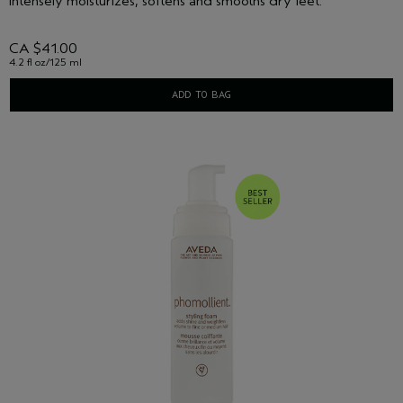
Intensely moisturizes, softens and smooths dry feet.
CA $41.00
4.2 fl oz/125 ml
ADD TO BAG