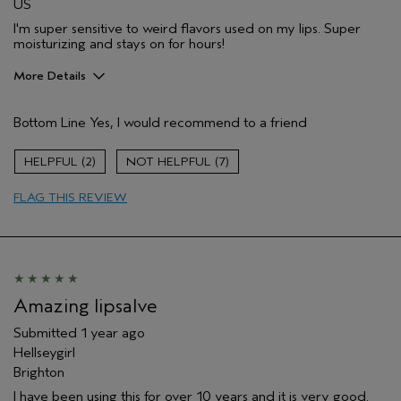
US
I'm super sensitive to weird flavors used on my lips. Super
moisturizing and stays on for hours!
More Details
Pros
Bottom Line
Yes, I would recommend to a friend
Long lasting
Moisturizing
2
7
Age range
55 to 64
FLAG THIS REVIEW
Primary Hair Concern
Reduce Frizz
Skin Type
Combination
Hair type
Thick
Aveda Artist
No
Amazing lipsalve
Submitted
1 year ago
Hellseygirl
Brighton
I have been using this for over 10 years and it is very good.