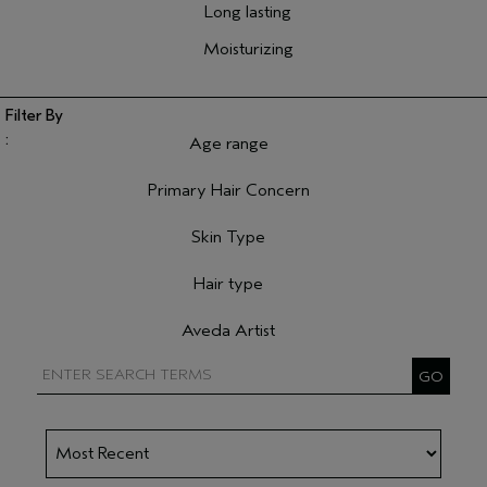
Long lasting
Moisturizing
Age range
Filter reviews by Age range
Primary Hair Concern
Filter reviews by Primary Hair Concern
Skin Type
Filter reviews by Skin Type
Hair type
Filter reviews by Hair type
Aveda Artist
Filter reviews by Aveda Artist