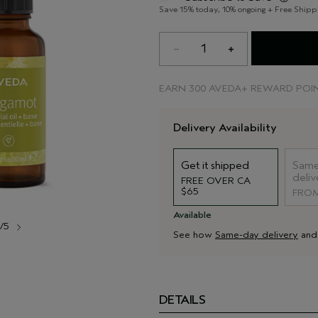
Save 15% today, 10% ongoing + Free Shipp
1
EARN
300 AVEDA+ REWARD POI
Delivery Availability
Get it shipped
Same
deliv
FREE OVER CA
$65
FROM
Available
1/5
See how
Same-day delivery
an
DETAILS