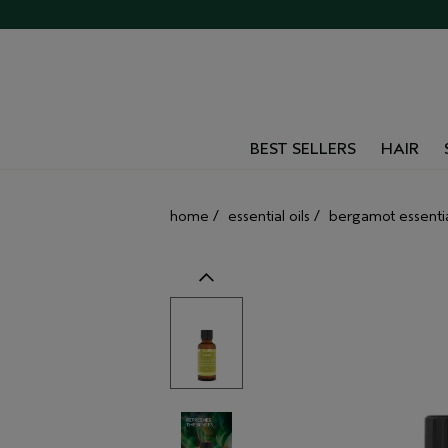
BEST SELLERS
HAIR
home
/
essential oils
/
bergamot essential