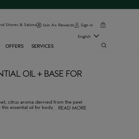
cart
close
nd Stores & Salons
Sign in
Join A+ Rewards
0
English
OFFERS
SERVICES
IAL OIL + BASE FOR
weet, citrus aroma derived from the peel
 this essential oil for body or bath, alone
…
READ MORE
. Layers well with lavender.