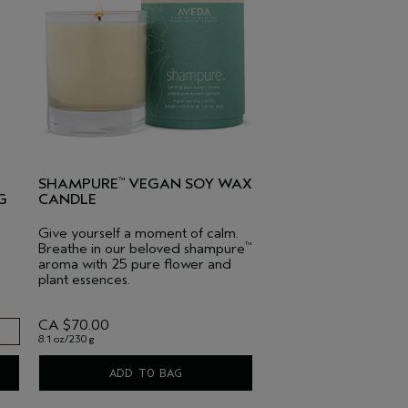
SHAMPURE
VEGAN SOY WAX
™
G
CANDLE
Give yourself a moment of calm.
Breathe in our beloved shampure
™
aroma with 25 pure flower and
plant essences.
CA $70.00
8.1 oz/230 g
ADD TO BAG