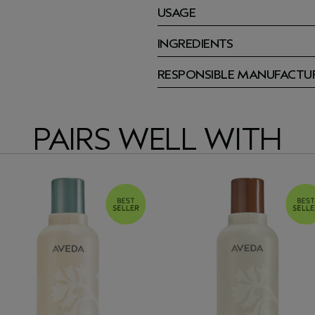
USAGE
INGREDIENTS
RESPONSIBLE MANUFACTU
PAIRS WELL WITH