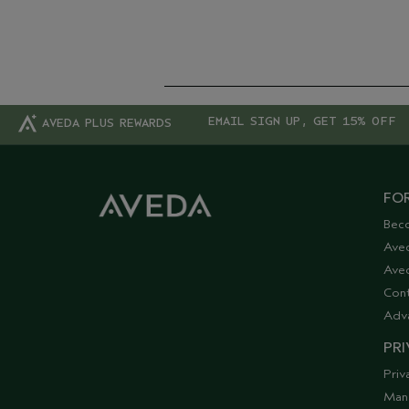
EMAIL SIGN UP, GET 15% OFF
AVEDA PLUS REWARDS
FOR
Bec
Ave
Aved
Cont
Adv
PRI
Priv
Man