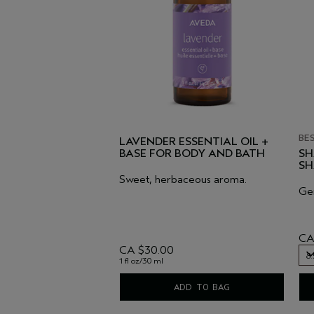
BE
LAVENDER ESSENTIAL OIL +
BASE FOR BODY AND BATH
SH
S
Sweet, herbaceous aroma.
Gen
CA
CA $30.00
8.
1 fl oz/30 ml
8.
ADD TO BAG