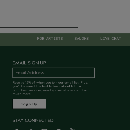
FOR ARTISTS
SALONS
LIVE CHAT
EMAIL SIGN UP
Receive 15% off when you join our email list! Plus,
you’ll be one of the first to hear about future
launches, services, events, special offers and so
much more.
STAY CONNECTED