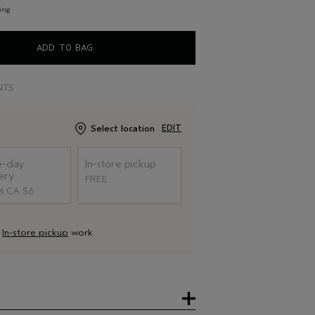
ing
ADD TO BAG
NTS
Select location
EDIT
-day
In-store pickup
ery
FREE
 CA $6
d
In-store pickup
work