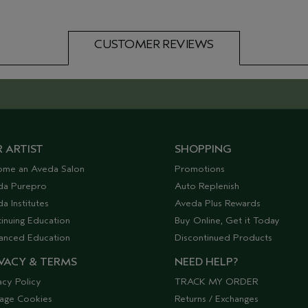
CUSTOMER REVIEWS
 ARTIST
SHOPPING
ome an Aveda Salon
Promotions
da Purepro
Auto Replenish
a Institutes
Aveda Plus Rewards
inuing Education
Buy Online, Get it Today
anced Education
Discontinued Products
VACY & TERMS
NEED HELP?
acy Policy
TRACK MY ORDER
age Cookies
Returns / Exchanges