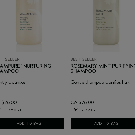
ST SELLER
BEST SELLER
AMPURE
NURTURING
ROSEMARY MINT PURIFYIN
™
HAMPOO
SHAMPOO
tly cleanses.
Gentle shampoo clarifies hair.
 $28.00
CA $28.00
5 fl oz/250 ml
8.5 fl oz/250 ml
5 fl oz/250 ml
8.5 fl oz/250 ml
ADD TO BAG
ADD TO BAG