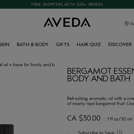
FREE SHIPPING WITH $65+ ORDERS
Fi
SKIN
BATH & BODY
GIFTS
HAIR QUIZ
DISCOVER
 oil + base for body and bath
BERGAMOT ESSENT
BODY AND BATH
Refreshing aromatic oil with a s
of nearly ripe bergamot fruit. Use
or layer to create your own aroma
CA $30.00
1 fl oz/30 ml
Subscribe to Save
i