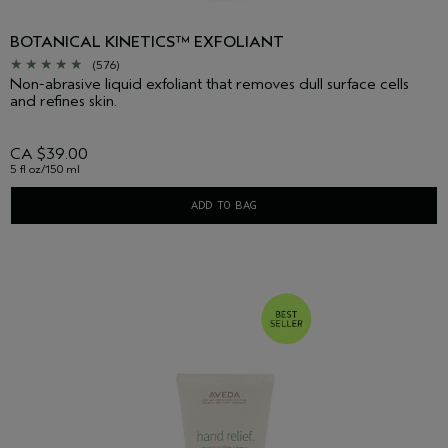
BOTANICAL KINETICS™ EXFOLIANT
(576)
Non-abrasive liquid exfoliant that removes dull surface cells
and refines skin.
CA $39.00
5 fl oz/150 ml
ADD TO BAG