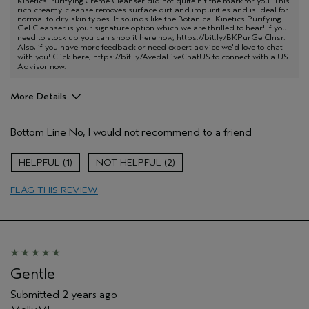
Kinetics Purifying Creme Cleanser did not quite hit the mark for you. This
rich creamy cleanse removes surface dirt and impurities and is ideal for
normal to dry skin types. It sounds like the Botanical Kinetics Purifying
Gel Cleanser is your signature option which we are thrilled to hear! If you
need to stock up you can shop it here now,
https://bit.ly/BKPurGelClnsr
.
Also, if you have more feedback or need expert advice we'd love to chat
with you! Click here,
https://bit.ly/AvedaLiveChatUS
to connect with a US
Advisor now.
More Details
Age range
55 to 64
Bottom Line
No, I would not recommend to a friend
Primary Hair Concern
Protect Color
Skin Type
Sensitive
1
2
Hair type
Fine
Aveda Artist
No
FLAG THIS REVIEW
Gentle
Submitted
2 years ago