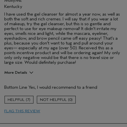
MollyME
Kentucky
I have used the gel cleanser for almost a year now, as well as
both the soft and rich cremes. I will say that if you wear a lot
of makeup, try the gel cleanser, but this is so gentle and
perfect to use for eye makeup removal! It didn't irritate my
eyes, smells nice and light, while the mascara, eyeliner,
eyeshadow, and brow pencil came off easy peasy! That's a
plus, because you don't want to tug and pull around your
eyes— especially at my age (over 50). Received this as a
points incentive product and will be ordering again! My only
only only negative would be that there is no travel size or
large size. Would definitely purchase!
More Details
Pros
Bottom Line
Yes, I would recommend to a friend
Gentle eye makeup removal
Normal to dry skin
7
0
Over 50 skin approved!
FLAG THIS REVIEW
Washing face on no makeup day
Age range
45 to 54