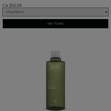
CA $50.00
ADD TO BAG