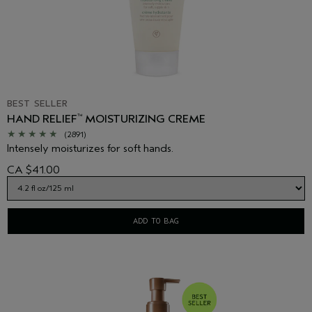
BEST SELLER
HAND RELIEF
MOISTURIZING CREME
™
(2891)
Intensely moisturizes for soft hands.
CA $41.00
ADD TO BAG