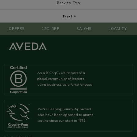
Back to Top
»
Next
OFFERS
15% OFF
SALONS
LOYALTY
As a B Corp
, we're part of a
™
global community of leaders
using business as a force for good
We're Leaping Bunny Approved
and have been opposed to animal
testing since our start in 1978.