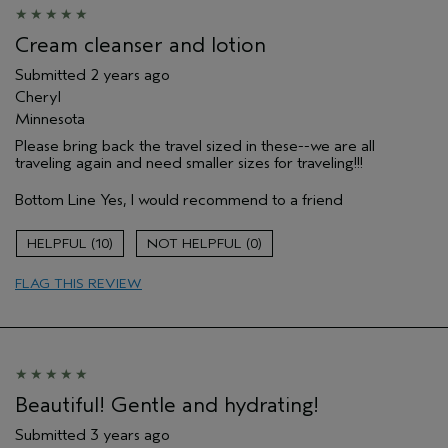
Cream cleanser and lotion
Submitted
2 years ago
Cheryl
Minnesota
Please bring back the travel sized in these--we are all
traveling again and need smaller sizes for traveling!!!
Bottom Line
Yes, I would recommend to a friend
10
0
FLAG THIS REVIEW
Beautiful! Gentle and hydrating!
Submitted
3 years ago