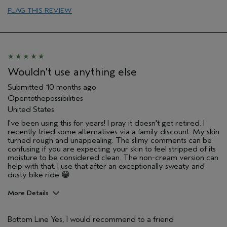
I was incentivized to give this review
No
FLAG THIS REVIEW
(for ex. free product,
sweepstakes/contest, loyalty gift)
Wouldn't use anything else
Submitted
10 months ago
Opentothepossibilities
United States
I've been using this for years! I pray it doesn't get retired. I
recently tried some alternatives via a family discount. My skin
turned rough and unappealing. The slimy comments can be
confusing if you are expecting your skin to feel stripped of its
moisture to be considered clean. The non-cream version can
help with that. I use that after an exceptionally sweaty and
dusty bike ride 😁
More Details
Age range
55 to 64
Bottom Line
Yes, I would recommend to a friend
Skin Type
Combination