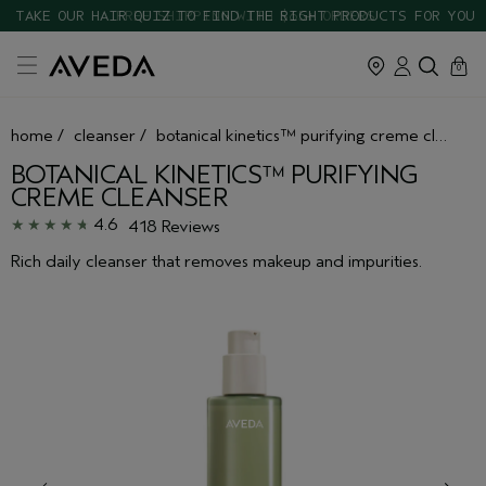
TAKE OUR HAIR QUIZ TO FIND THE RIGHT PRODUCTS FOR YOU
cart
close
0
home
/
cleanser
/
botanical kinetics™ purifying creme cleanser
BOTANICAL KINETICS™ PURIFYING
CREME CLEANSER
4.6
418 Reviews
Rich daily cleanser that removes makeup and impurities.