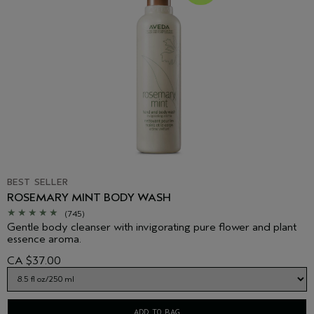
BEST SELLER
ROSEMARY MINT BODY WASH
(745)
Gentle body cleanser with invigorating pure flower and plant
essence aroma.
CA $37.00
ADD TO BAG