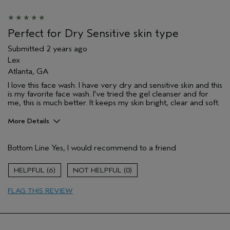
Primary Hair Concern
Add Moisture
Skin Type
Combination
Hair type
Fine
Perfect for Dry Sensitive skin type
Aveda Artist
No
Submitted
2 years ago
Lex
Atlanta, GA
I love this face wash. I have very dry and sensitive skin and this
is my favorite face wash. I've tried the gel cleanser and for
me, this is much better. It keeps my skin bright, clear and soft.
More Details
Age range
35 to 44
Bottom Line
Yes, I would recommend to a friend
Primary Hair Concern
Curl
Enhancement
Skin Type
Dry
6
0
Hair type
Fine
FLAG THIS REVIEW
Aveda Artist
No