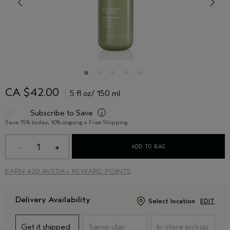
CA $42.00
5 fl oz/ 150 ml
Subscribe to Save
i
Save 15% today, 10% ongoing + Free Shipping
1
ADD TO BAG
EARN
420 AVEDA+ REWARD POINTS
Delivery Availability
Select location
EDIT
Get it shipped
Same-day
In-store pickup