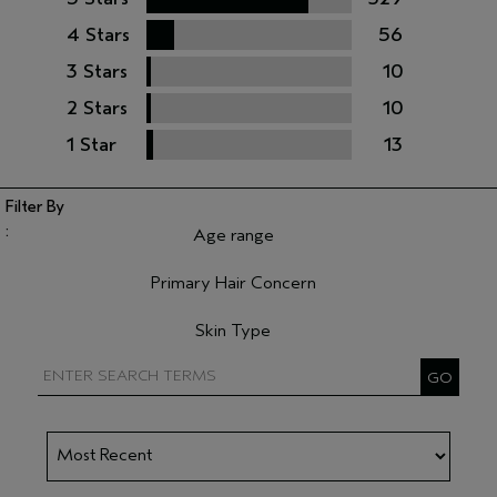
4 Stars
56
3 Stars
10
2 Stars
10
1 Star
13
Age range
Filter reviews by Age range
Primary Hair Concern
Filter reviews by Primary Hair Concern
Skin Type
Filter reviews by Skin Type