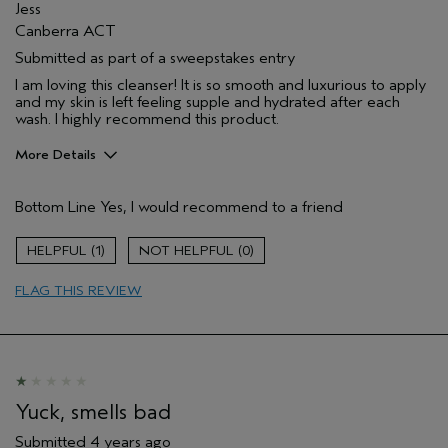
Jess
Canberra ACT
Submitted as part of a sweepstakes entry
I am loving this cleanser! It is so smooth and luxurious to apply
and my skin is left feeling supple and hydrated after each
wash. I highly recommend this product.
More Details
Hair Type
Medium
Bottom Line
Yes, I would recommend to a friend
Gender
Female
Age range
35 to 44
1
0
Aveda Artist
No
Primary Hair Concern
repair damage
FLAG THIS REVIEW
Skin Type
combination
Yuck, smells bad
Submitted
4 years ago