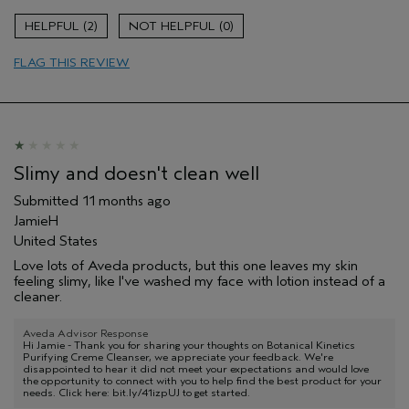
Hair type
Medium
2
0
Aveda Artist
No
FLAG THIS REVIEW
Slimy and doesn't clean well
Submitted
11 months ago
JamieH
United States
Love lots of Aveda products, but this one leaves my skin
feeling slimy, like I've washed my face with lotion instead of a
cleaner.
Aveda Advisor Response
Hi Jamie - Thank you for sharing your thoughts on Botanical Kinetics
Purifying Creme Cleanser, we appreciate your feedback. We're
disappointed to hear it did not meet your expectations and would love
the opportunity to connect with you to help find the best product for your
needs. Click here: bit.ly/41izpUJ to get started.