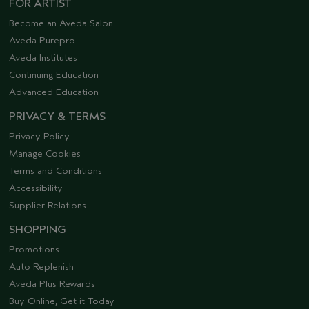
FOR ARTIST
Become an Aveda Salon
Aveda Purepro
Aveda Institutes
Continuing Education
Advanced Education
PRIVACY & TERMS
Privacy Policy
Manage Cookies
Terms and Conditions
Accessibility
Supplier Relations
SHOPPING
Promotions
Auto Replenish
Aveda Plus Rewards
Buy Online, Get it Today