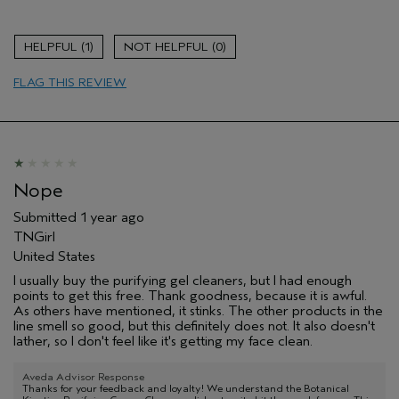
Age range
65 or over
Hair type
Medium
1
0
FLAG THIS REVIEW
Nope
Submitted
1 year ago
TNGirl
United States
I usually buy the purifying gel cleaners, but I had enough
points to get this free. Thank goodness, because it is awful.
As others have mentioned, it stinks. The other products in the
line smell so good, but this definitely does not. It also doesn't
lather, so I don't feel like it's getting my face clean.
Aveda Advisor Response
Thanks for your feedback and loyalty! We understand the Botanical