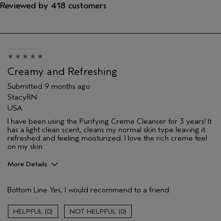
Reviewed by 418 customers
Creamy and Refreshing
Submitted
9 months ago
StacyRN
USA
I have been using the Purifying Creme Cleanser for 3 years! It
has a light clean scent, cleans my normal skin type leaving it
refreshed and feeling moisturized. I love the rich creme feel
on my skin.
More Details
Age range
55 to 64
Bottom Line
Yes, I would recommend to a friend
Primary Hair Concern
Thinning Hair
Skin Type
Normal
0
0
Aveda Artist
No