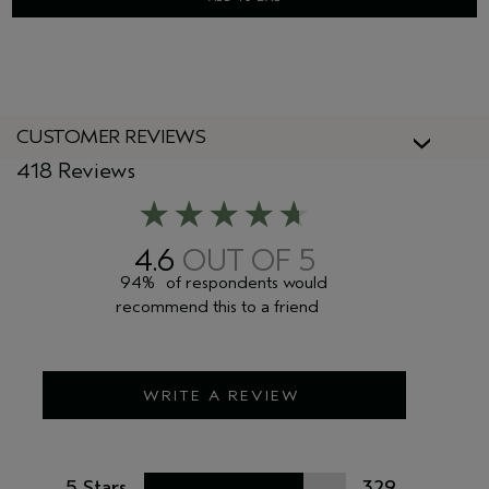
CUSTOMER REVIEWS
418 Reviews
4.6
94%
of respondents would
recommend this to a friend
WRITE A REVIEW
5 Stars
329