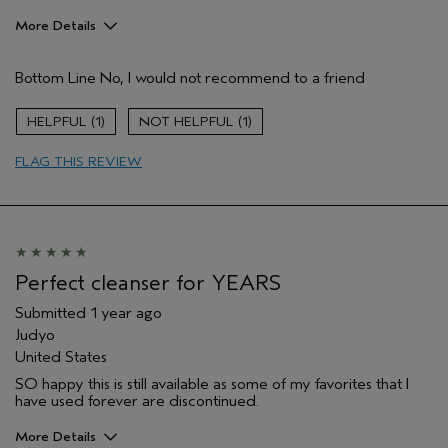
More Details
Age range
55 to 64
Bottom Line
No, I would not recommend to a friend
Skin Type
Normal
Hair type
Medium
1
1
Aveda Artist
No
FLAG THIS REVIEW
Perfect cleanser for YEARS
Submitted
1 year ago
Judyo
United States
SO happy this is still available as some of my favorites that I
have used forever are discontinued.
More Details