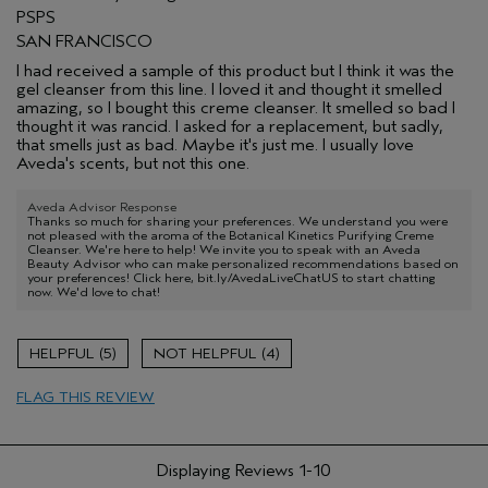
PSPS
SAN FRANCISCO
I had received a sample of this product but I think it was the
gel cleanser from this line. I loved it and thought it smelled
amazing, so I bought this creme cleanser. It smelled so bad I
thought it was rancid. I asked for a replacement, but sadly,
that smells just as bad. Maybe it's just me. I usually love
Aveda's scents, but not this one.
Aveda Advisor Response
Thanks so much for sharing your preferences. We understand you were
not pleased with the aroma of the Botanical Kinetics Purifying Creme
Cleanser. We're here to help! We invite you to speak with an Aveda
Beauty Advisor who can make personalized recommendations based on
your preferences! Click here, bit.ly/AvedaLiveChatUS to start chatting
now. We'd love to chat!
5
4
FLAG THIS REVIEW
Displaying Reviews
1-10