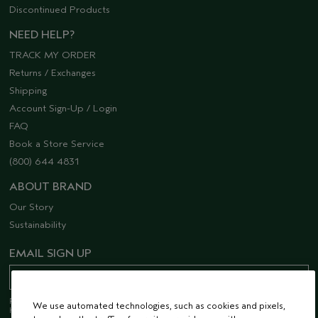
Discontinued Products
NEED HELP?
TRACK MY ORDER
Returns / Exchanges
Shipping
Account Sign-Up / Login
FAQ
Book a Store Service
(800) 644 4831
ABOUT BRAND
Our Story
Sustainability
EMAIL SIGN UP
Receive 15% off when you join our email list! Plus, you’ll be one of the first to
We use automated technologies, such as cookies and pixels,
hear about future launches, services, events, special offers and so much