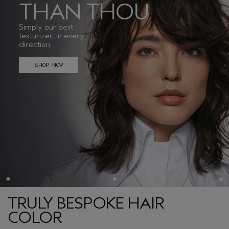
THAN THOU
Simply our best
texturizer, in every
direction.
SHOP NOW
TRULY BESPOKE HAIR
COLOR