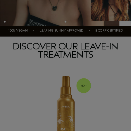
100% VEGAN • LEAPING BUNNY APPROVED • B CORP CERTIFIED
DISCOVER OUR LEAVE-IN
TREATMENTS