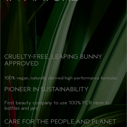
CRUELTY-FREE, LEAPING BUNNY
APPROVED
100% vegan, naturally derived high-performance formulas.
PIONEER IN SUSTAINABILITY
First beauty company to use 100% PCR resin in
bottles and jars.
CARE FOR THE PEOPLE AND PLANET