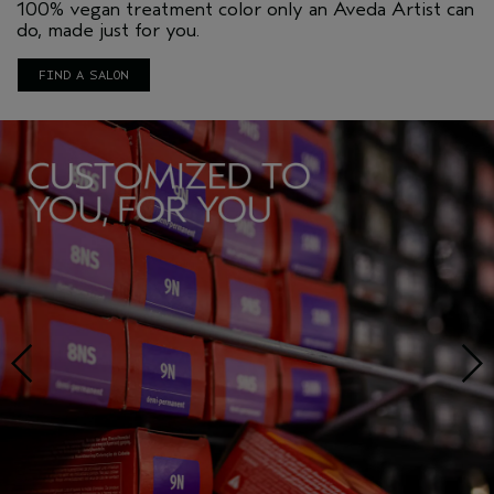
100% vegan treatment color only an Aveda Artist can
do, made just for you.
FIND A SALON