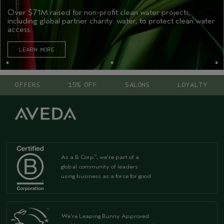
Over $71M raised for non-profit clean water projects,
including global partner charity: water, to protect clean water
access.
LEARN MORE
OFFERS
15% OFF
SALONS
LOYALTY
As a B Corp
, we're part of a
™
global community of leaders
using business as a force for good
We're Leaping Bunny Approved