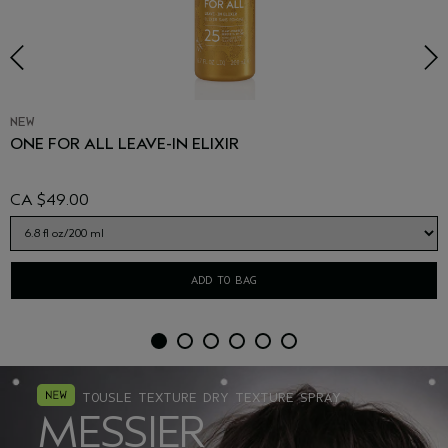
NEW
ONE FOR ALL LEAVE-IN ELIXIR
CA $49.00
ADD TO BAG
TOUSLE TEXTURE DRY TEXTURE SPRAY
MESSIER