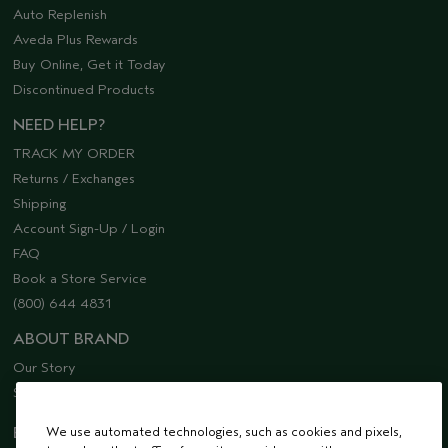
Auto Replenish
Aveda Plus Rewards
Buy Online, Get it Today
Discontinued Products
NEED HELP?
TRACK MY ORDER
Returns / Exchanges
Shipping
Account Sign-Up / Login
FAQ
Book a Store Service
(800) 644 4831
ABOUT BRAND
Our Story
Sustainability
EMAIL SIGN UP
We use automated technologies, such as cookies and pixels,