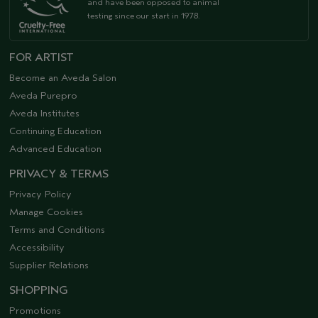
and have been opposed to animal
testing since our start in 1978.
FOR ARTIST
Become an Aveda Salon
Aveda Purepro
Aveda Institutes
Continuing Education
Advanced Education
PRIVACY & TERMS
Privacy Policy
Manage Cookies
Terms and Conditions
Accessibility
Supplier Relations
SHOPPING
Promotions