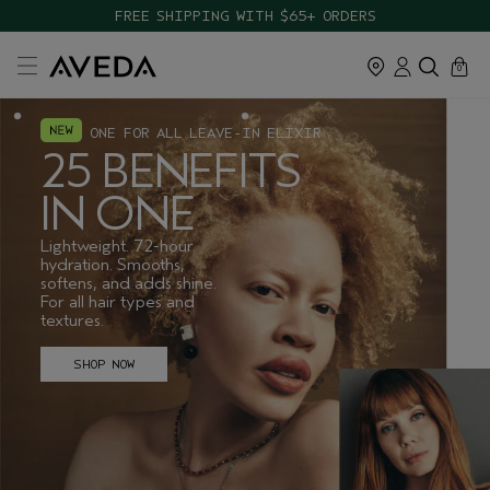
FREE SHIPPING WITH $65+ ORDERS
cart
close
0
ONE FOR ALL LEAVE-IN ELIXIR
25 BENEFITS
IN ONE
Lightweight. 72-hour
hydration. Smooths,
softens, and adds shine.
For all hair types and
textures.
SHOP NOW