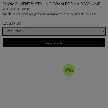
PHOMOLLIENT™ STYLING FOAM FOR HAIR VOLUME
(3395)
Adds shine and weightless volume to fine or medium hair.
CA $39.00
ADD TO BAG