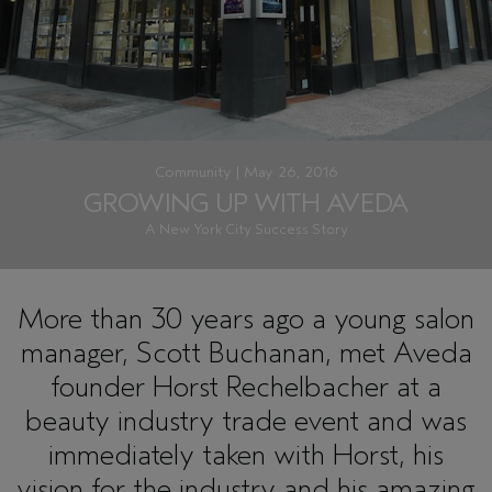
Community | May 26, 2016
GROWING UP WITH AVEDA
A New York City Success Story
More than 30 years ago a young salon
manager, Scott Buchanan, met Aveda
founder Horst Rechelbacher at a
beauty industry trade event and was
immediately taken with Horst, his
vision for the industry and his amazing