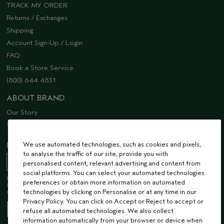
TRACK MY ORDER
Returns / Exchanges
Shipping
Account Sign-Up / Login
FAQ
Book a Store Service
(800) 644 4831
ABOUT BRAND
Our Story
Sustainability
We use automated technologies, such as cookies and pixels,
EMAIL SIGN UP
to analyse the traffic of our site, provide you with
personalised content, relevant advertising and content from
social platforms. You can select your automated technologies
Receive 15% off when you join our email list! Plus, you’ll be one of the first to
preferences or obtain more information on automated
hear about future launches, services, events, special offers and so much
technologies by clicking on Personalise or at any time in our
more.
Privacy Policy. You can click on Accept or Reject to accept or
refuse all automated technologies. We also collect
information automatically from your browser or device when