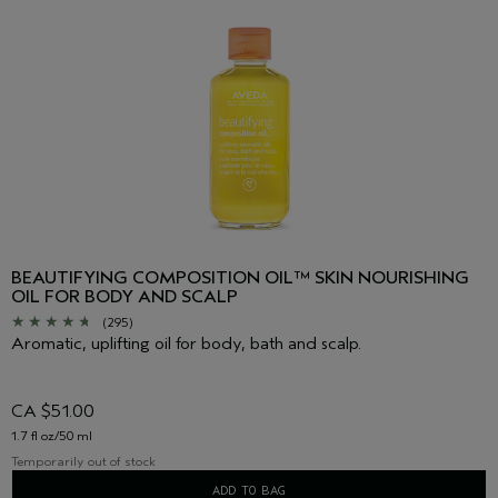
BEAUTIFYING COMPOSITION OIL™ SKIN NOURISHING
OIL FOR BODY AND SCALP
(295)
Aromatic, uplifting oil for body, bath and scalp.
CA $51.00
1.7 fl oz/50 ml
Temporarily out of stock
ADD TO BAG