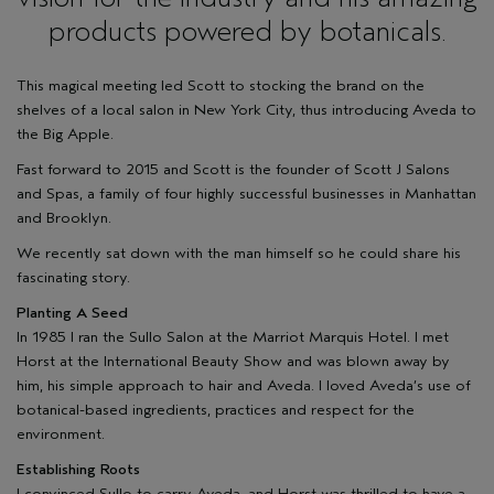
products powered by botanicals.
This magical meeting led Scott to stocking the brand on the
shelves of a local salon in New York City, thus introducing Aveda to
the Big Apple.
Fast forward to 2015 and Scott is the founder of
Scott J Salons
and Spas
, a family of four highly successful businesses in Manhattan
and Brooklyn.
We recently sat down with the man himself so he could share his
fascinating story.
Planting A Seed
In 1985 I ran the Sullo Salon at the Marriot Marquis Hotel. I met
Horst at the International Beauty Show and was blown away by
him, his simple approach to hair and Aveda. I loved Aveda’s use of
botanical-based ingredients, practices and respect for the
environment.
Establishing Roots
I convinced Sullo to carry Aveda, and Horst was thrilled to have a