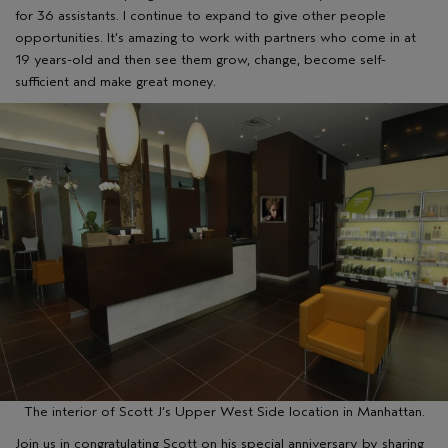
for 36 assistants. I continue to expand to give other people
opportunities. It’s amazing to work with partners who come in at
19 years-old and then see them grow, change, become self-
sufficient and make great money.
The interior of Scott J’s Upper West Side location in Manhattan.
Join us in congratulating Scott on his special anniversary by sharing