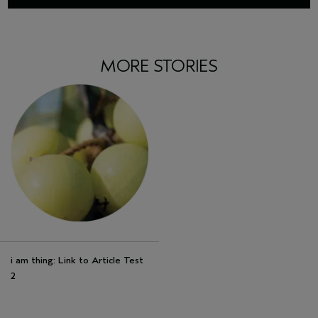
MORE STORIES
i am thing: Link to Article Test
2