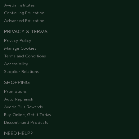
Aveda Institutes
Continuing Education
Advanced Education
PRIVACY & TERMS
Privacy Policy
Manage Cookies
Terms and Conditions
Accessibility
Supplier Relations
SHOPPING
Promotions
Auto Replenish
Aveda Plus Rewards
Buy Online, Get it Today
Discontinued Products
NEED HELP?