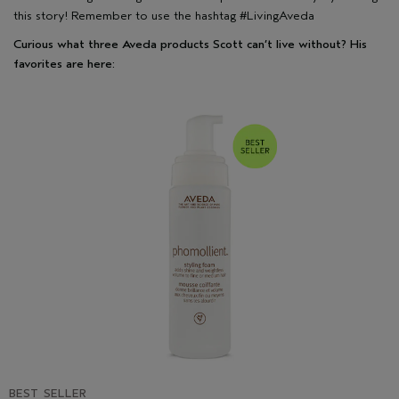
this story! Remember to use the hashtag #LivingAveda
Curious what three Aveda products Scott can’t live without? His
favorites are here:
BEST SELLER