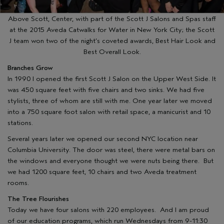
Above Scott, Center, with part of the Scott J Salons and Spas staff
at the 2015 Aveda Catwalks for Water in New York City; the Scott
J team won two of the night’s coveted awards, Best Hair Look and
Best Overall Look.
Branches Grow
In 1990 I opened the first Scott J Salon on the Upper West Side. It
was 450 square feet with five chairs and two sinks. We had five
stylists, three of whom are still with me. One year later we moved
into a 750 square foot salon with retail space, a manicurist and 10
stations.
Several years later we opened our second NYC location near
Columbia University. The door was steel, there were metal bars on
the windows and everyone thought we were nuts being there. But
we had 1200 square feet, 10 chairs and two Aveda treatment
rooms.
The Tree Flourishes
Today we have four salons with 220 employees. And I am proud
of our education programs, which run Wednesdays from 9-11:30