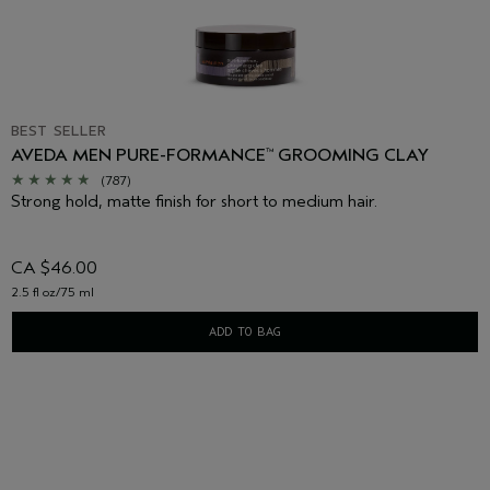
BEST SELLER
AVEDA MEN PURE-FORMANCE
GROOMING CLAY
™
(787)
Strong hold, matte finish for short to medium hair.
CA $46.00
2.5 fl oz/75 ml
ADD TO BAG