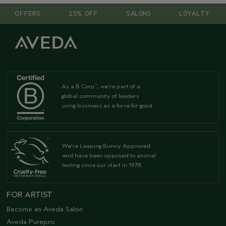
OFFERS
15% OFF
SALONS
LOYALTY
As a B Corp
, we're part of a
™
global community of leaders
using business as a force for good
We're Leaping Bunny Approved
and have been opposed to animal
testing since our start in 1978.
FOR ARTIST
Become an Aveda Salon
Aveda Purepro