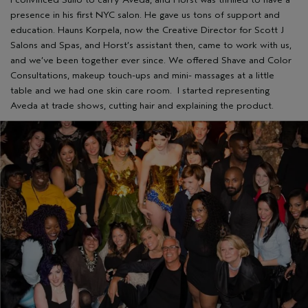
presence in his first NYC salon. He gave us tons of support and
education. Hauns Korpela, now the Creative Director for Scott J
Salons and Spas, and Horst’s assistant then, came to work with us,
and we’ve been together ever since. We offered Shave and Color
Consultations, makeup touch-ups and mini- massages at a little
table and we had one skin care room. I started representing
Aveda at trade shows, cutting hair and explaining the product.