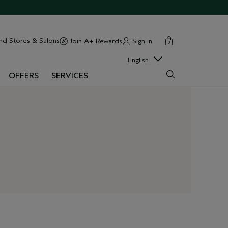
cart
close
nd Stores & Salons
Sign in
Join A+ Rewards
0
English
OFFERS
SERVICES