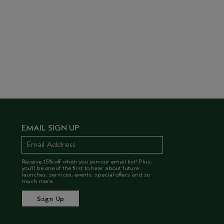
EMAIL SIGN UP
Receive 15% off when you join our email list! Plus,
you’ll be one of the first to hear about future
launches, services, events, special offers and so
much more.