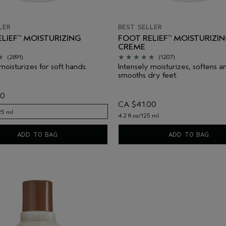
LER
BEST SELLER
LIEF
MOISTURIZING
FOOT RELIEF
MOISTURIZI
™
™
CREME
(2891)
(1207)
moisturizes for soft hands.
Intensely moisturizes, softens a
smooths dry feet.
00
CA $41.00
125 ml
4.2 fl oz/125 ml
125 ml
ADD TO BAG
ADD TO BAG