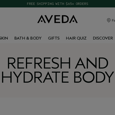
FREE SHIPPING WITH $65+ ORDERS
Fi
SKIN
BATH & BODY
GIFTS
HAIR QUIZ
DISCOVER
REFRESH AND
HYDRATE BODY