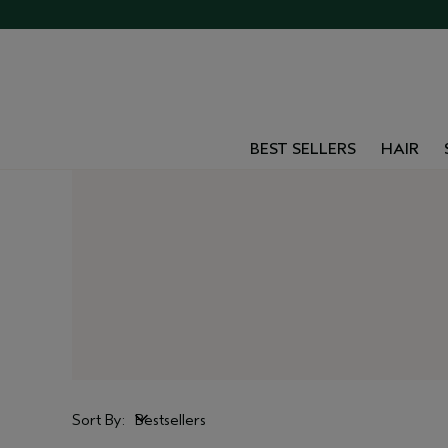
BEST SELLERS
HAIR
Sort By:
Bestsellers