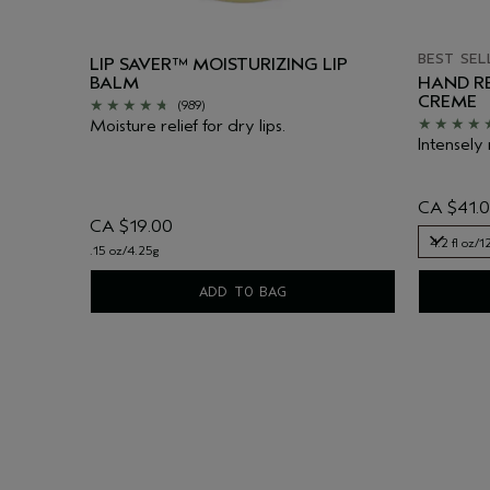
BEST SEL
LIP SAVER™ MOISTURIZING LIP
BALM
HAND RE
CREME
(989)
Moisture relief for dry lips.
Intensely 
CA $41.
CA $19.00
4.2 fl oz/
.15 oz/4.25g
4.2 fl oz/
ADD TO BAG