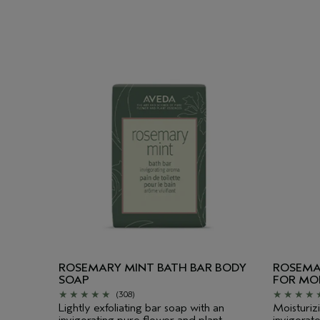
ROSEMARY MINT BATH BAR BODY
ROSEMA
SOAP
FOR MO
(308)
Lightly exfoliating bar soap with an
Moisturiz
invigorating pure flower and plant
invigorat