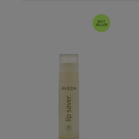
Bestsellers