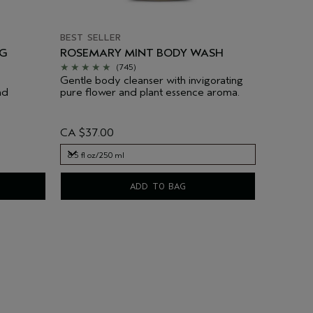
BEST SELLER
NG
ROSEMARY MINT BODY WASH
(745)
Gentle body cleanser with invigorating
nd
pure flower and plant essence aroma.
CA $37.00
8.5 fl oz/250 ml
8.5 fl oz/250 ml
ADD TO BAG