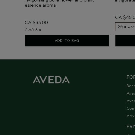
essence aroma.
CA $45.
CA $33.00
6.7 fl oz/2
7 oz/200 g
6.7 fl oz/2
ADD TO BAG
FOR
Bec
Ave
Aved
Cont
Adv
PRI