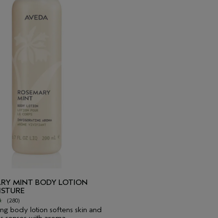
RY MINT BODY LOTION
ISTURE
(280)
ing body lotion softens skin and
es senses with aroma.