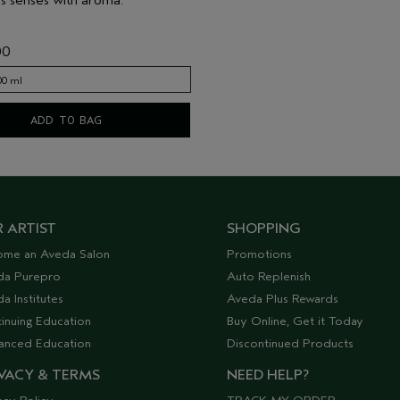
00
00 ml
00 ml
ADD TO BAG
 ARTIST
SHOPPING
ome an Aveda Salon
Promotions
da Purepro
Auto Replenish
a Institutes
Aveda Plus Rewards
inuing Education
Buy Online, Get it Today
anced Education
Discontinued Products
VACY & TERMS
NEED HELP?